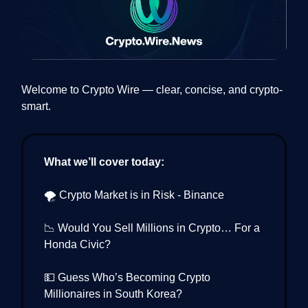
Welcome to Crypto Wire — clear, concise, and crypto-
smart.
What we’ll cover today:
🌪️ Crypto Market is in Risk - Binance
📉 Would You Sell Millions in Crypto… For a
Honda Civic?
💵 Guess Who’s Becoming Crypto
Millionaires in South Korea?