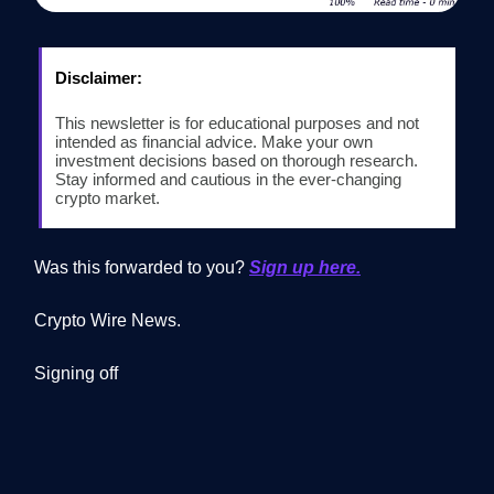
Disclaimer:
This newsletter is for educational purposes and not
intended as financial advice. Make your own
investment decisions based on thorough research.
Stay informed and cautious in the ever-changing
crypto market.
Was this forwarded to you?
Sign up here.
Crypto Wire News.
Signing off