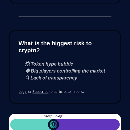
What is the biggest risk to
crypto?
💥 Token hype bubble
🦍 Big players controlling the market
🔍 Lack of transparency
Login
or
Subscribe
to participate in polls.