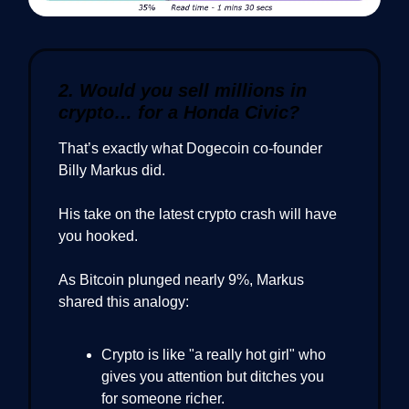
2. Would you sell millions in
crypto… for a Honda Civic?
That’s exactly what Dogecoin co-founder
Billy Markus did.
His take on the latest crypto crash will have
you hooked.
As Bitcoin plunged nearly 9%, Markus
shared this analogy:
Crypto is like "a really hot girl" who
gives you attention but ditches you
for someone richer.