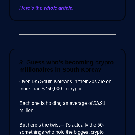
Here’s the whole article.
3.
Guess who’s becoming crypto
millionaires in South Korea?
Over 185 South Koreans in their 20s are on
more than $750,000 in crypto.
Each one is holding an average of $3.91
million!
But here’s the twist—it’s actually the 50-
somethings who hold the biggest crypto