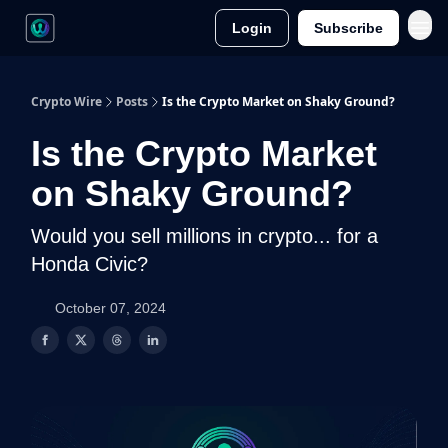
Login
Subscribe
Crypto Wire
Posts
Is the Crypto Market on Shaky Ground?
Is the Crypto Market
on Shaky Ground?
Would you sell millions in crypto... for a
Honda Civic?
October 07, 2024