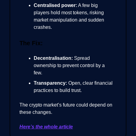
Centralised power:
A few big
players hold most tokens, risking
market manipulation and sudden
crashes.
The Fix:
Decentralisation:
Spread
ownership to prevent control by a
few.
Transparency:
Open, clear financial
practices to build trust.
The crypto market’s future could depend on
these changes.
Here’s the whole article