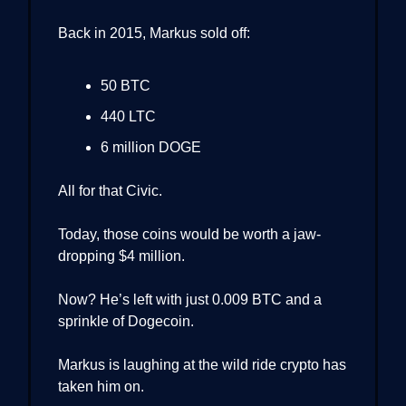
Back in 2015, Markus sold off:
50 BTC
440 LTC
6 million DOGE
All for that Civic.
Today, those coins would be worth a jaw-
dropping $4 million.
Now? He’s left with just 0.009 BTC and a
sprinkle of Dogecoin.
Markus is laughing at the wild ride crypto has
taken him on.