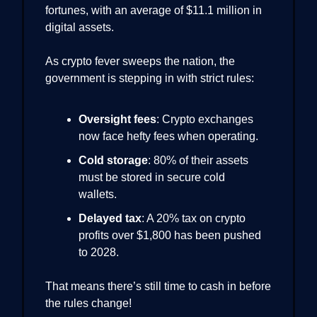
fortunes, with an average of $11.1 million in
digital assets.
As crypto fever sweeps the nation, the
government is stepping in with strict rules:
Oversight fees
: Crypto exchanges
now face hefty fees when operating.
Cold storage
: 80% of their assets
must be stored in secure cold
wallets.
Delayed tax
: A 20% tax on crypto
profits over $1,800 has been pushed
to 2028.
That means there’s still time to cash in before
the rules change!