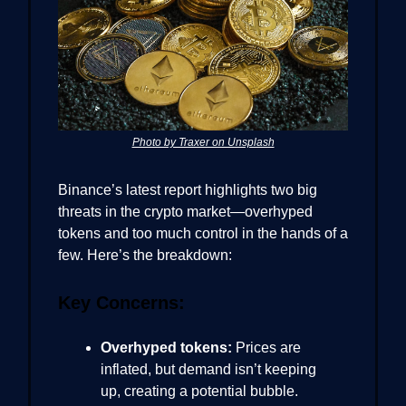
Photo by Traxer on Unsplash
Binance’s latest report highlights two big
threats in the crypto market—overhyped
tokens and too much control in the hands of a
few. Here’s the breakdown:
Key Concerns:
Overhyped tokens:
Prices are
inflated, but demand isn’t keeping
up, creating a potential bubble.