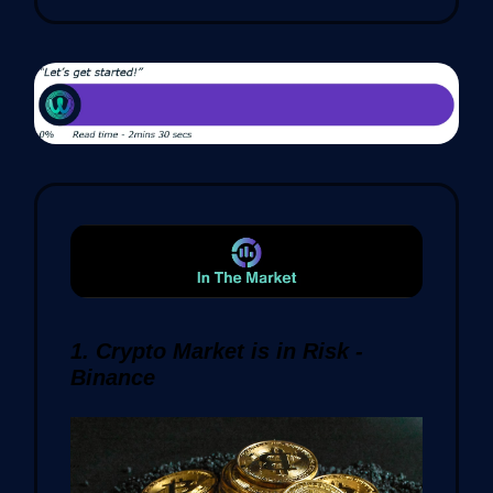
1. Crypto Market is in Risk -
Binance