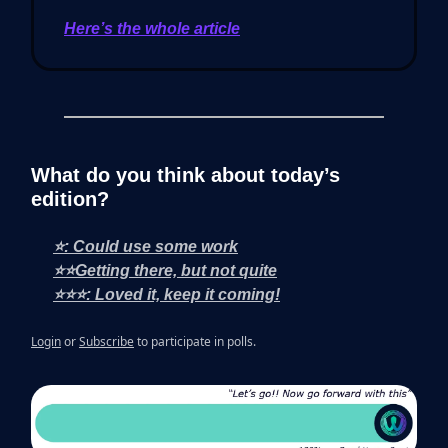
Here’s the whole article
What do you think about today’s
edition?
⭐: Could use some work
⭐⭐Getting there, but not quite
⭐⭐⭐: Loved it, keep it coming!
Login
or
Subscribe
to participate in polls.