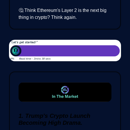
🤔 Think Ethereum's Layer 2 is the next big
thing in crypto? Think again.
1. Trump's Crypto Launch
Becoming High Drama.