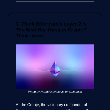
3. Think Ethereum's Layer 2 is
The Next Big Thing in Crypto?
Think again.
Photo by Nenad Novaković on Unsplash
Andre Cronje, the visionary co-founder of