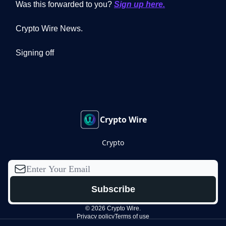
Was this forwarded to you?
Sign up here.
Crypto Wire News.
Signing off
Crypto Wire
Crypto
© 2026 Crypto Wire.
Privacy policy
Terms of use