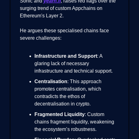
Sonic and
yearn.fi
, raises red flags over the
surging trend of custom Appchains on
Ethereum's Layer 2.
He argues these specialised chains face
severe challenges:
Infrastructure and Support
: A
glaring lack of necessary
infrastructure and technical support.
Centralisation
: This approach
promotes centralisation, which
contradicts the ethos of
decentralisation in crypto.
Fragmented Liquidity
: Custom
chains fragment liquidity, weakening
the ecosystem’s robustness.