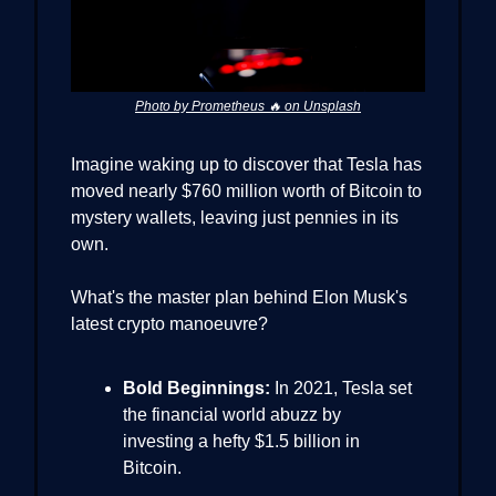
Photo by Prometheus 🔥 on Unsplash
Imagine waking up to discover that Tesla has
moved nearly $760 million worth of Bitcoin to
mystery wallets, leaving just pennies in its
own.
What's the master plan behind Elon Musk's
latest crypto manoeuvre?
Bold Beginnings:
In 2021, Tesla set
the financial world abuzz by
investing a hefty $1.5 billion in
Bitcoin.