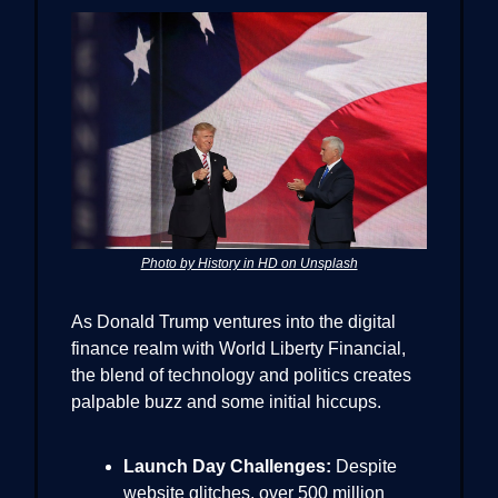
Photo by History in HD on Unsplash
As Donald Trump ventures into the digital
finance realm with World Liberty Financial,
the blend of technology and politics creates
palpable buzz and some initial hiccups.
Launch Day Challenges:
Despite
website glitches, over 500 million