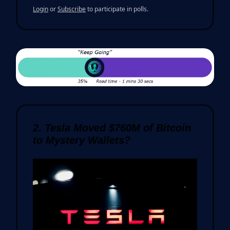
Login
or
Subscribe
to participate in polls.
2. Tesla Moved $760M of Bitcoin
to Mystery Wallets?