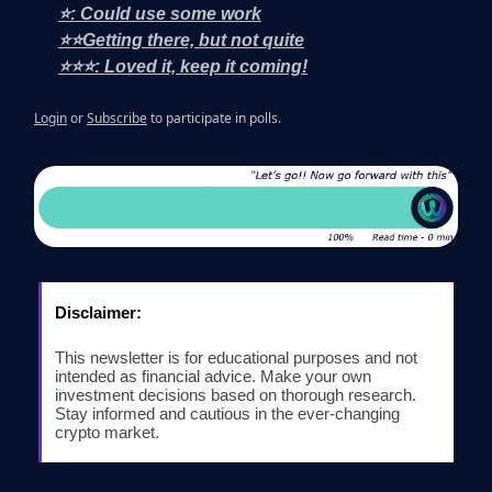
⭐: Could use some work
⭐⭐Getting there, but not quite
⭐⭐⭐: Loved it, keep it coming!
Login
or
Subscribe
to participate in polls.
Disclaimer:
This newsletter is for educational purposes and not
intended as financial advice. Make your own
investment decisions based on thorough research.
Stay informed and cautious in the ever-changing
crypto market.