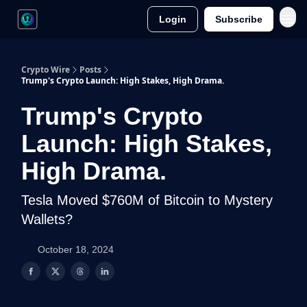
Login
Subscribe
Crypto Wire
Posts
Trump's Crypto Launch: High Stakes, High Drama.
Trump's Crypto
Launch: High Stakes,
High Drama.
Tesla Moved $760M of Bitcoin to Mystery
Wallets?
October 18, 2024