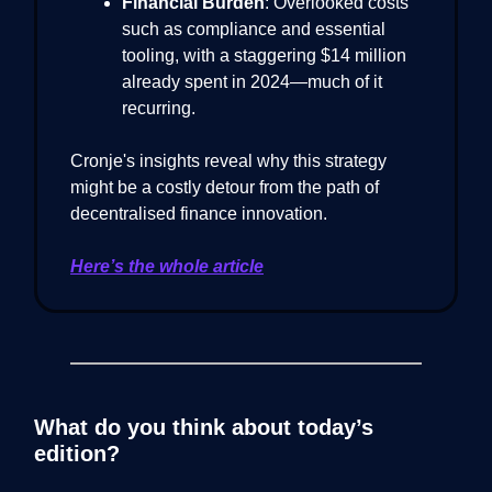
Financial Burden
: Overlooked costs
such as compliance and essential
tooling, with a staggering $14 million
already spent in 2024—much of it
recurring.
Cronje's insights reveal why this strategy
might be a costly detour from the path of
decentralised finance innovation.
Here’s the whole article
What do you think about today’s
edition?