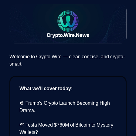
Welcome to Crypto Wire — clear, concise, and crypto-
smart.
What we’ll cover today:
🍿 Trump's Crypto Launch Becoming High
Drama.
💸 Tesla Moved $760M of Bitcoin to Mystery
Wallets?