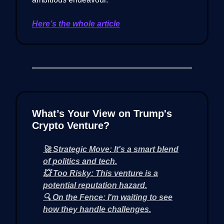
Here’s the whole article
What’s Your View on Trump's
Crypto Venture?
🚀 Strategic Move: It's a smart blend
of politics and tech.
💥 Too Risky: This venture is a
potential reputation hazard.
🔍 On the Fence: I'm waiting to see
how they handle challenges.