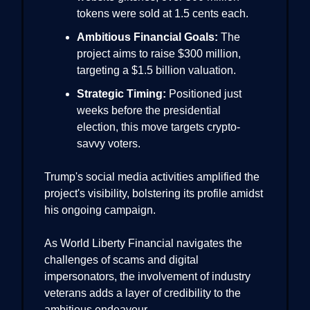
tokens were sold at 1.5 cents each.
Ambitious Financial Goals:
The
project aims to raise $300 million,
targeting a $1.5 billion valuation.
Strategic Timing:
Positioned just
weeks before the presidential
election, this move targets crypto-
savvy voters.
Trump's social media activities amplified the
project's visibility, bolstering its profile amidst
his ongoing campaign.
As World Liberty Financial navigates the
challenges of scams and digital
impersonators, the involvement of industry
veterans adds a layer of credibility to the
ambitious endeavour.