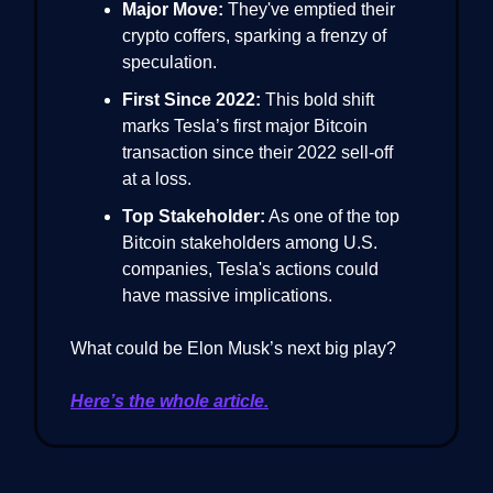
Major Move:
They've emptied their
crypto coffers, sparking a frenzy of
speculation.
First Since 2022:
This bold shift
marks Tesla’s first major Bitcoin
transaction since their 2022 sell-off
at a loss.
Top Stakeholder:
As one of the top
Bitcoin stakeholders among U.S.
companies, Tesla's actions could
have massive implications.
What could be Elon Musk’s next big play?
Here’s the whole article.