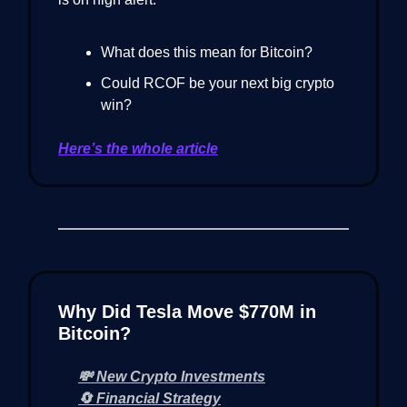
What does this mean for Bitcoin?
Could RCOF be your next big crypto
win?
Here’s the whole article
Why Did Tesla Move $770M in
Bitcoin?
💸 New Crypto Investments
🔄 Financial Strategy