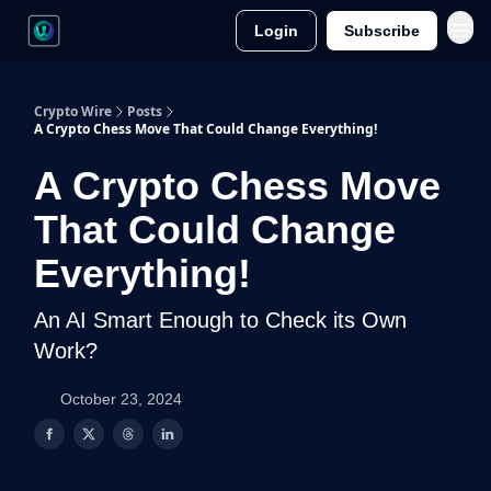
Login
Subscribe
Crypto Wire
Posts
A Crypto Chess Move That Could Change Everything!
A Crypto Chess Move
That Could Change
Everything!
An AI Smart Enough to Check its Own
Work?
October 23, 2024