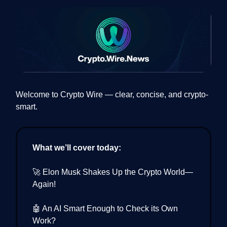
Welcome to Crypto Wire — clear, concise, and crypto-
smart.
What we’ll cover today:
🚀 Elon Musk Shakes Up the Crypto World—
Again!
🤖 An AI Smart Enough to Check its Own
Work?