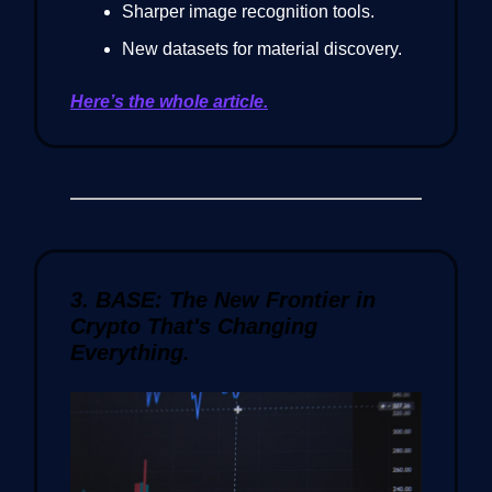
Sharper image recognition tools.
New datasets for material discovery.
Here’s the whole article.
3. BASE: The New Frontier in
Crypto That's Changing
Everything.