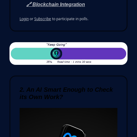
🔗 Blockchain Integration
Login
or
Subscribe
to participate in polls.
2. An AI Smart Enough to Check
its Own Work?