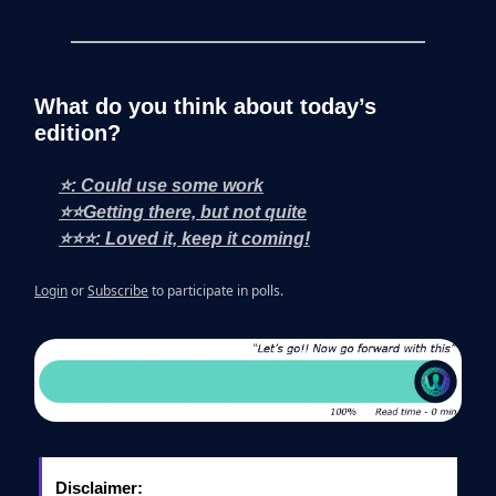
What do you think about today’s
edition?
⭐: Could use some work
⭐⭐Getting there, but not quite
⭐⭐⭐: Loved it, keep it coming!
Login
or
Subscribe
to participate in polls.
Disclaimer: