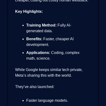
cheaper, cutting out costly human feedback.
Key Highlights:
Training Method:
Fully AI-
generated data.
Benefits:
Faster, cheaper AI
development.
Applications:
Coding, complex
math, science.
While Google keeps similar tech private,
Meta’s sharing this with the world.
They’ve also launched:
Faster language models.