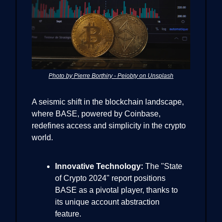
Photo by Pierre Borthiry - Peiobty on Unsplash
A seismic shift in the blockchain landscape,
where BASE, powered by Coinbase,
redefines access and simplicity in the crypto
world.
Innovative Technology:
The "State
of Crypto 2024" report positions
BASE as a pivotal player, thanks to
its unique account abstraction
feature.