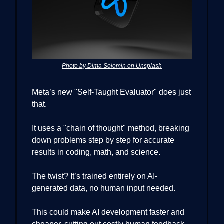
Photo by Dima Solomin on Unsplash
Meta’s new "Self-Taught Evaluator" does just
that.
It uses a "chain of thought" method, breaking
down problems step by step for accurate
results in coding, math, and science.
The twist? It’s trained entirely on AI-
generated data, no human input needed.
This could make AI development faster and