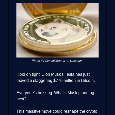
Photo by Crystal Mapes on Unsplash
Hold on tight! Elon Musk's Tesla has just
moved a staggering $770 million in Bitcoin.
Everyone's buzzing: What's Musk planning
next?
This massive move could reshape the crypto