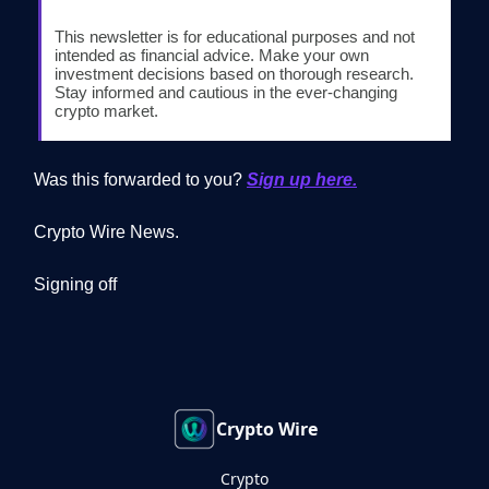
This newsletter is for educational purposes and not
intended as financial advice. Make your own
investment decisions based on thorough research.
Stay informed and cautious in the ever-changing
crypto market.
Was this forwarded to you?
Sign up here.
Crypto Wire News.
Signing off
Crypto Wire
Crypto