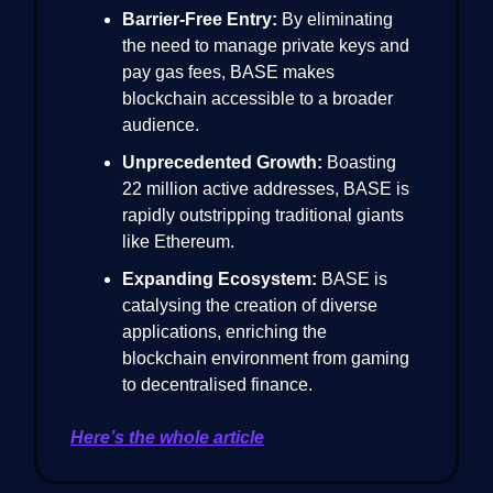
Barrier-Free Entry:
By eliminating
the need to manage private keys and
pay gas fees, BASE makes
blockchain accessible to a broader
audience.
Unprecedented Growth:
Boasting
22 million active addresses, BASE is
rapidly outstripping traditional giants
like Ethereum.
Expanding Ecosystem:
BASE is
catalysing the creation of diverse
applications, enriching the
blockchain environment from gaming
to decentralised finance.
Here’s the whole article