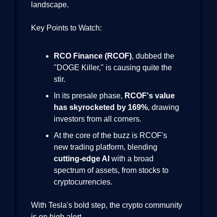
landscape.
Key Points to Watch:
RCO Finance (RCOF)
, dubbed the
"DOGE Killer," is causing quite the
stir.
In its presale phase,
RCOF's value
has skyrocketed by 169%
, drawing
investors from all corners.
At the core of the buzz is RCOF's
new trading platform, blending
cutting-edge AI
with a broad
spectrum of assets, from stocks to
cryptocurrencies.
With Tesla's bold step, the crypto community
is on high alert.