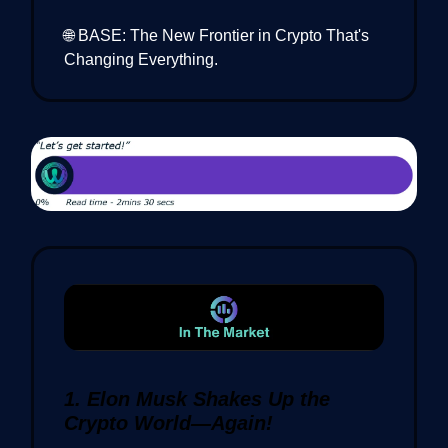
🌐 BASE: The New Frontier in Crypto That's
Changing Everything.
1. Elon Musk Shakes Up the
Crypto World—Again!