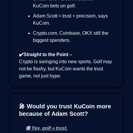
KuCoin bets on golf.
Adam Scott = trust + precision, says
KuCoin.
Crypto.com, Coinbase, OKX still the
biggest spenders.
✔️Straight to the Point –
Crypto is swinging into new sports. Golf may
not be flashy, but KuCoin wants the trust
game, not just hype.
🎤 Would you trust KuCoin more
because of Adam Scott?
🟢 Yes, golf = trust.