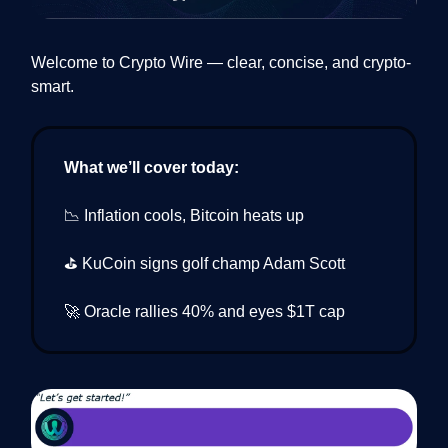
Welcome to Crypto Wire — clear, concise, and crypto-
smart.
What we’ll cover today:
📉 Inflation cools, Bitcoin heats up
⛳️ KuCoin signs golf champ Adam Scott
🚀 Oracle rallies 40% and eyes $1T cap