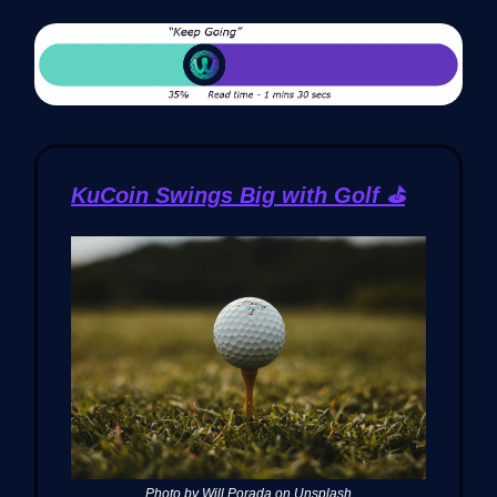
KuCoin Swings Big with Golf ⛳️
Photo by Will Porada on Unsplash