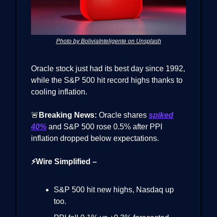
Photo by BoliviaInteligente on Unsplash
Oracle stock just had its best day since 1992,
while the S&P 500 hit record highs thanks to
cooling inflation.
🚨
Breaking News:
Oracle shares
spiked
40%
and S&P 500 rose 0.5% after PPI
inflation dropped below expectations.
⚡Wire Simplified –
S&P 500 hit new highs, Nasdaq up
too.