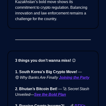
Kazakhstan’s bold move shows its
commitment to crypto regulation. Balancing
innovation and law enforcement remains a
challenge for the country.
3 things you don’t wanna miss!
😉
1. South Korea's Big Crypto Move!
—
🤑
Why Banks Are Finally
Joining the Party
2. Bhutan’s Bitcoin Bet!
— 🚀
Secret Stash
Unveiled—
See the Bold Plan
3. Passive Crypto Income?!
— 💰
DTX's