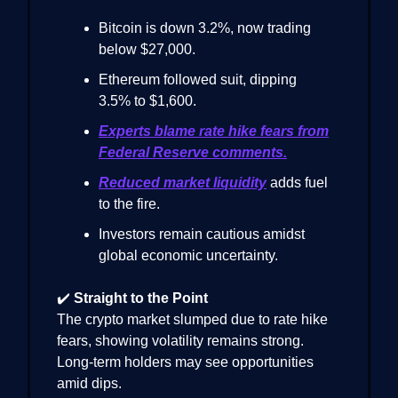
Bitcoin is down 3.2%, now trading
below $27,000.
Ethereum followed suit, dipping
3.5% to $1,600.
Experts blame rate hike fears from
Federal Reserve comments.
Reduced market liquidity
adds fuel
to the fire.
Investors remain cautious amidst
global economic uncertainty.
✔️
Straight to the Point
The crypto market slumped due to rate hike
fears, showing volatility remains strong.
Long-term holders may see opportunities
amid dips.