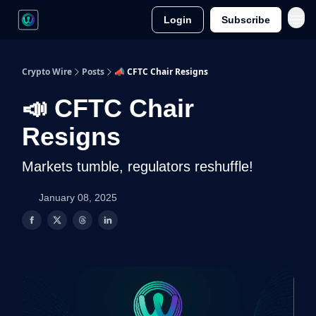
Login
Subscribe
Crypto Wire
Posts
📣 CFTC Chair Resigns
📣 CFTC Chair
Resigns
Markets tumble, regulators reshuffle!
January 08, 2025