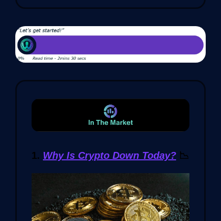
1.
Why Is Crypto Down Today?
📉