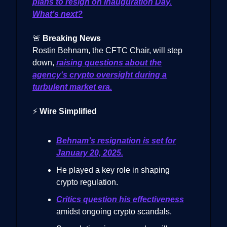
plans to resign on Inauguration Day.
What’s next?
🚨
Breaking News
Rostin Behnam, the CFTC Chair, will step
down,
raising questions about the
agency's crypto oversight during a
turbulent market era.
⚡
Wire Simplified
Behnam’s resignation is set for
January 20, 2025.
He played a key role in shaping
crypto regulation.
Critics question his effectiveness
amidst ongoing crypto scandals.