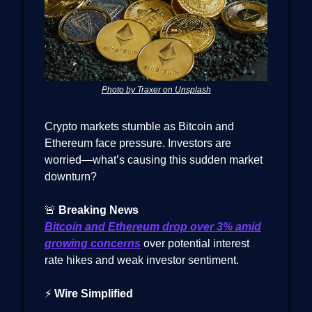
Photo by Traxer on Unsplash
Crypto markets stumble as Bitcoin and
Ethereum face pressure. Investors are
worried—what’s causing this sudden market
downturn?
🚨
Breaking News
Bitcoin and Ethereum drop over 3% amid
growing concerns
over potential interest
rate hikes and weak investor sentiment.
⚡
Wire Simplified