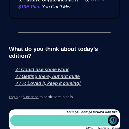
$10B Plan
You Can’t Miss
What do you think about today’s
edition?
⭐: Could use some work
⭐⭐Getting there, but not quite
⭐⭐⭐: Loved it, keep it coming!
Login
or
Subscribe
to participate in polls.