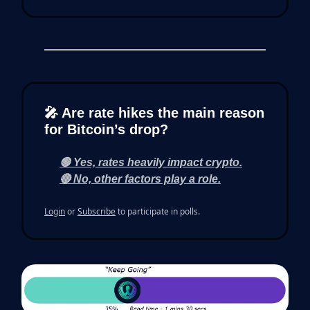
🎤 Are rate hikes the main reason
for Bitcoin’s drop?
🟢 Yes, rates heavily impact crypto.
🔴 No, other factors play a role.
Login
or
Subscribe
to participate in polls.