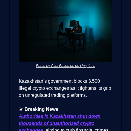
Photo by Clint Patterson on Unsplash
Kazakhstan’s government blocks 3,500
illegal crypto exchanges as it tightens its grip
on unregulated trading platforms.
🚨
Breaking News
Authorities in Kazakhstan shut down
thousands of unauthorized crypto
exchanges
, aiming to curb financial crimes