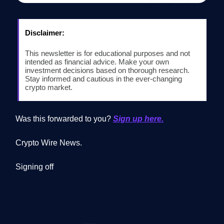
Disclaimer:
This newsletter is for educational purposes and not
intended as financial advice. Make your own
investment decisions based on thorough research.
Stay informed and cautious in the ever-changing
crypto market.
Was this forwarded to you?
Sign up here.
Crypto Wire News.
Signing off