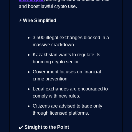
and boost lawful crypto use.
⚡
Wire Simplified
3,500 illegal exchanges blocked in a
massive crackdown.
Kazakhstan wants to regulate its
booming crypto sector.
Government focuses on financial
crime prevention.
Legal exchanges are encouraged to
comply with new rules.
Citizens are advised to trade only
through licensed platforms.
✔️
Straight to the Point