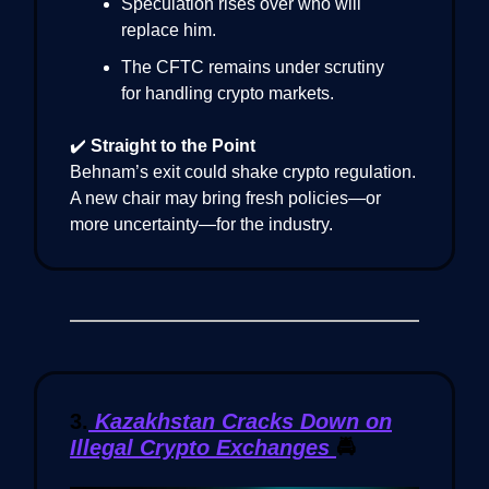
Speculation rises over who will
replace him.
The CFTC remains under scrutiny
for handling crypto markets.
✔️
Straight to the Point
Behnam’s exit could shake crypto regulation.
A new chair may bring fresh policies—or
more uncertainty—for the industry.
3.
Kazakhstan Cracks Down on
Illegal Crypto Exchanges
🚔