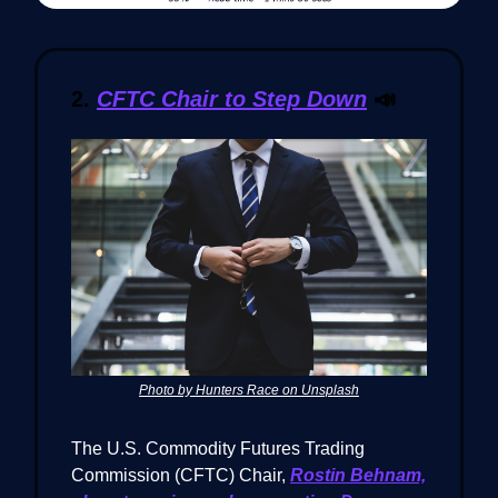
2.
CFTC Chair to Step Down
📣
Photo by Hunters Race on Unsplash
The U.S. Commodity Futures Trading
Commission (CFTC) Chair,
Rostin Behnam,