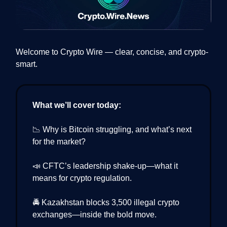
Welcome to Crypto Wire — clear, concise, and crypto-
smart.
What we’ll cover today:
📉 Why is Bitcoin struggling, and what’s next
for the market?
📣 CFTC’s leadership shake-up—what it
means for crypto regulation.
🚔 Kazakhstan blocks 3,500 illegal crypto
exchanges—inside the bold move.