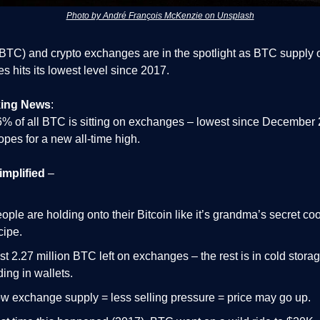
Photo by André François McKenzie on Unsplash
(BTC) and crypto exchanges are in the spotlight as BTC supply 
 hits its lowest level since 2017.
king News
:
6% of all BTC is sitting on exchanges – lowest since December
opes for a new all-time high.
implified
–
ople are holding onto their Bitcoin like it’s grandma’s secret co
cipe.
st 2.27 million BTC left on exchanges – the rest is in cold storag
ding in wallets.
w exchange supply = less selling pressure = price may go up.