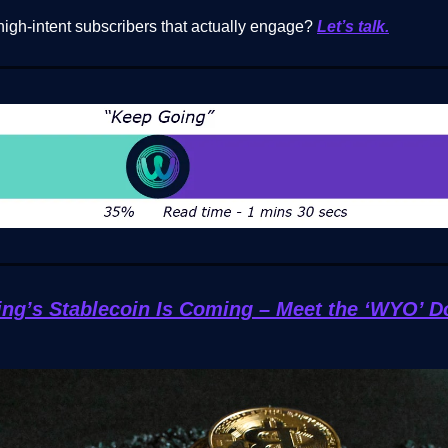
high-intent subscribers that actually engage?
Let’s talk.
g’s Stablecoin Is Coming – Meet the ‘WYO’ D