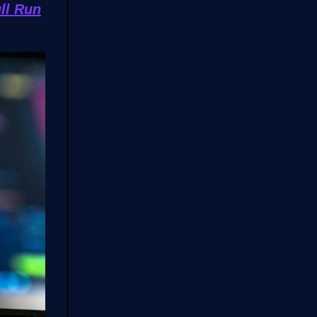
ll Run