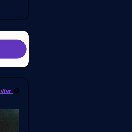
ollar
🦬