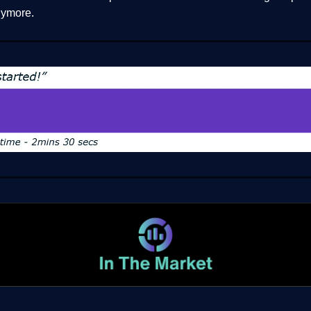
ymore.