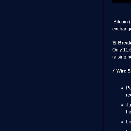
Bitcoin 
exchanges
🚨
Brea
Only 11.
raising h
⚡
Wire S
Pe
re
Ju
hi
Lo