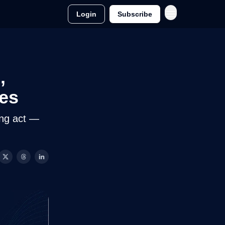
Login
Subscribe
,
hes
ing act —