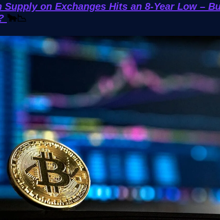
n Supply on Exchanges Hits an 8-Year Low – Bu
d?
🐂📉