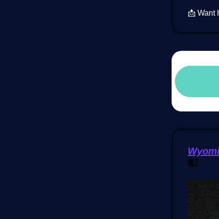
📩 Want 
Wyomin
💵