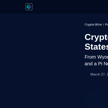
Crypto Wire
P
Crypt
State
From Wyomi
and a Pi N
March 27, 