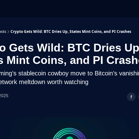
osts
Crypto Gets Wild: BTC Dries Up, States Mint Coins, and PI Crashes
o Gets Wild: BTC Dries Up
s Mint Coins, and PI Cras
ng’s stablecoin cowboy move to Bitcoin’s vanish
etwork meltdown worth watching
2025