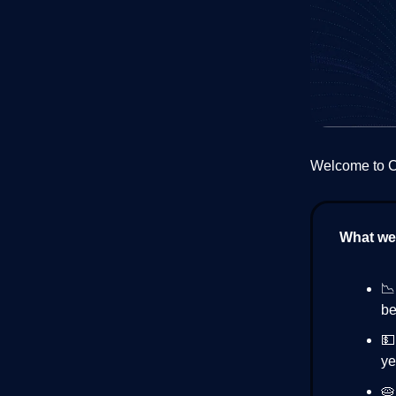
Welcome to Cr
What we’

be

ye
