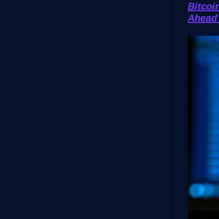
Bitcoi
Ahea