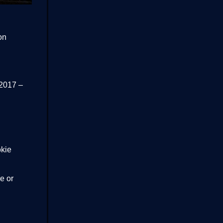
on
 2017 –
okie
e or