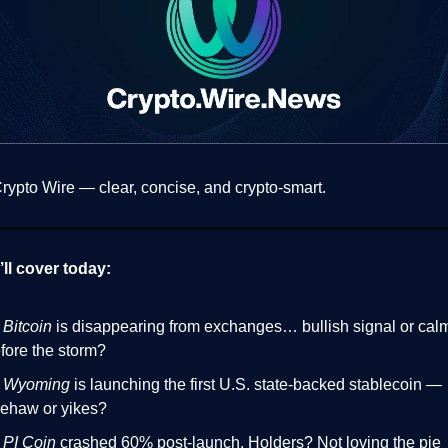
ypto Wire — clear, concise, and crypto-smart.
ll cover today:

Bitcoin
is disappearing from exchanges… bullish signal or cal
fore the storm?

Wyoming
is launching the first U.S. state-backed stablecoin —
ehaw or yikes?

PI Coin
crashed 60% post-launch. Holders? Not loving the pie