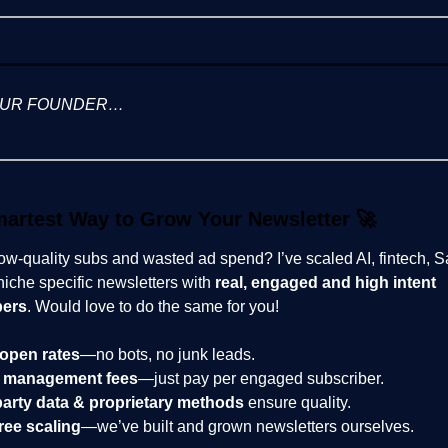
OUR FOUNDER…
artest Way to Grow Your Newsletter
🚀
low-quality subs and wasted ad spend? I’ve scaled AI, fintech, 
niche specific newsletters with
real, engaged and high intent
bers
. Would love to do the same for you!
open rates
—no bots, no junk leads.
 management fees
—just pay per engaged subscriber.
party data & proprietary methods
ensure quality.
ree scaling
—we’ve built and grown newsletters ourselves.