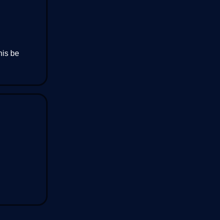
his be