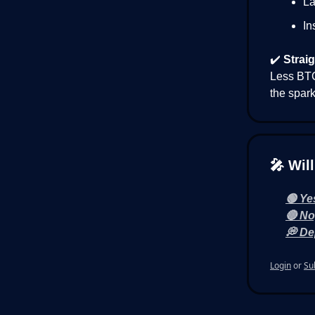
La
In
✔️
Straig
Less BTC
the spark
🎤 Wil
🟢 Ye
🔴 No
💭 De
Login
or
Su