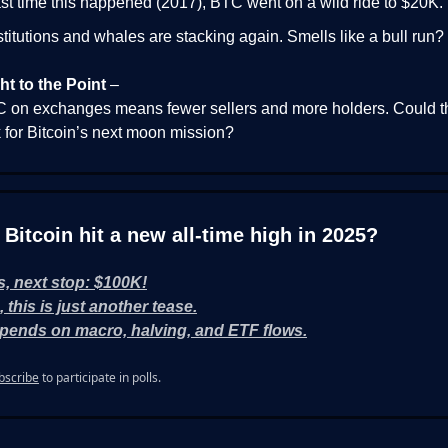
st time this happened (2017), BTC went on a wild ride to $20K.
stitutions and whales are stacking again. Smells like a bull run?
ht to the Point
–
 on exchanges means fewer sellers and more holders. Could t
 for Bitcoin’s next moon mission?
l Bitcoin hit a new all-time high in 2025?
s, next stop: $100K!
, this is just another tease.
pends on macro, halving, and ETF flows.
bscribe
to participate in polls.