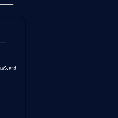
SaaS, and