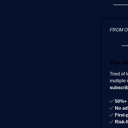
FROM 
The Sm
Tired of 
multiple 
subscri
✅
50%+ 
✅
No ad
✅
First-
✅
Risk-f