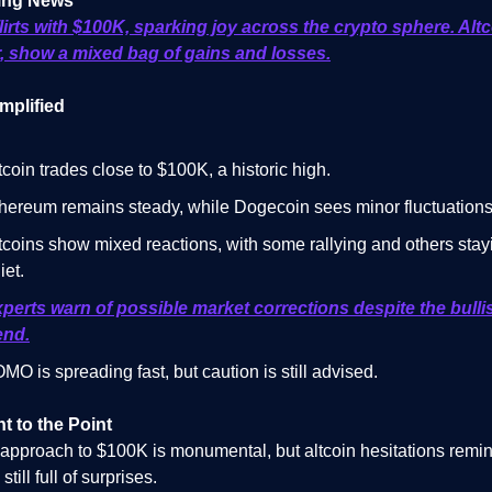
ing News
flirts with $100K, sparking joy across the crypto sphere. Altc
 show a mixed bag of gains and losses.
mplified
tcoin trades close to $100K, a historic high.
hereum remains steady, while Dogecoin sees minor fluctuations
tcoins show mixed reactions, with some rallying and others stay
iet.
perts warn of possible market corrections despite the bulli
end.
MO is spreading fast, but caution is still advised.
ht to the Point
s approach to $100K is monumental, but altcoin hesitations remi
still full of surprises.