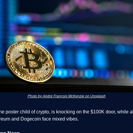
Photo by André François McKenzie on Unsplash
the poster child of crypto, is knocking on the $100K door, while a
ereum and Dogecoin face mixed vibes.