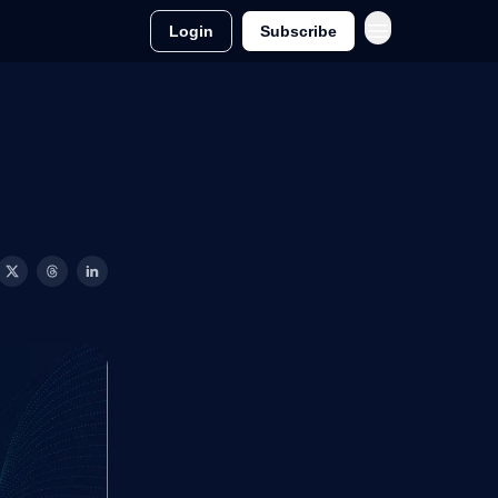
Login
Subscribe