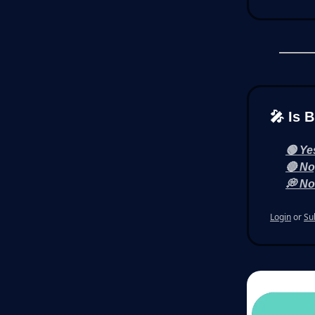
🎤 Is 
🟢 Ye
🔴 No
💭 No
Login
or
Su