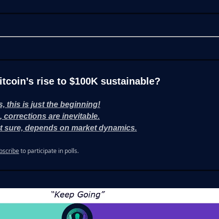
Bitcoin’s rise to $100K sustainable?
s, this is just the beginning!
, corrections are inevitable.
t sure, depends on market dynamics.
bscribe
to participate in polls.