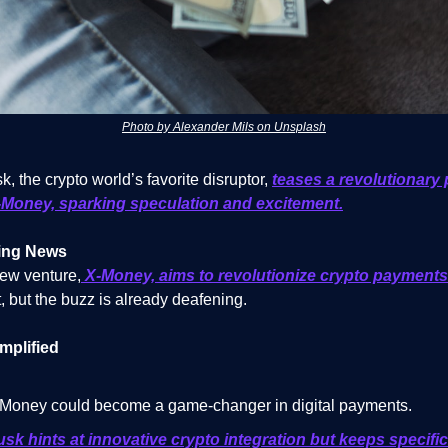
Photo by Alexander Mils on Unsplash
, the crypto world’s favorite disruptor,
teases a revolutionary 
-Money, sparking speculation and excitement.
ing News
ew venture,
X-Money, aims to revolutionize crypto payments
, but the buzz is already deafening.
mplified
Money could become a game-changer in digital payments.
sk hints at innovative crypto integration but keeps specifi