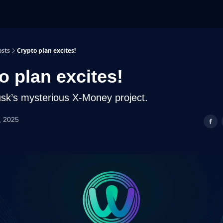
osts
Crypto plan excites!
o plan excites!
sk’s mysterious X-Money project.
, 2025