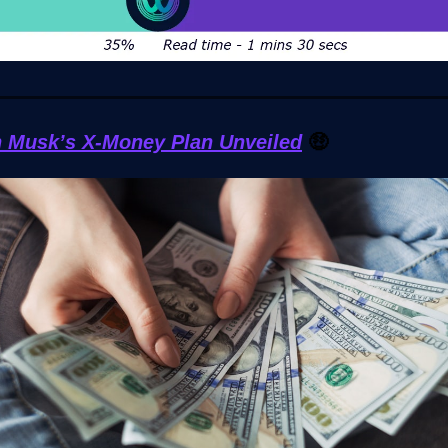
n Musk’s X-Money Plan Unveiled
🤑