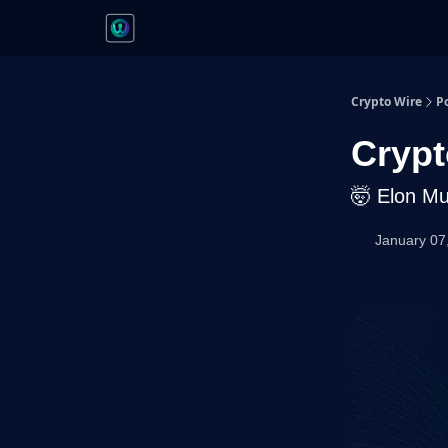
Crypto Wire
P
Crypt
🤯 Elon Mu
January 07