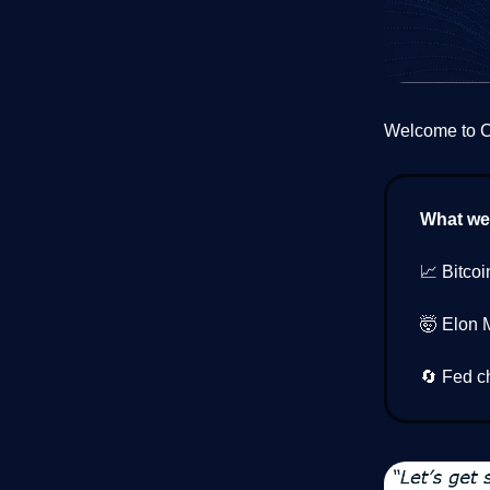
Welcome to Cr
What we’
📈 Bitcoi
🤯 Elon 
🔄 Fed c