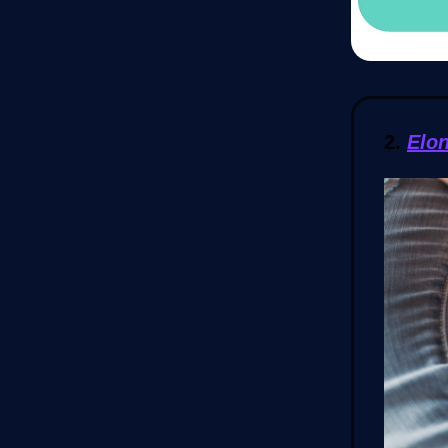
2.
Elo