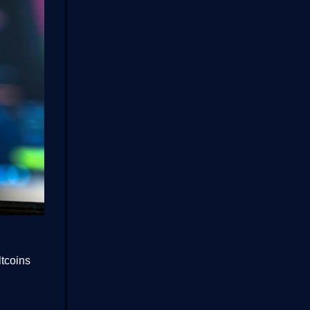
ltcoins