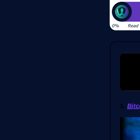
1.
Bit