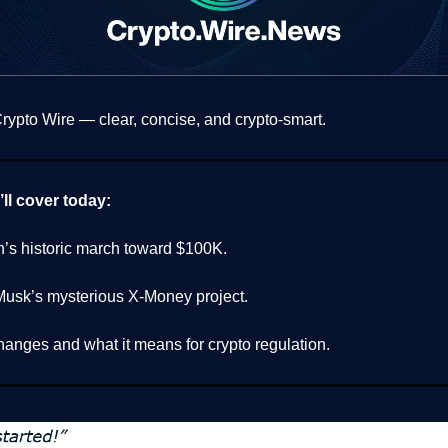
ypto Wire — clear, concise, and crypto-smart.
ll cover today:
n’s historic march toward $100K.
Musk’s mysterious X-Money project.
hanges and what it means for crypto regulation.