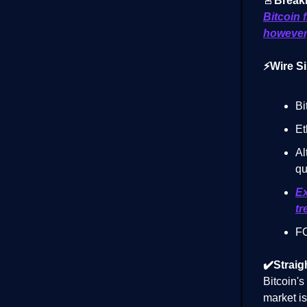
🚨
Break
Bitcoin 
however,
⚡Wire Si
Bi
Et
Al
qu
Ex
tr
FO
✔️Straig
Bitcoin'
market is 