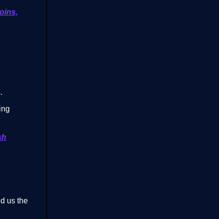
oins,
.
ing
sh
nd us the