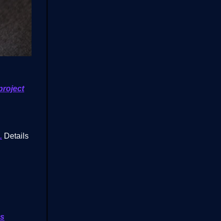
project
.
Details
cs