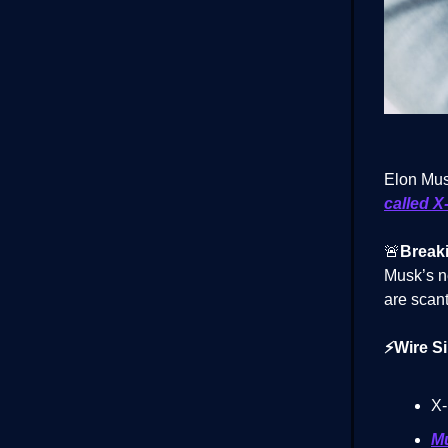
Elon Musk
called X
🚨
Break
Musk’s n
are scant
⚡Wire Si
X-
Mu