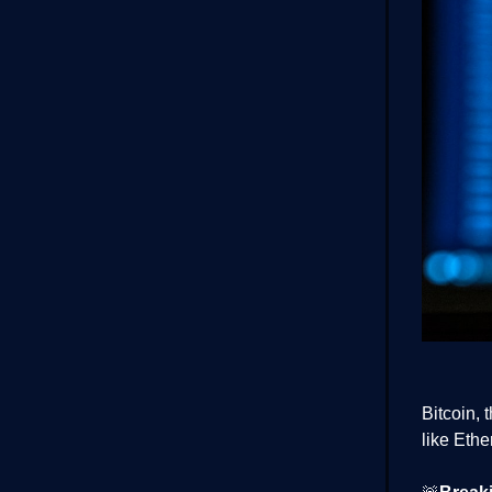
Bitcoin, 
like Eth