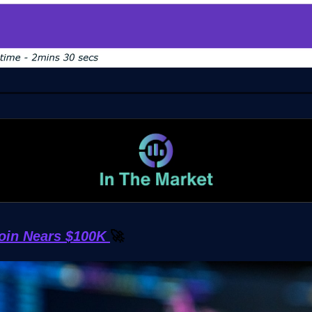
coin Nears $100K
🚀