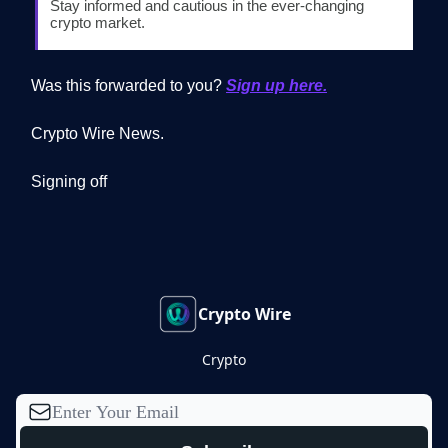
Stay informed and cautious in the ever-changing
crypto market.
Was this forwarded to you?
Sign up here.
Crypto Wire News.
Signing off
Crypto Wire
Crypto