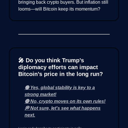
bringing back crypto buyers. But inflation still
looms—will Bitcoin keep its momentum?
🎤 Do you think Trump’s
diplomacy efforts can impact
Bitcoin’s price in the long run?
🟢 Yes, global stability is key to a
strong market!
🔴 No, crypto moves on its own rules!
💭 Not sure, let's see what happens
next.