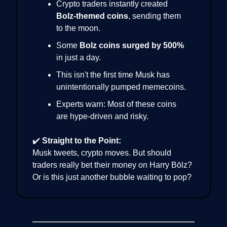
Crypto traders instantly created
Bolz-themed coins
, sending them
to the moon.
Some
Bolz coins surged by 500%
in just a day.
This isn't the first time Musk has
unintentionally pumped memecoins.
Experts warn: Most of these coins
are hype-driven and risky.
✔️
Straight to the Point:
Musk tweets, crypto moves. But should
traders really bet their money on Harry Bōlz?
Or is this just another bubble waiting to pop?