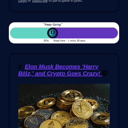
Login
or
Subscribe
to participate in polls.
2.
Elon Musk Becomes 'Harry
Bōlz,' and Crypto Goes Crazy!
🤯