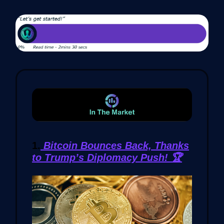
1.
Bitcoin Bounces Back, Thanks
to Trump’s Diplomacy Push! 🏆