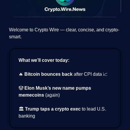
Welcome to Crypto Wire — clear, concise, and crypto-
smart.
What we’ll cover today:
🔥
Bitcoin bounces back
after CPI data 📈
🤡
Elon Musk’s new name pumps
memecoins
(again)
🏛️
Trump taps a crypto exec
to lead U.S.
banking