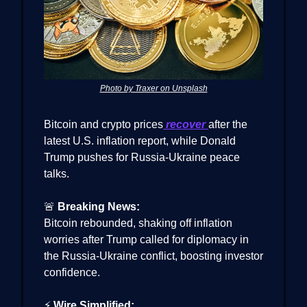
Photo by Traxer on Unsplash
Bitcoin and crypto prices
recover
after the
latest U.S. inflation report, while Donald
Trump pushes for Russia-Ukraine peace
talks.
🚨
Breaking News:
Bitcoin rebounded, shaking off inflation
worries after Trump called for diplomacy in
the Russia-Ukraine conflict, boosting investor
confidence.
⚡
Wire Simplified: