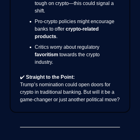
tough on crypto—this could signal a
shift.
Pro-crypto policies might encourage
banks to offer
crypto-related
products
.
Critics worry about regulatory
favoritism
towards the crypto
industry.
✔️
Straight to the Point:
Trump’s nomination could open doors for
crypto in traditional banking. But will it be a
game-changer or just another political move?