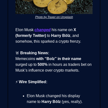
Photo by Traxer on Unsplash
Elon Musk
changed
his name on
X
(formerly Twitter)
to
Harry Bōlz
, and
somehow, this sparked a crypto frenzy.
🚨
Breaking News:
Memecoins
with “Bolz” in their name
surged up to
500%
in hours as traders bet on
Musk’s influence over crypto markets.
⚡
Wire Simplified:
Elon Musk changed his display
name to
Harry Bōlz
(yes, really).