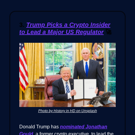
3.
Trump Picks a Crypto Insider
to Lead a Major US Regulator
🚀
Photo by History in HD on Unsplash
Donald Trump has
nominated
Jonathan
Gould
, a former crypto executive, to lead the