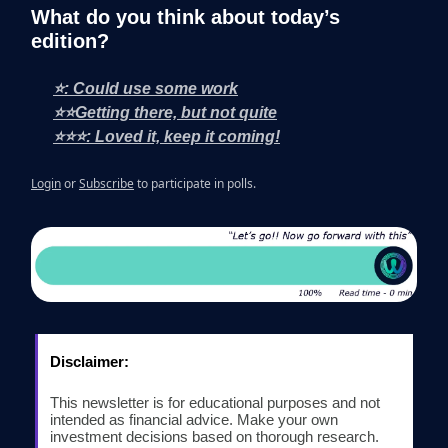
What do you think about today’s
edition?
⭐: Could use some work
⭐⭐Getting there, but not quite
⭐⭐⭐: Loved it, keep it coming!
Login
or
Subscribe
to participate in polls.
Disclaimer:
This newsletter is for educational purposes and not
intended as financial advice. Make your own
investment decisions based on thorough research.