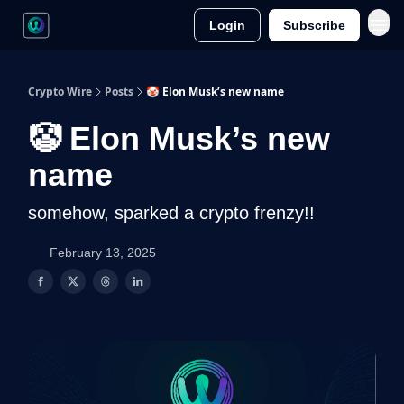
Login
Subscribe
Crypto Wire
Posts
🤡 Elon Musk’s new name
🤡 Elon Musk’s new
name
somehow, sparked a crypto frenzy!!
February 13, 2025