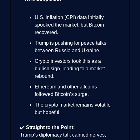
U.S. inflation (CPI) data initially
spooked the market, but Bitcoin
recovered.
Trump is pushing for peace talks
between Russia and Ukraine.
Crypto investors took this as a
bullish sign, leading to a market
rebound.
Ethereum and other altcoins
followed Bitcoin’s surge.
The crypto market remains volatile
but hopeful.
✔️
Straight to the Point:
Trump’s diplomacy talk calmed nerves,