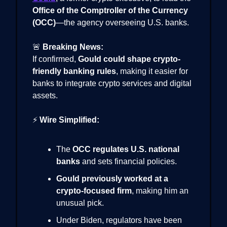
Office of the Comptroller of the Currency
(OCC)
—the agency overseeing U.S. banks.
🚨
Breaking News:
If confirmed,
Gould could shape crypto-
friendly banking rules
, making it easier for
banks to integrate crypto services and digital
assets.
⚡
Wire Simplified:
The
OCC regulates U.S. national
banks
and sets financial policies.
Gould previously worked at a
crypto-focused firm
, making him an
unusual pick.
Under Biden, regulators have been