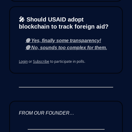
🎤 Should USAID adopt
blockchain to track foreign aid?
🟢 Yes, finally some transparency!
🔴 No, sounds too complex for them.
Login
or
Subscribe
to participate in polls.
FROM OUR FOUNDER…