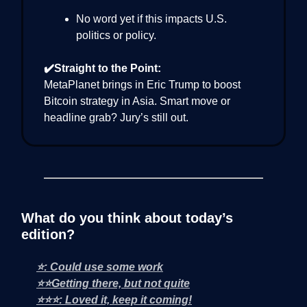
No word yet if this impacts U.S.
politics or policy.
✔️Straight to the Point:
MetaPlanet brings in Eric Trump to boost
Bitcoin strategy in Asia. Smart move or
headline grab? Jury’s still out.
What do you think about today’s
edition?
⭐: Could use some work
⭐⭐Getting there, but not quite
⭐⭐⭐: Loved it, keep it coming!