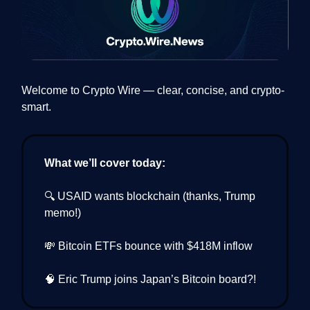
Welcome to Crypto Wire — clear, concise, and crypto-
smart.
What we’ll cover today:
🔍 USAID wants blockchain (thanks, Trump
memo!)
💸 Bitcoin ETFs bounce with $418M inflow
🧠 Eric Trump joins Japan’s Bitcoin board?!