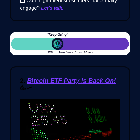
📩 Want high-intent subscribers that actually
engage?
Let’s talk.
2.
Bitcoin ETF Party Is Back On!
🥳📈