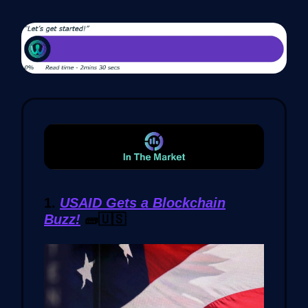
1.
USAID Gets a Blockchain
Buzz!
🧱🇺🇸