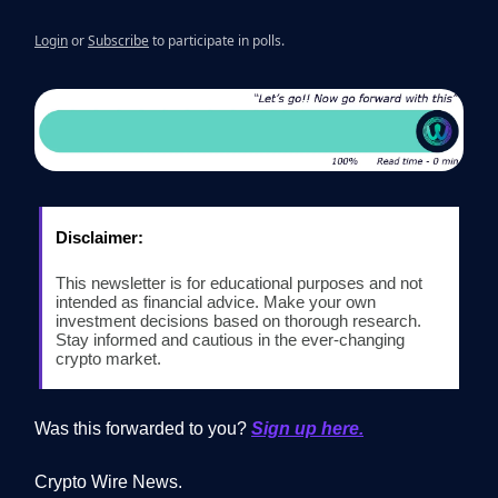
Login
or
Subscribe
to participate in polls.
Disclaimer:
This newsletter is for educational purposes and not
intended as financial advice. Make your own
investment decisions based on thorough research.
Stay informed and cautious in the ever-changing
crypto market.
Was this forwarded to you?
Sign up here.
Crypto Wire News.