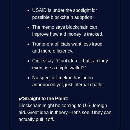
USAID is under the spotlight for
possible blockchain adoption.
The memo says blockchain can
improve how aid money is tracked.
Trump-era officials want less fraud
and more efficiency.
Critics say, “Cool idea… but can they
even use a crypto wallet?”
No specific timeline has been
announced yet, just internal chatter.
✔️Straight to the Point:
Blockchain might be coming to U.S. foreign
aid. Great idea in theory—let’s see if they can
actually pull it off.