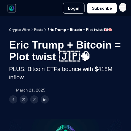
Login
Subscribe
Crypto Wire
Posts
Eric Trump + Bitcoin = Plot twist 🇯🇵🧠
Eric Trump + Bitcoin =
Plot twist 🇯🇵🧠
PLUS: Bitcoin ETFs bounce with $418M
inflow
March 21, 2025