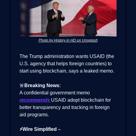
Photo by History in HD on Unsplash
The Trump administration wants USAID (the
U.S. agency that helps foreign countries) to
start using blockchain, says a leaked memo.
🚨
Breaking News:
A confidential government memo
recommends
USAID adopt blockchain for
better transparency and tracking in foreign
aid programs.
⚡Wire Simplified –