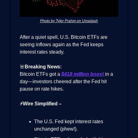
Photo by Tyler Prahm on Unsplash
After a quiet spell, U.S. Bitcoin ETFs are
seeing inflows again as the Fed keeps
interest rates steady.
🚨
Breaking News:
Bitcoin ETFs got a
$418 million boost
in a
day—investors cheered after the Fed hit
pause on rate hikes.
⚡Wire Simplified –
The U.S. Fed kept interest rates
unchanged (phew!).