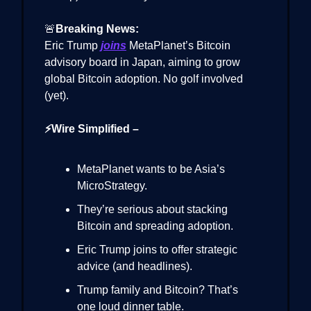
🚨
Breaking News:
Eric Trump
joins
MetaPlanet’s Bitcoin
advisory board in Japan, aiming to grow
global Bitcoin adoption. No golf involved
(yet).
⚡Wire Simplified –
MetaPlanet wants to be Asia’s
MicroStrategy.
They’re serious about stacking
Bitcoin and spreading adoption.
Eric Trump joins to offer strategic
advice (and headlines).
Trump family and Bitcoin? That’s
one loud dinner table.