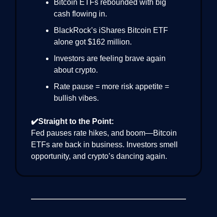
Bitcoin ETFs rebounded with big
cash flowing in.
BlackRock’s iShares Bitcoin ETF
alone got $162 million.
Investors are feeling brave again
about crypto.
Rate pause = more risk appetite =
bullish vibes.
✔️Straight to the Point:
Fed pauses rate hikes, and boom—Bitcoin
ETFs are back in business. Investors smell
opportunity, and crypto’s dancing again.