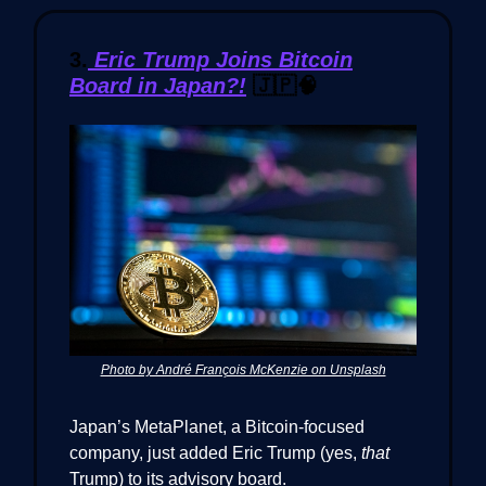
3.
Eric Trump Joins Bitcoin
Board in Japan?!
🇯🇵🧠
Photo by André François McKenzie on Unsplash
Japan’s MetaPlanet, a Bitcoin-focused
company, just added Eric Trump (yes,
that
Trump) to its advisory board.