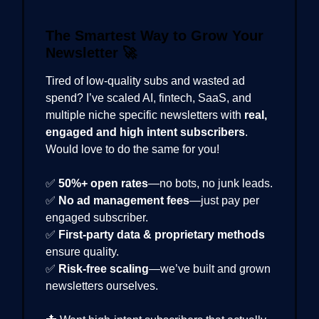
The Smartest Way to Grow Your
Newsletter
🚀
Tired of low-quality subs and wasted ad
spend? I’ve scaled AI, fintech, SaaS, and
multiple niche specific newsletters with
real,
engaged and high intent subscribers
.
Would love to do the same for you!
✅
50%+ open rates
—no bots, no junk leads.
✅
No ad management fees
—just pay per
engaged subscriber.
✅
First-party data & proprietary methods
ensure quality.
✅
Risk-free scaling
—we’ve built and grown
newsletters ourselves.