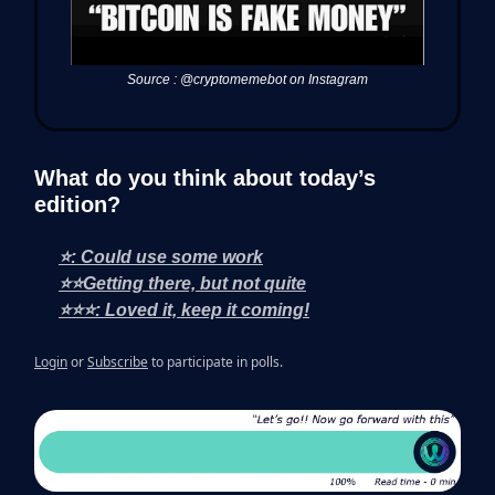
Source : @cryptomemebot on Instagram
What do you think about today’s
edition?
⭐: Could use some work
⭐⭐Getting there, but not quite
⭐⭐⭐: Loved it, keep it coming!
Login
or
Subscribe
to participate in polls.