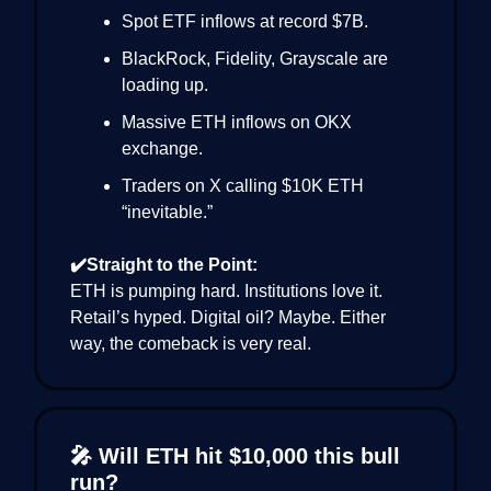
Spot ETF inflows at record $7B.
BlackRock, Fidelity, Grayscale are
loading up.
Massive ETH inflows on OKX
exchange.
Traders on X calling $10K ETH
“inevitable.”
✔️Straight to the Point:
ETH is pumping hard. Institutions love it.
Retail’s hyped. Digital oil? Maybe. Either
way, the comeback is very real.
🎤 Will ETH hit $10,000 this bull
run?