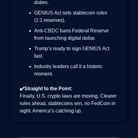
duties.
GENIUS Act sets stablecoin rules
(1:1 reserves).
Anti-CBDC bans Federal Reserve
from launching digital dollar.
Trump’s ready to sign GENIUS Act
fast.
Industry leaders call it a historic
moment.
✔️Straight to the Point:
Finally, U.S. crypto laws are moving. Clearer
rules ahead, stablecoins win, no FedCoin in
sight. America’s catching up.