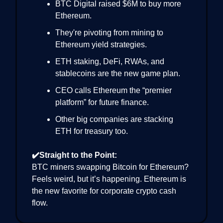
BTC Digital raised $6M to buy more
Ethereum.
They're pivoting from mining to
Ethereum yield strategies.
ETH staking, DeFi, RWAs, and
stablecoins are the new game plan.
CEO calls Ethereum the “premier
platform” for future finance.
Other big companies are stacking
ETH for treasury too.
✔️Straight to the Point:
BTC miners swapping Bitcoin for Ethereum?
Feels weird, but it’s happening. Ethereum is
the new favorite for corporate crypto cash
flow.