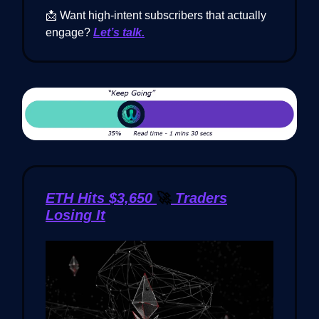
📩 Want high-intent subscribers that actually
engage?
Let’s talk.
ETH Hits $3,650
🚀
Traders
Losing It