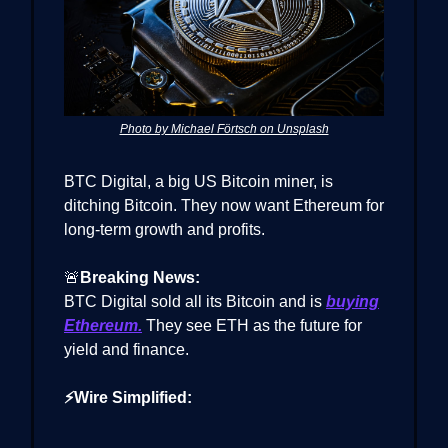
Photo by Michael Förtsch on Unsplash
BTC Digital, a big US Bitcoin miner, is
ditching Bitcoin. They now want Ethereum for
long-term growth and profits.
🚨
Breaking News:
BTC Digital sold all its Bitcoin and is
buying
Ethereum.
They see ETH as the future for
yield and finance.
⚡Wire Simplified: