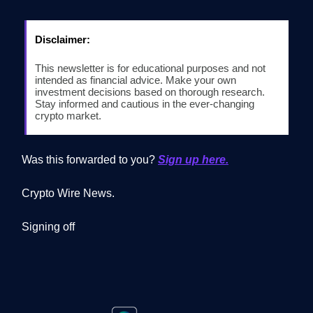
Disclaimer:
This newsletter is for educational purposes and not
intended as financial advice. Make your own
investment decisions based on thorough research.
Stay informed and cautious in the ever-changing
crypto market.
Was this forwarded to you?
Sign up here.
Crypto Wire News.
Signing off