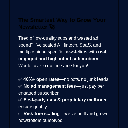
The Smartest Way to Grow Your
Newsletter
🚀
Tired of low-quality subs and wasted ad
spend? I’ve scaled AI, fintech, SaaS, and
multiple niche specific newsletters with
real,
engaged and high intent subscribers
.
Would love to do the same for you!
✅
40%+ open rates
—no bots, no junk leads.
✅
No ad management fees
—just pay per
engaged subscriber.
✅
First-party data & proprietary methods
ensure quality.
✅
Risk-free scaling
—we’ve built and grown
newsletters ourselves.