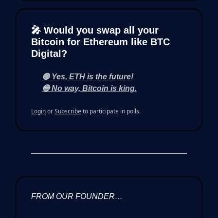
🎤 Would you swap all your
Bitcoin for Ethereum like BTC
Digital?
🟢 Yes, ETH is the future!
🔴 No way, Bitcoin is king.
Login
or
Subscribe
to participate in polls.
FROM OUR FOUNDER…