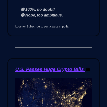
🟢 100%, no doubt!
🔴 Nope, too ambitious.
Login
or
Subscribe
to participate in polls.
U.S. Passes Huge Crypto Bills
💼