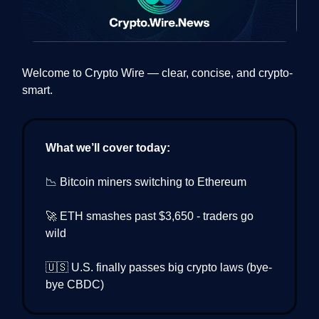
Welcome to Crypto Wire — clear, concise, and crypto-
smart.
What we’ll cover today:
📉 Bitcoin miners switching to Ethereum
🚀 ETH smashes past $3,650 - traders go
wild
🇺🇸 U.S. finally passes big crypto laws (bye-
bye CBDC)