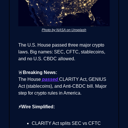
Photo by NASA on Unsplash
The U.S. House passed three major crypto
laws. Big names: SEC, CFTC, stablecoins,
and no U.S. CBDC allowed.
🚨
Breaking News:
The House
passed
CLARITY Act, GENIUS
Act (stablecoins), and Anti-CBDC bill. Major
step for crypto rules in America.
⚡Wire Simplified:
CLARITY Act splits SEC vs CFTC