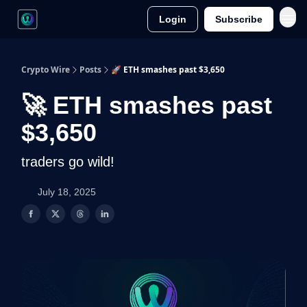
Login
Subscribe
Crypto Wire
Posts
🚀 ETH smashes past $3,650
🚀 ETH smashes past
$3,650
traders go wild!
July 18, 2025