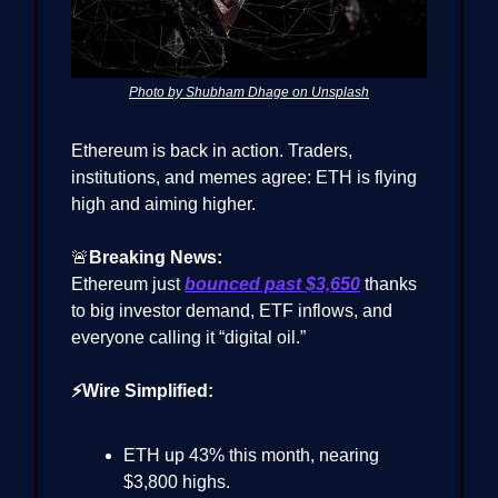
Photo by Shubham Dhage on Unsplash
Ethereum is back in action. Traders,
institutions, and memes agree: ETH is flying
high and aiming higher.
🚨
Breaking News:
Ethereum just
bounced past $3,650
thanks
to big investor demand, ETF inflows, and
everyone calling it “digital oil.”
⚡Wire Simplified:
ETH up 43% this month, nearing
$3,800 highs.