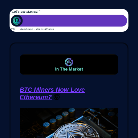
BTC Miners Now Love
Ethereum?
🤯