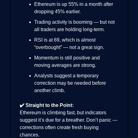
Ethereum is up 55% in a month after
dropping 45% earlier.
Trading activity is booming — but not
all traders are holding long-term.
RSI is at 69, which is almost
“overbought” — not a great sign.
Momentum is still positive and
moving averages are strong.
Analysts suggest a temporary
correction may be needed before
another climb.
✔️ Straight to the Point:
Ethereum is climbing fast, but indicators
suggest it’s due for a breather. Don’t panic —
corrections often create fresh buying
chances.