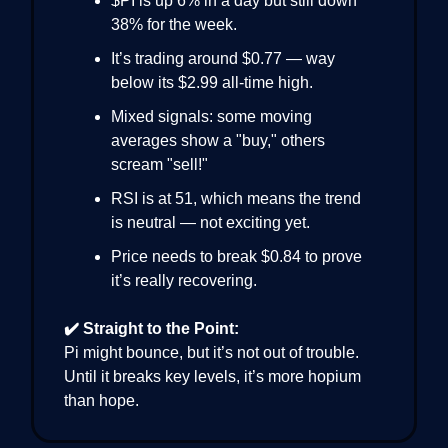
$PI is up 6% in a day but still down
38% for the week.
It’s trading around $0.77 — way
below its $2.99 all-time high.
Mixed signals: some moving
averages show a "buy," others
scream "sell!"
RSI is at 51, which means the trend
is neutral — not exciting yet.
Price needs to break $0.84 to prove
it’s really recovering.
✔️ Straight to the Point:
Pi might bounce, but it’s not out of trouble.
Until it breaks key levels, it’s more hopium
than hope.