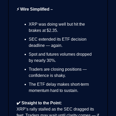
⚡ Wire Simplified –
XRP was doing well but hit the
brakes at $2.35.
SEC extended its ETF decision
deadline — again.
Spot and futures volumes dropped
by nearly 30%.
Traders are closing positions —
confidence is shaky.
The ETF delay makes short-term
momentum hard to sustain.
✔️ Straight to the Point:
XRP’s rally stalled as the SEC dragged its
feet. Traders may wait until clarity comes — if