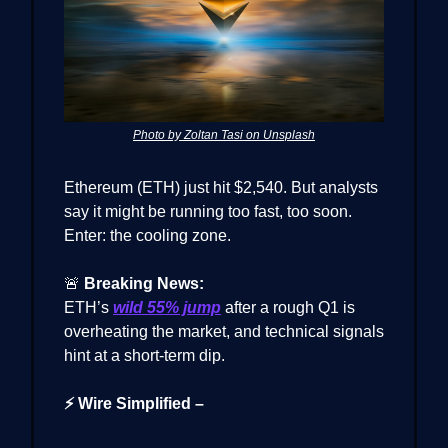
Photo by Zoltan Tasi on Unsplash
Ethereum (ETH) just hit $2,540. But analysts
say it might be running too fast, too soon.
Enter: the cooling zone.
🚨
Breaking News:
ETH’s
wild 55% jump
after a rough Q1 is
overheating the market, and technical signals
hint at a short-term dip.
⚡ Wire Simplified –