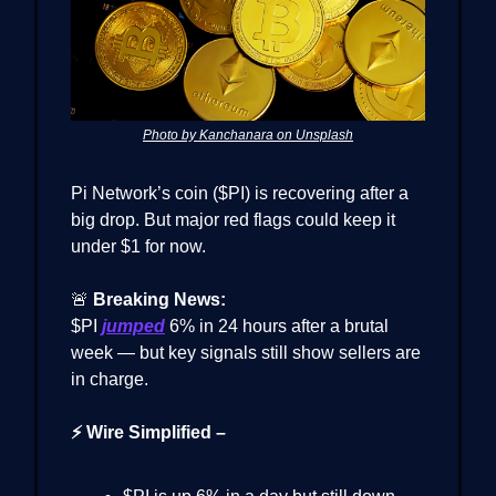
Photo by Kanchanara on Unsplash
Pi Network’s coin ($PI) is recovering after a
big drop. But major red flags could keep it
under $1 for now.
🚨
Breaking News:
$PI
jumped
6% in 24 hours after a brutal
week — but key signals still show sellers are
in charge.
⚡ Wire Simplified –