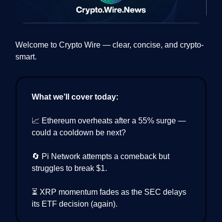
Welcome to Crypto Wire — clear, concise, and crypto-
smart.
What we’ll cover today:
📈 Ethereum overheats after a 55% surge —
could a cooldown be next?
🔄 Pi Network attempts a comeback but
struggles to break $1.
⏳ XRP momentum fades as the SEC delays
its ETF decision (again).