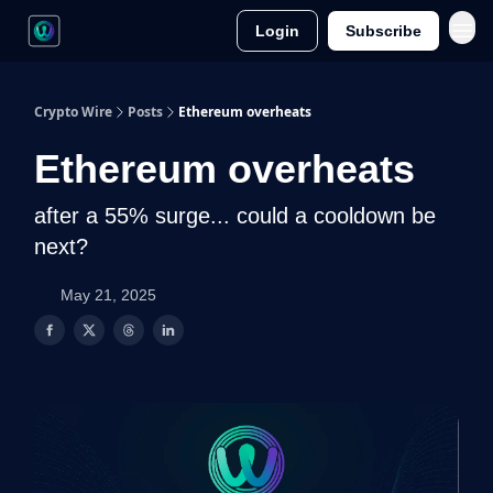
Login
Subscribe
Crypto Wire
Posts
Ethereum overheats
Ethereum overheats
after a 55% surge... could a cooldown be
next?
May 21, 2025