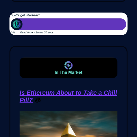
Is Ethereum About to Take a Chill
Pill?
🧊