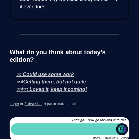
it ever does.
What do you think about today’s
edition?
⭐: Could use some work
⭐⭐Getting there, but not quite
⭐⭐⭐: Loved it, keep it coming!
Login
or
Subscribe
to participate in polls.