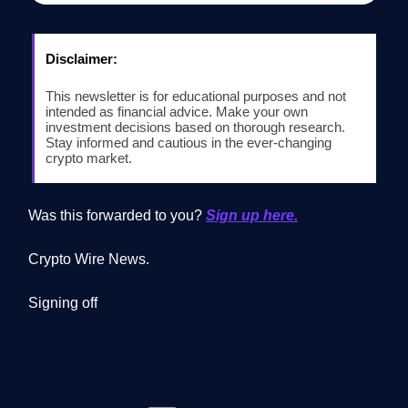
Disclaimer:
This newsletter is for educational purposes and not
intended as financial advice. Make your own
investment decisions based on thorough research.
Stay informed and cautious in the ever-changing
crypto market.
Was this forwarded to you?
Sign up here.
Crypto Wire News.
Signing off