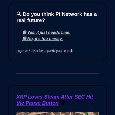
🔍 Do you think Pi Network has a
real future?
🟢 Yes, it just needs time.
🔴 No, it’s too messy.
Login
or
Subscribe
to participate in polls.
XRP Loses Steam After SEC Hit
the Pause Button
🛑