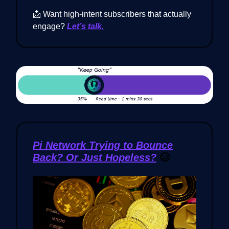
📩 Want high-intent subscribers that actually
engage?
Let’s talk.
Pi Network Trying to Bounce
Back? Or Just Hopeless?
🥴