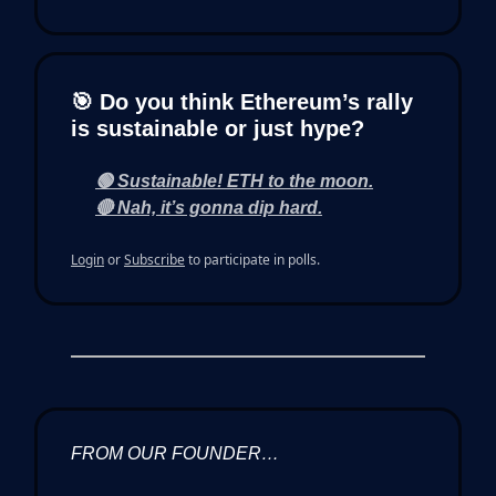
🎯 Do you think Ethereum’s rally
is sustainable or just hype?
🟢 Sustainable! ETH to the moon.
🔴 Nah, it’s gonna dip hard.
Login
or
Subscribe
to participate in polls.
FROM OUR FOUNDER…