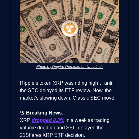
Photo by Dmytro Demidko on Unsplash
Ripple’s token XRP was riding high… until
the SEC delayed its ETF review. Now, the
market’s slowing down. Classic SEC move.
🚨
Breaking News:
XRP
dropped 8.3%
in a week as trading
volume dried up and SEC delayed the
21Shares XRP ETF decision.