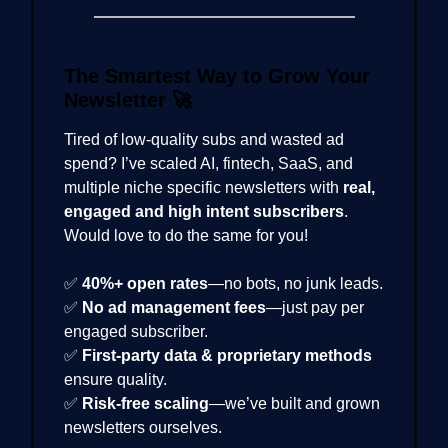
The Smartest Way to Grow Your
Newsletter
🚀
Tired of low-quality subs and wasted ad
spend? I’ve scaled AI, fintech, SaaS, and
multiple niche specific newsletters with
real,
engaged and high intent subscribers
.
Would love to do the same for you!
✅
40%+ open rates
—no bots, no junk leads.
✅
No ad management fees
—just pay per
engaged subscriber.
✅
First-party data & proprietary methods
ensure quality.
✅
Risk-free scaling
—we’ve built and grown
newsletters ourselves.