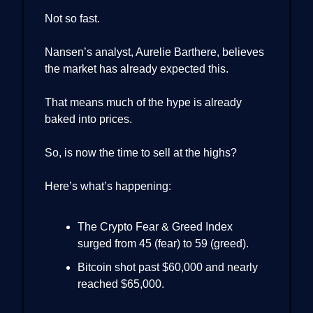
Not so fast.
Nansen’s analyst, Aurelie Barthere, believes
the market has already expected this.
That means much of the hype is already
baked into prices.
So, is now the time to sell at the highs?
Here’s what’s happening:
The Crypto Fear & Greed Index
surged from 45 (fear) to 59 (greed).
Bitcoin shot past $60,000 and nearly
reached $65,000.