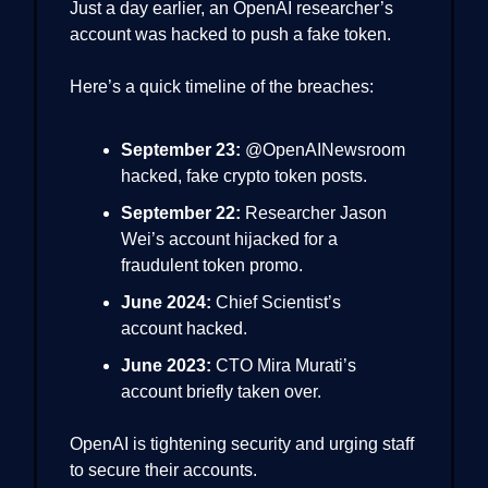
Just a day earlier, an OpenAI researcher’s
account was hacked to push a fake token.
Here’s a quick timeline of the breaches:
September 23:
@OpenAINewsroom
hacked, fake crypto token posts.
September 22:
Researcher Jason
Wei’s account hijacked for a
fraudulent token promo.
June 2024:
Chief Scientist’s
account hacked.
June 2023:
CTO Mira Murati’s
account briefly taken over.
OpenAI is tightening security and urging staff
to secure their accounts.