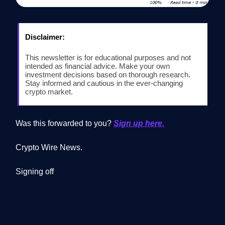
Disclaimer:
This newsletter is for educational purposes and not
intended as financial advice. Make your own
investment decisions based on thorough research.
Stay informed and cautious in the ever-changing
crypto market.
Was this forwarded to you?
Sign up here.
Crypto Wire News.
Signing off