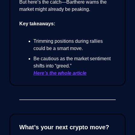
But here’s the catch—Barthere warns the
market might already be peaking.
Key takeaways:
Trimming positions during rallies
could be a smart move.
Be cautious as the market sentiment
shifts into “greed.”
Here’s the whole article
What’s your next crypto move?