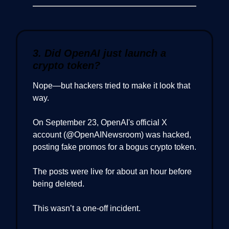
3. Did OpenAI just launch a
crypto token?
Nope—but hackers tried to make it look that
way.
On September 23, OpenAI's official X
account (@OpenAINewsroom) was hacked,
posting fake promos for a bogus crypto token.
The posts were live for about an hour before
being deleted.
This wasn’t a one-off incident.