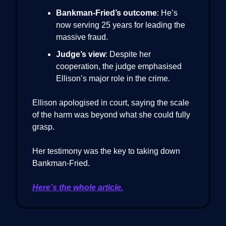
Bankman-Fried’s outcome
: He’s
now serving 25 years for leading the
massive fraud.
Judge’s view
: Despite her
cooperation, the judge emphasised
Ellison’s major role in the crime.
Ellison apologised in court, saying the scale
of the harm was beyond what she could fully
grasp.
Her testimony was the key to taking down
Bankman-Fried.
Here’s the whole article.