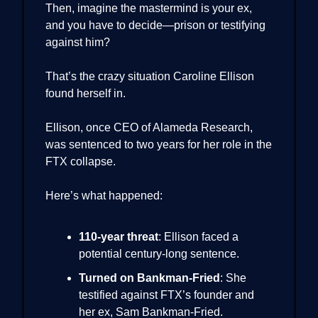
Then, imagine the mastermind is your ex,
and you have to decide—prison or testifying
against him?
That’s the crazy situation Caroline Ellison
found herself in.
Ellison, once CEO of Alameda Research,
was sentenced to two years for her role in the
FTX collapse.
Here’s what happened:
110-year threat
: Ellison faced a
potential century-long sentence.
Turned on Bankman-Fried
: She
testified against FTX’s founder and
her ex, Sam Bankman-Fried.