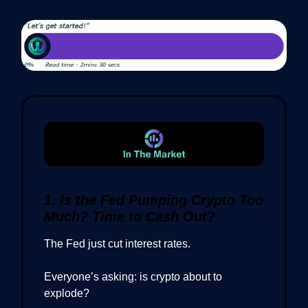
1. Is the Fed Pumping Crypto Too
Much? Time to Cash Out?
The Fed just cut interest rates.
Everyone’s asking: is crypto about to
explode?