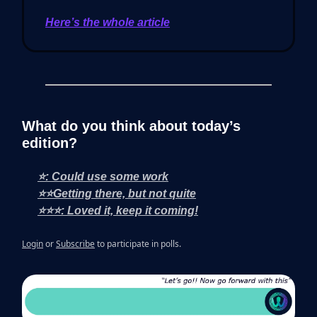
Here’s the whole article
What do you think about today’s
edition?
⭐: Could use some work
⭐⭐Getting there, but not quite
⭐⭐⭐: Loved it, keep it coming!
Login
or
Subscribe
to participate in polls.