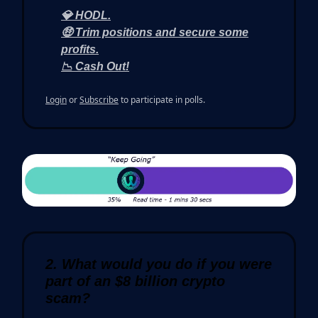
💎 HODL.
🤑 Trim positions and secure some
profits.
📉 Cash Out!
Login
or
Subscribe
to participate in polls.
2. What would you do if you were
part of an $8 billion crypto
scam?