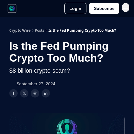
Login
Subscribe
Crypto Wire
Posts
Is the Fed Pumping Crypto Too Much?
Is the Fed Pumping
Crypto Too Much?
$8 billion crypto scam?
September 27, 2024