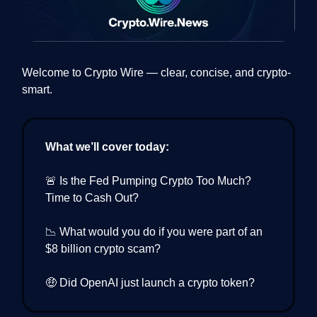
Welcome to Crypto Wire — clear, concise, and crypto-
smart.
What we’ll cover today:
🚨 Is the Fed Pumping Crypto Too Much?
Time to Cash Out?
📉 What would you do if you were part of an
$8 billion crypto scam?
🤑 Did OpenAI just launch a crypto token?