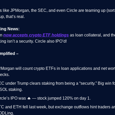
s like JPMorgan, the SEC, and even Circle are teaming up (sort 
p, that’s real.
ing News:
an
now accepts crypto ETF holdings
as loan collateral, and 
ing isn’t a security. Circle also IPO’d!
mplified –
Morgan will count crypto ETFs in loan applications and net wor
ecks.
C under Trump clears staking from being a “security.” Big win 
SOL staking.
rcle’s IPO was 🔥 — stock jumped 120% on day 1.
C and ETH fell last week, but exchange outflows hint traders a
ODLing.