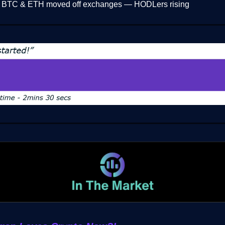
 BTC & ETH moved off exchanges — HODLers rising