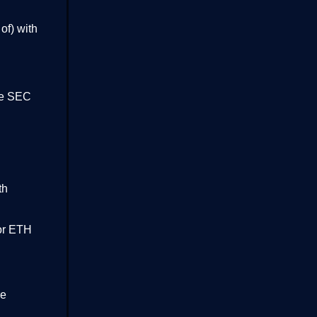
of) with
the SEC
th
for ETH
re