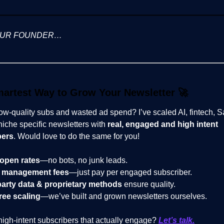
OUR FOUNDER…
artest Way to Grow Your Newsletter
🚀
low-quality subs and wasted ad spend? I’ve scaled AI, fintech, 
niche specific newsletters with
real, engaged and high intent
bers
. Would love to do the same for you!
open rates
—no bots, no junk leads.
 management fees
—just pay per engaged subscriber.
party data & proprietary methods
ensure quality.
ree scaling
—we’ve built and grown newsletters ourselves.
high-intent subscribers that actually engage?
Let’s talk.