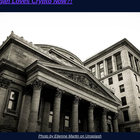
gan Loves Crypto Now?!
Photo by Etienne Martin on Unsplash