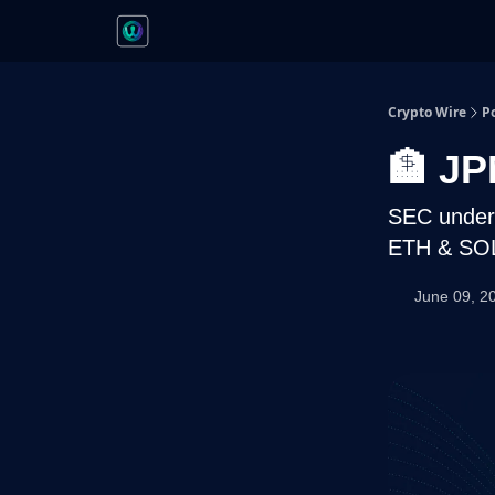
Crypto Wire
P
🏦 JP
SEC under 
ETH & SOL
June 09, 2