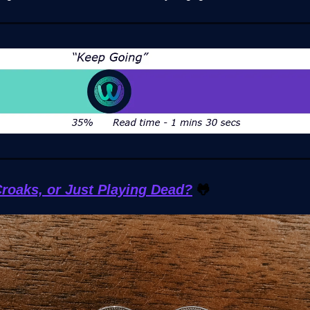
roaks, or Just Playing Dead?
🐸