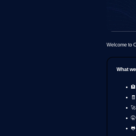
Welcome to Cr
What we’
🏦
🧾
🚀
🤫
🐸