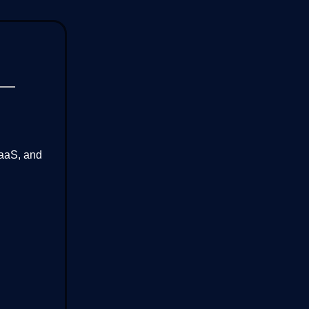
SaaS, and