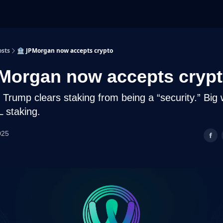
osts
🏦 JPMorgan now accepts crypto
Morgan now accepts cryp
Trump clears staking from being a “security.” Big 
 staking.
025