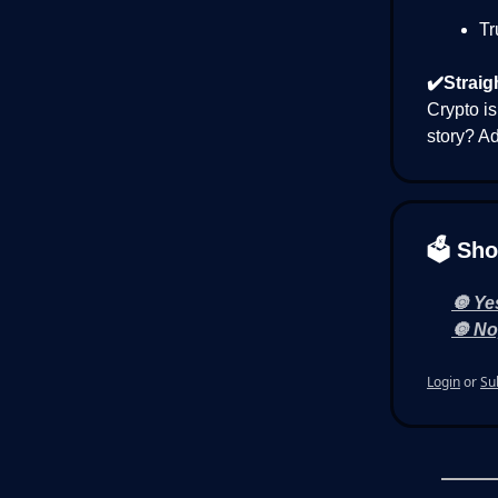
Tr
✔️Straig
Crypto is
story? Ad
🗳 Sho
🔘 Yes
🔘 Nop
Login
or
Su