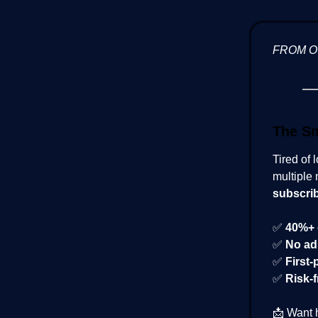
FROM 
The Sm
Tired of 
multiple 
subscri
✅
40%+ 
✅
No ad
✅
First-
✅
Risk-f
📩 Want 