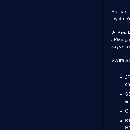
Big bank
crypto. Yu
🚨
Break
JPMorg
says stak
⚡Wire Si
JP
ch
SE
& 
Ci
BT
H