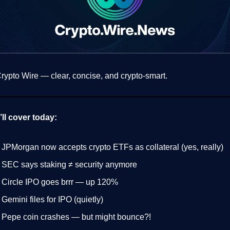
ypto Wire — clear, concise, and crypto-smart.
ll cover today:
 JPMorgan now accepts crypto ETFs as collateral (yes, really)
 SEC says staking ≠ security anymore
 Circle IPO goes brrr — up 120%
 Gemini files for IPO (quietly)
 Pepe coin crashes — but might bounce?!