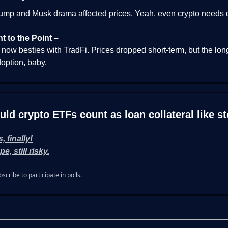
ump and Musk drama affected prices. Yeah, even crypto needs 
ht to the Point –
 now besties with TradFi. Prices dropped short-term, but the lon
option, baby.
uld crypto ETFs count as loan collateral like s
, finally!
e, still risky.
bscribe
to participate in polls.