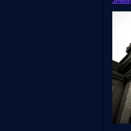
JPMor