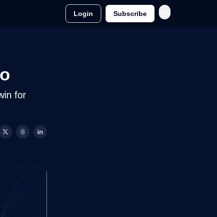
Login
Subscribe
to
win for