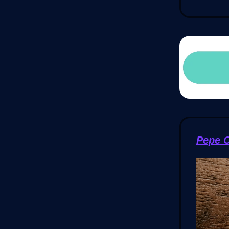
Pepe C