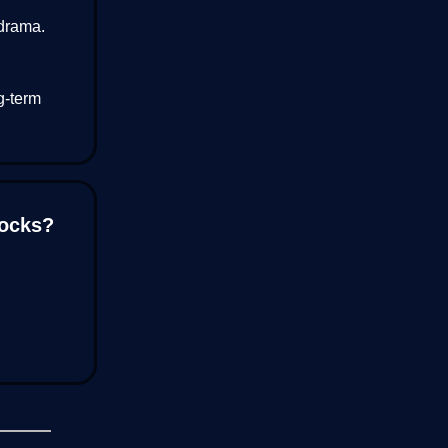
drama.
g-term
tocks?