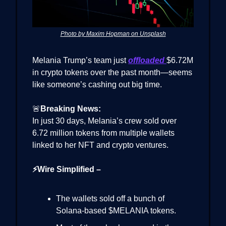
Photo by Maxim Hopman on Unsplash
Melania Trump’s team just
offloaded
$6.72M
in crypto tokens over the past month—seems
like someone’s cashing out big time.
🚨
Breaking News:
In just 30 days, Melania’s crew sold over
6.72 million tokens from multiple wallets
linked to her NFT and crypto ventures.
⚡Wire Simplified –
The wallets sold off a bunch of
Solana-based $MELANIA tokens.