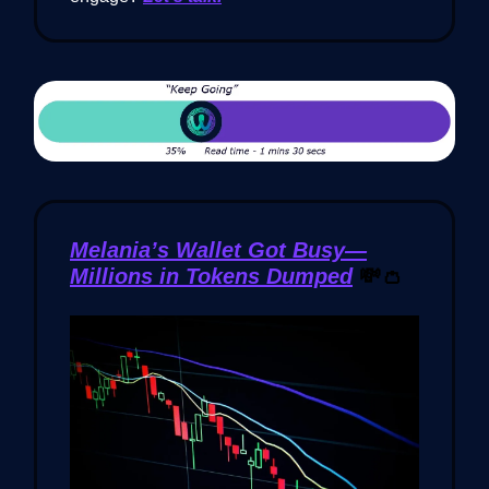
Melania’s Wallet Got Busy—
Millions in Tokens Dumped
💸👛