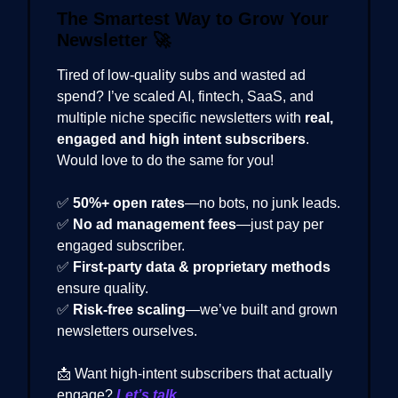
The Smartest Way to Grow Your
Newsletter
🚀
Tired of low-quality subs and wasted ad
spend? I’ve scaled AI, fintech, SaaS, and
multiple niche specific newsletters with
real,
engaged and high intent subscribers
.
Would love to do the same for you!
✅
50%+ open rates
—no bots, no junk leads.
✅
No ad management fees
—just pay per
engaged subscriber.
✅
First-party data & proprietary methods
ensure quality.
✅
Risk-free scaling
—we’ve built and grown
newsletters ourselves.
📩 Want high-intent subscribers that actually
engage?
Let’s talk.