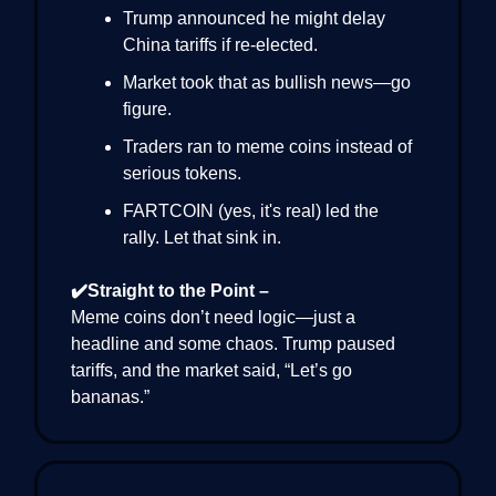
Trump announced he might delay
China tariffs if re-elected.
Market took that as bullish news—go
figure.
Traders ran to meme coins instead of
serious tokens.
FARTCOIN (yes, it's real) led the
rally. Let that sink in.
✔️Straight to the Point –
Meme coins don’t need logic—just a
headline and some chaos. Trump paused
tariffs, and the market said, “Let’s go
bananas.”