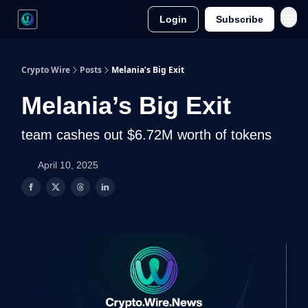
Login
Subscribe
Crypto Wire
Posts
Melania’s Big Exit
Melania’s Big Exit
team cashes out $6.72M worth of tokens
April 10, 2025