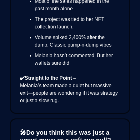
Most of the sales happened in the
past month alone.
The project was tied to her NFT
collection launch.
Volume spiked 2,400% after the
dump. Classic pump-n-dump vibes
Melania hasn’t commented. But her
wallets sure did.
✔️Straight to the Point –
Melania’s team made a quiet but massive
exit—people are wondering if it was strategy
or just a slow rug.
🎤Do you think this was just a