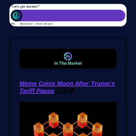
Meme Coins Moon After Trump’s
Tariff Pause
🇺🇸🪙