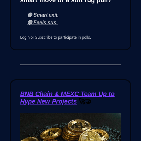
smart move or a soft rug pull?
🟢 Smart exit.
🔴 Feels sus.
Login
or
Subscribe
to participate in polls.
BNB Chain & MEXC Team Up to
Hype New Projects
🚀🤝