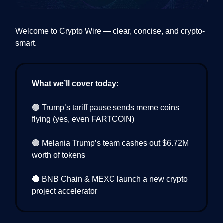
Welcome to Crypto Wire — clear, concise, and crypto-
smart.
What we’ll cover today:
🟢 Trump’s tariff pause sends meme coins
flying (yes, even FARTCOIN)
🟣 Melania Trump’s team cashes out $6.72M
worth of tokens
🔵 BNB Chain & MEXC launch a new crypto
project accelerator