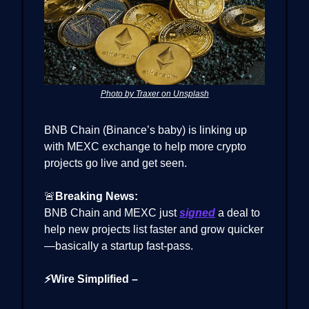
Photo by Traxer on Unsplash
BNB Chain (Binance’s baby) is linking up
with MEXC exchange to help more crypto
projects go live and get seen.
🚨
Breaking News:
BNB Chain and MEXC just
signed
a deal to
help new projects list faster and grow quicker
—basically a startup fast-pass.
⚡Wire Simplified –