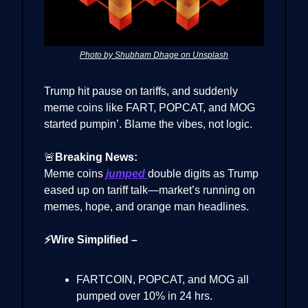
Photo by Shubham Dhage on Unsplash
Trump hit pause on tariffs, and suddenly
meme coins like FART, POPCAT, and MOG
started pumpin’. Blame the vibes, not logic.
🚨
Breaking News:
Meme coins
jumped
double digits as Trump
eased up on tariff talk—market’s running on
memes, hope, and orange man headlines.
⚡Wire Simplified –
FARTCOIN, POPCAT, and MOG all
pumped over 10% in 24 hrs.