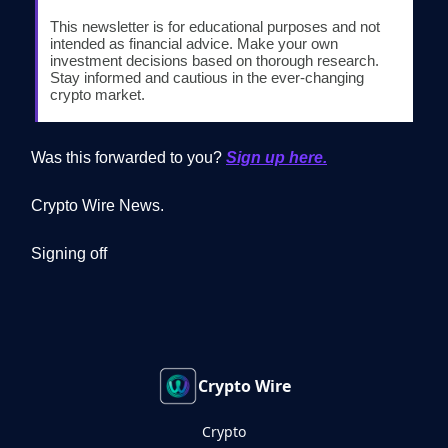
This newsletter is for educational purposes and not
intended as financial advice. Make your own
investment decisions based on thorough research.
Stay informed and cautious in the ever-changing
crypto market.
Was this forwarded to you?
Sign up here.
Crypto Wire News.
Signing off
Crypto Wire
Crypto