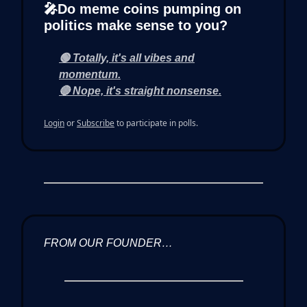
🎤Do meme coins pumping on
politics make sense to you?
🟢 Totally, it's all vibes and
momentum.
🔴 Nope, it's straight nonsense.
Login
or
Subscribe
to participate in polls.
FROM OUR FOUNDER…