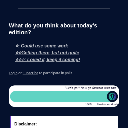
What do you think about today’s
edition?
⭐: Could use some work
⭐⭐Getting there, but not quite
⭐⭐⭐: Loved it, keep it coming!
Login
or
Subscribe
to participate in polls.
Disclaimer: