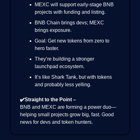
MEXC will support early-stage BNB
projects with funding and listing.
BNB Chain brings devs; MEXC
brings exposure.
Goal: Get new tokens from zero to
hero faster.
They’re building a stronger
launchpad ecosystem.
It’s like Shark Tank, but with tokens
and probably less yelling.
✔️Straight to the Point –
BNB and MEXC are forming a power duo—
helping small projects grow big, fast. Good
news for devs and token hunters.