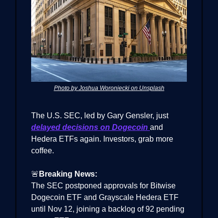
Photo by Joshua Woroniecki on Unsplash
The U.S. SEC, led by Gary Gensler, just
delayed decisions on Dogecoin
and
Hedera ETFs again. Investors, grab more
coffee.
🚨
Breaking News:
The SEC postponed approvals for Bitwise
Dogecoin ETF and Grayscale Hedera ETF
until Nov 12, joining a backlog of 92 pending