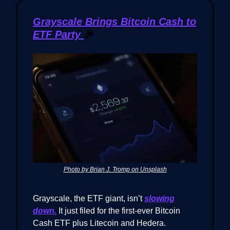
Grayscale Brings Bitcoin Cash to
ETF Party
🎉
Photo by Brian J. Tromp on Unsplash
Grayscale, the ETF giant, isn’t
slowing
down.
It just filed for the first-ever Bitcoin
Cash ETF plus Litecoin and Hedera.