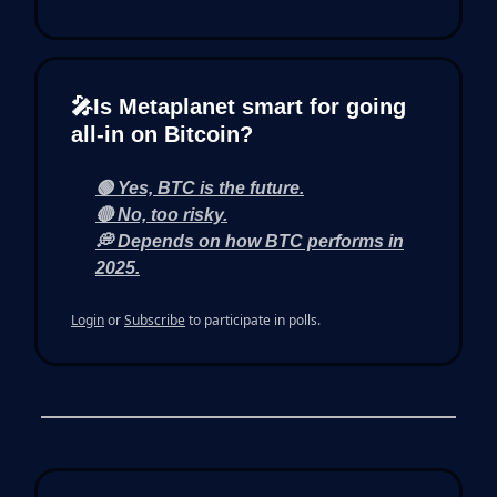
🎤Is Metaplanet smart for going
all-in on Bitcoin?
🟢 Yes, BTC is the future.
🔴 No, too risky.
💭 Depends on how BTC performs in
2025.
Login
or
Subscribe
to participate in polls.