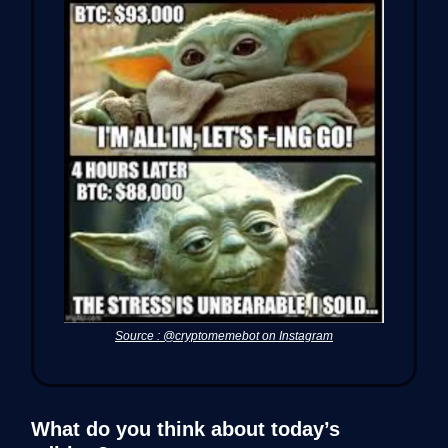
Source : @cryptomemebot on Instagram
What do you think about today’s