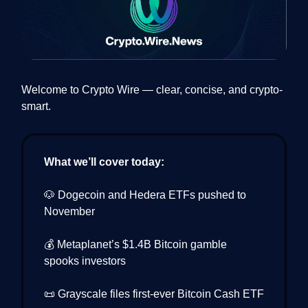
Welcome to Crypto Wire — clear, concise, and crypto-
smart.
What we’ll cover today:
🐶 Dogecoin and Hedera ETFs pushed to
November
💰 Metaplanet’s $1.4B Bitcoin gamble
spooks investors
📜 Grayscale files first-ever Bitcoin Cash ETF