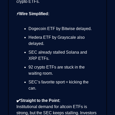
crypto ETFs.
⚡Wire Simplified:
Dogecoin ETF by Bitwise delayed.
Hedera ETF by Grayscale also
delayed.
SEC already stalled Solana and
XRP ETFs.
92 crypto ETFs are stuck in the
waiting room.
SEC’s favorite sport = kicking the
can.
✔️Straight to the Point:
Institutional demand for altcoin ETFs is
strong, but the SEC keeps stalling. Investors