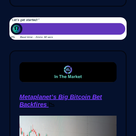
Metaplanet’s Big Bitcoin Bet
Backfires
📉