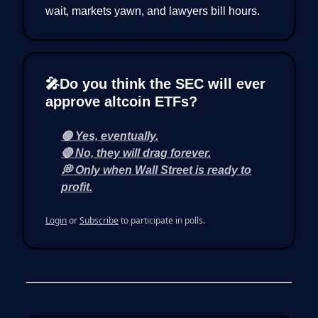
wait, markets yawn, and lawyers bill hours.
🎤Do you think the SEC will ever
approve altcoin ETFs?
🟢 Yes, eventually.
🔴 No, they will drag forever.
💭 Only when Wall Street is ready to
profit.
Login
or
Subscribe
to participate in polls.