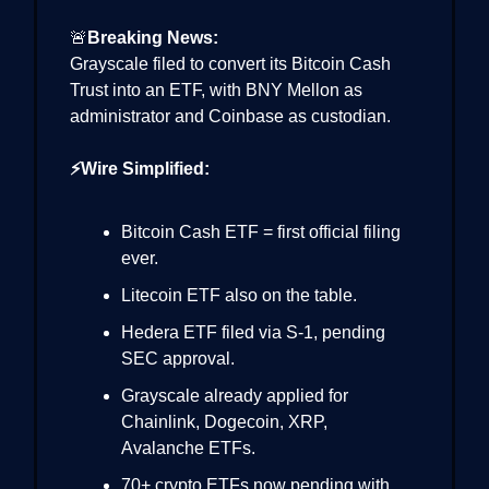
🚨
Breaking News:
Grayscale filed to convert its Bitcoin Cash
Trust into an ETF, with BNY Mellon as
administrator and Coinbase as custodian.
⚡Wire Simplified:
Bitcoin Cash ETF = first official filing
ever.
Litecoin ETF also on the table.
Hedera ETF filed via S-1, pending
SEC approval.
Grayscale already applied for
Chainlink, Dogecoin, XRP,
Avalanche ETFs.
70+ crypto ETFs now pending with