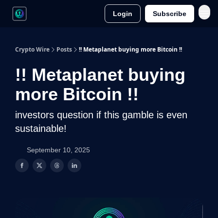
Login
Subscribe
Crypto Wire
Posts
!! Metaplanet buying more Bitcoin !!
!! Metaplanet buying
more Bitcoin !!
investors question if this gamble is even
sustainable!
September 10, 2025