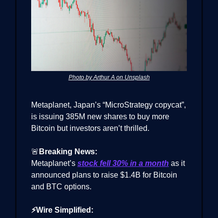
Photo by Arthur A on Unsplash
Metaplanet, Japan’s “MicroStrategy copycat”,
is issuing 385M new shares to buy more
Bitcoin but investors aren’t thrilled.
🚨
Breaking News:
Metaplanet’s
stock fell 30% in a month
as it
announced plans to raise $1.4B for Bitcoin
and BTC options.
⚡Wire Simplified: