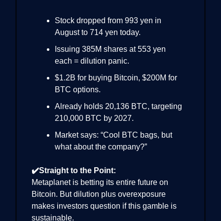
Stock dropped from 993 yen in
August to 714 yen today.
Issuing 385M shares at 553 yen
each = dilution panic.
$1.2B for buying Bitcoin, $200M for
BTC options.
Already holds 20,136 BTC, targeting
210,000 BTC by 2027.
Market says: “Cool BTC bags, but
what about the company?”
✔️Straight to the Point:
Metaplanet is betting its entire future on
Bitcoin. But dilution plus overexposure
makes investors question if this gamble is
sustainable.