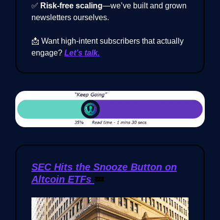
✅
Risk-free scaling
—we’ve built and grown
newsletters ourselves.
📩 Want high-intent subscribers that actually
engage?
Let’s talk.
SEC Hits the Snooze Button on
Altcoin ETFs
💤