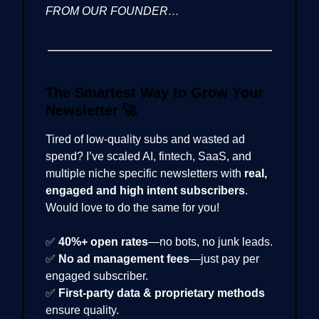
FROM OUR FOUNDER…
The Smartest Way to Grow Your
Newsletter
🚀
Tired of low-quality subs and wasted ad
spend? I’ve scaled AI, fintech, SaaS, and
multiple niche specific newsletters with
real,
engaged and high intent subscribers
.
Would love to do the same for you!
✅
40%+ open rates
—no bots, no junk leads.
✅
No ad management fees
—just pay per
engaged subscriber.
✅
First-party data & proprietary methods
ensure quality.