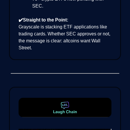
SEC.
✔️Straight to the Point:
Grayscale is stacking ETF applications like
trading cards. Whether SEC approves or not,
the message is clear: altcoins want Wall
Street.