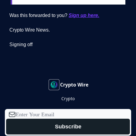
Was this forwarded to you?
Sign up here.
Crypto Wire News.
Signing off
Crypto Wire
Crypto