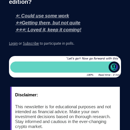
edition?
⭐: Could use some work
⭐⭐Getting there, but not quite
⭐⭐⭐: Loved it, keep it coming!
Login
or
Subscribe
to participate in polls.
Disclaimer:
This newsletter is for educational purposes and not
intended as financial advice. Make your own
investment decisions based on thorough research.
Stay informed and cautious in the ever-changing
crypto market.