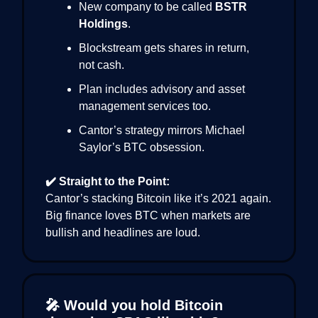
New company to be called
BSTR
Holdings
.
Blockstream gets shares in return,
not cash.
Plan includes advisory and asset
management services too.
Cantor’s strategy mirrors Michael
Saylor’s BTC obsession.
✔️ Straight to the Point:
Cantor’s stacking Bitcoin like it’s 2021 again.
Big finance loves BTC when markets are
bullish and headlines are loud.
🎤 Would you hold Bitcoin