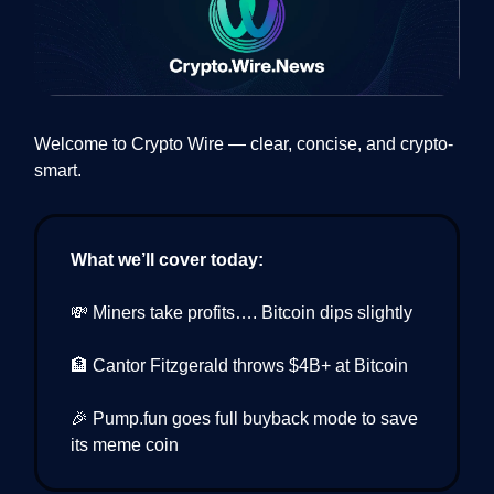
Welcome to Crypto Wire — clear, concise, and crypto-
smart.
What we’ll cover today:
💸 Miners take profits…. Bitcoin dips slightly
🏦 Cantor Fitzgerald throws $4B+ at Bitcoin
🎉 Pump.fun goes full buyback mode to save
its meme coin