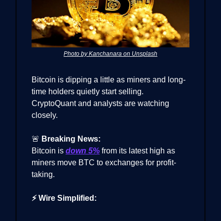
Photo by Kanchanara on Unsplash
Bitcoin is dipping a little as miners and long-
time holders quietly start selling.
CryptoQuant and analysts are watching
closely.
🚨
Breaking News:
Bitcoin is
down 5%
from its latest high as
miners move BTC to exchanges for profit-
taking.
⚡ Wire Simplified: