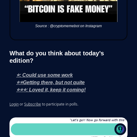
Source : @cryptomemebot on Instagram
What do you think about today’s
edition?
⭐: Could use some work
⭐⭐Getting there, but not quite
⭐⭐⭐: Loved it, keep it coming!
Login
or
Subscribe
to participate in polls.