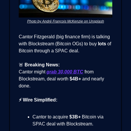
Photo by André François McKenzie on Unsplash
Cantor Fitzgerald (big finance firm) is talking
with Blockstream (Bitcoin OGs) to buy
lots
of
Bitcoin through a SPAC deal.
🚨
Breaking News:
Cantor might
grab
30,000 BTC
from
Blockstream, deal worth
$4B+
and nearly
done.
⚡ Wire Simplified:
Cantor to acquire
$3B+
Bitcoin via
SPAC deal with Blockstream.