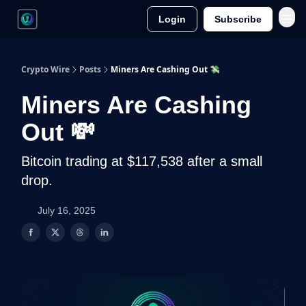
Login
Subscribe
Crypto Wire
Posts
Miners Are Cashing Out 💸
Miners Are Cashing
Out 💸
Bitcoin trading at $117,538 after a small
drop.
July 16, 2025