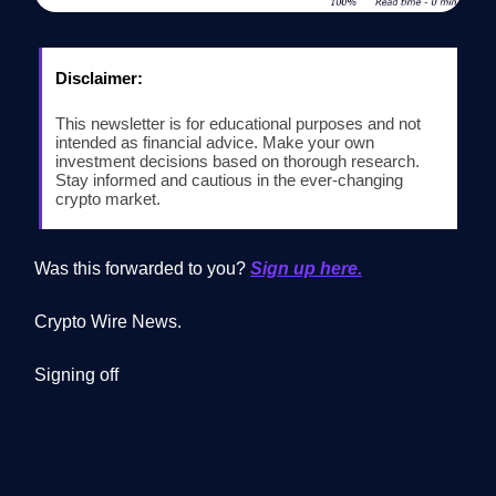
Disclaimer:
This newsletter is for educational purposes and not
intended as financial advice. Make your own
investment decisions based on thorough research.
Stay informed and cautious in the ever-changing
crypto market.
Was this forwarded to you?
Sign up here.
Crypto Wire News.
Signing off