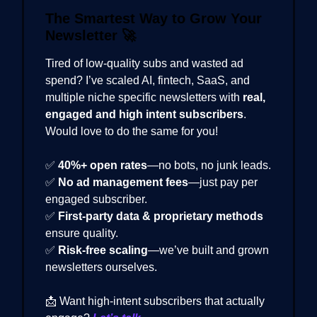
The Smartest Way to Grow Your
Newsletter
🚀
Tired of low-quality subs and wasted ad
spend? I’ve scaled AI, fintech, SaaS, and
multiple niche specific newsletters with
real,
engaged and high intent subscribers
.
Would love to do the same for you!
✅
40%+ open rates
—no bots, no junk leads.
✅
No ad management fees
—just pay per
engaged subscriber.
✅
First-party data & proprietary methods
ensure quality.
✅
Risk-free scaling
—we’ve built and grown
newsletters ourselves.
📩 Want high-intent subscribers that actually