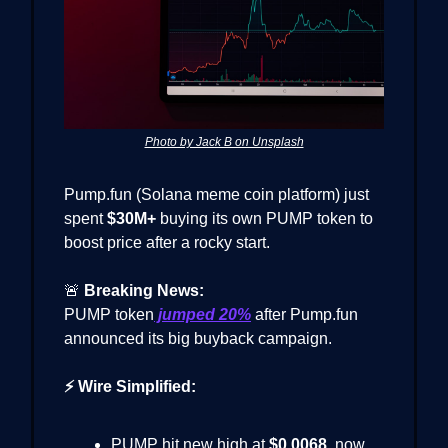
Photo by Jack B on Unsplash
Pump.fun (Solana meme coin platform) just
spent
$30M+
buying its own PUMP token to
boost price after a rocky start.
🚨
Breaking News:
PUMP token
jumped
20%
after Pump.fun
announced its big buyback campaign.
⚡ Wire Simplified:
PUMP hit new high at
$0.0068
, now