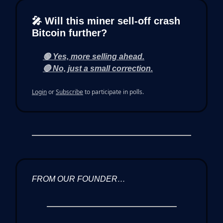
🎤 Will this miner sell-off crash
Bitcoin further?
🟢 Yes, more selling ahead.
🔴 No, just a small correction.
Login
or
Subscribe
to participate in polls.
FROM OUR FOUNDER…