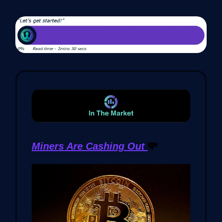
Miners Are Cashing Out
💸