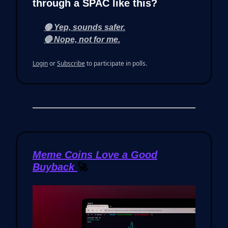
through a SPAC like this?
🟢 Yep, sounds safer.
🔴 Nope, not for me.
Login
or
Subscribe
to participate in polls.
Meme Coins Love a Good
Buyback
🚀