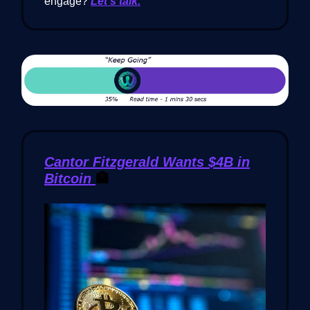
engage?
Let’s talk.
Cantor Fitzgerald Wants $4B in
Bitcoin
🏦