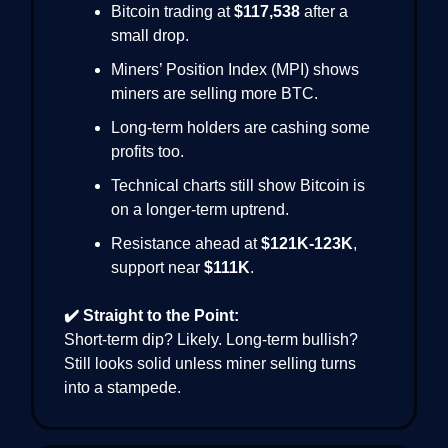
Bitcoin trading at
$117,538
after a
small drop.
Miners’ Position Index (MPI) shows
miners are selling more BTC.
Long-term holders are cashing some
profits too.
Technical charts still show Bitcoin is
on a longer-term uptrend.
Resistance ahead at
$121K-123K
,
support near
$111K
.
✔️ Straight to the Point:
Short-term dip? Likely. Long-term bullish?
Still looks solid unless miner selling turns
into a stampede.