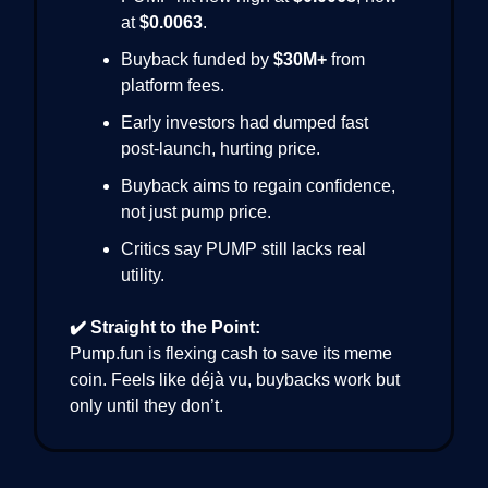
at
$0.0063
.
Buyback funded by
$30M+
from
platform fees.
Early investors had dumped fast
post-launch, hurting price.
Buyback aims to regain confidence,
not just pump price.
Critics say PUMP still lacks real
utility.
✔️ Straight to the Point:
Pump.fun is flexing cash to save its meme
coin. Feels like déjà vu, buybacks work but
only until they don’t.