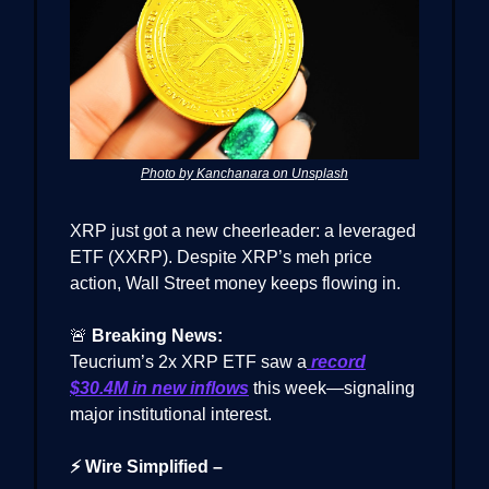
Photo by Kanchanara on Unsplash
XRP just got a new cheerleader: a leveraged
ETF (XXRP). Despite XRP’s meh price
action, Wall Street money keeps flowing in.
🚨
Breaking News:
Teucrium’s 2x XRP ETF saw a
record
$30.4M in new inflows
this week—signaling
major institutional interest.
⚡ Wire Simplified –