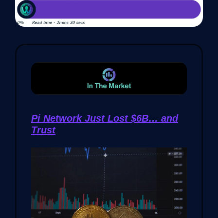
Pi Network Just Lost $6B… and
Trust