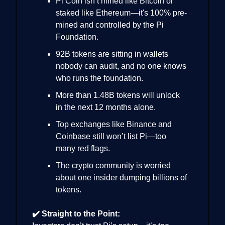
Pi Coin isn’t mined like Bitcoin or
staked like Ethereum—it's 100% pre-
mined and controlled by the Pi
Foundation.
92B tokens are sitting in wallets
nobody can audit, and no one knows
who runs the foundation.
More than 1.48B tokens will unlock
in the next 12 months alone.
Top exchanges like Binance and
Coinbase still won’t list Pi—too
many red flags.
The crypto community is worried
about one insider dumping billions of
tokens.
✔️ Straight to the Point: