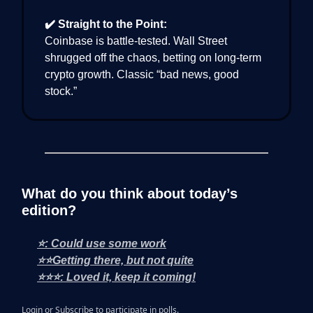
✔️ Straight to the Point:
Coinbase is battle-tested. Wall Street
shrugged off the chaos, betting on long-term
crypto growth. Classic “bad news, good
stock.”
What do you think about today’s
edition?
⭐: Could use some work
⭐⭐Getting there, but not quite
⭐⭐⭐: Loved it, keep it coming!
Login
or
Subscribe
to participate in polls.