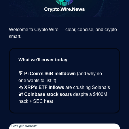
Welcome to Crypto Wire — clear, concise, and crypto-
smart.
What we’ll cover today:
🔻
Pi Coin’s $6B meltdown
(and why no
one wants to list it)
📥
XRP’s ETF inflows
are crushing Solana’s
🔐
Coinbase stock soars
despite a $400M
hack + SEC heat