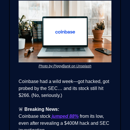
Photo by PiggyBank on Unsplash
Coinbase had a wild week—got hacked, got
probed by the SEC… and its stock still hit
$266. (No, seriously.)
🚨
Breaking News:
Coinbase stock
jumped 88%
from its low,
even after revealing a $400M hack and SEC