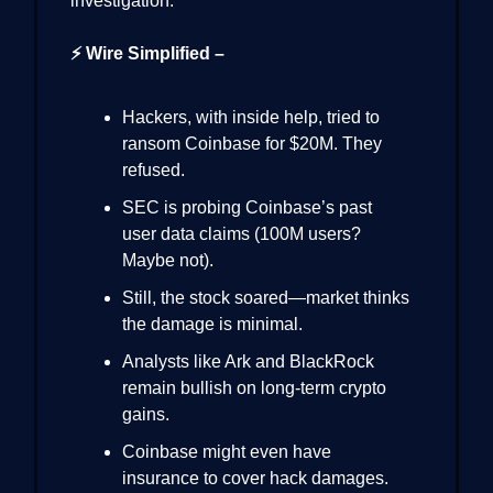
investigation.
⚡ Wire Simplified –
Hackers, with inside help, tried to
ransom Coinbase for $20M. They
refused.
SEC is probing Coinbase’s past
user data claims (100M users?
Maybe not).
Still, the stock soared—market thinks
the damage is minimal.
Analysts like Ark and BlackRock
remain bullish on long-term crypto
gains.
Coinbase might even have
insurance to cover hack damages.