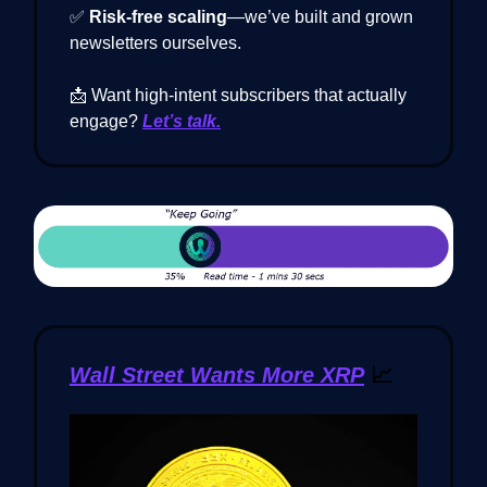
✅
Risk-free scaling
—we’ve built and grown
newsletters ourselves.
📩 Want high-intent subscribers that actually
engage?
Let’s talk.
Wall Street Wants More XRP
📈