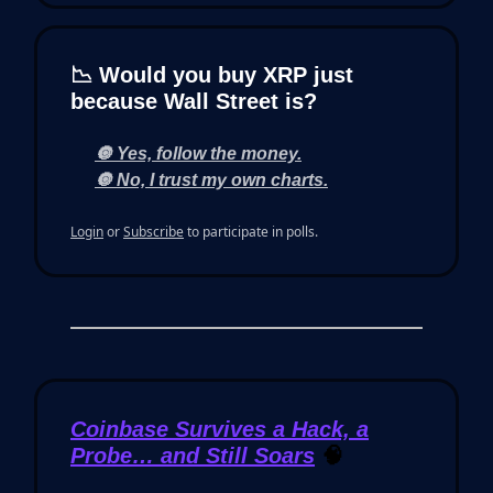
📉 Would you buy XRP just
because Wall Street is?
🔘 Yes, follow the money.
🔘 No, I trust my own charts.
Login
or
Subscribe
to participate in polls.
Coinbase Survives a Hack, a
Probe… and Still Soars
🧠