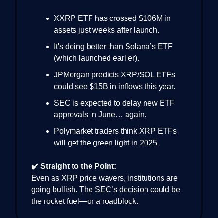
XXRP ETF has crossed $106M in
assets just weeks after launch.
It's doing better than Solana’s ETF
(which launched earlier).
JPMorgan predicts XRP/SOL ETFs
could see $15B in inflows this year.
SEC is expected to delay new ETF
approvals in June… again.
Polymarket traders think XRP ETFs
will get the green light in 2025.
✔️ Straight to the Point:
Even as XRP price wavers, institutions are
going bullish. The SEC’s decision could be
the rocket fuel—or a roadblock.