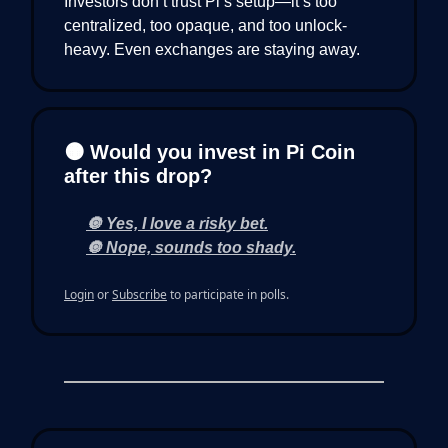
Investors don’t trust Pi’s setup—it’s too
centralized, too opaque, and too unlock-
heavy. Even exchanges are staying away.
🟠 Would you invest in Pi Coin
after this drop?
🔘 Yes, I love a risky bet.
🔘 Nope, sounds too shady.
Login
or
Subscribe
to participate in polls.