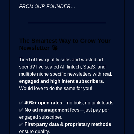
FROM OUR FOUNDER…
The Smartest Way to Grow Your
Newsletter
🚀
Tired of low-quality subs and wasted ad
spend? I’ve scaled AI, fintech, SaaS, and
multiple niche specific newsletters with
real,
engaged and high intent subscribers
.
Would love to do the same for you!
✅
40%+ open rates
—no bots, no junk leads.
✅
No ad management fees
—just pay per
engaged subscriber.
✅
First-party data & proprietary methods
ensure quality.