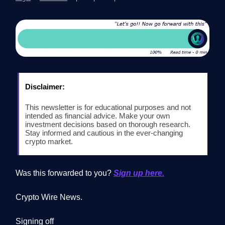
Disclaimer:
This newsletter is for educational purposes and not
intended as financial advice. Make your own
investment decisions based on thorough research.
Stay informed and cautious in the ever-changing
crypto market.
Was this forwarded to you?
Sign up here.
Crypto Wire News.
Signing off