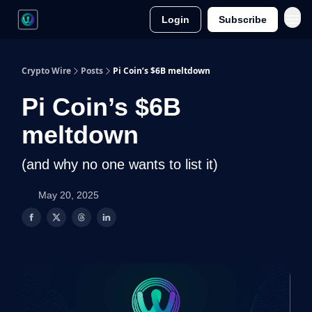
Login
Subscribe
Crypto Wire
Posts
Pi Coin’s $6B meltdown
Pi Coin’s $6B
meltdown
(and why no one wants to list it)
May 20, 2025