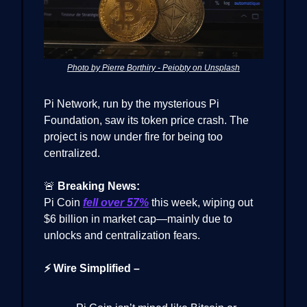
Photo by Pierre Borthiry - Peiobty on Unsplash
Pi Network, run by the mysterious Pi
Foundation, saw its token price crash. The
project is now under fire for being too
centralized.
🚨
Breaking News:
Pi Coin
fell over 57%
this week, wiping out
$6 billion in market cap—mainly due to
unlocks and centralization fears.
⚡ Wire Simplified –