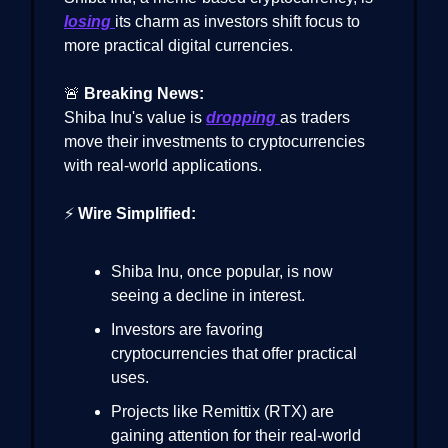
losing
its charm as investors shift focus to
more practical digital currencies.
🚨
Breaking News:
Shiba Inu's value is
dropping
as traders
move their investments to cryptocurrencies
with real-world applications.
⚡
Wire Simplified:
Shiba Inu, once popular, is now
seeing a decline in interest.
Investors are favoring
cryptocurrencies that offer practical
uses.
Projects like Remittix (RTX) are
gaining attention for their real-world