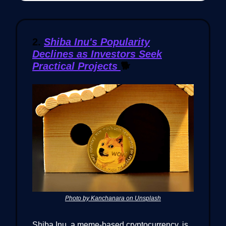
2.
Shiba Inu's Popularity
Declines as Investors Seek
Practical Projects
🐕
Photo by Kanchanara on Unsplash
Shiba Inu, a meme-based cryptocurrency, is