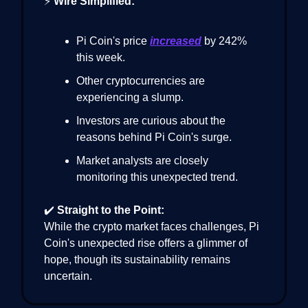
⚡
Wire Simplified:
Pi Coin's price
increased
by 242%
this week.
Other cryptocurrencies are
experiencing a slump.
Investors are curious about the
reasons behind Pi Coin's surge.
Market analysts are closely
monitoring this unexpected trend.
✔️
Straight to the Point:
While the crypto market faces challenges, Pi
Coin's unexpected rise offers a glimmer of
hope, though its sustainability remains
uncertain.