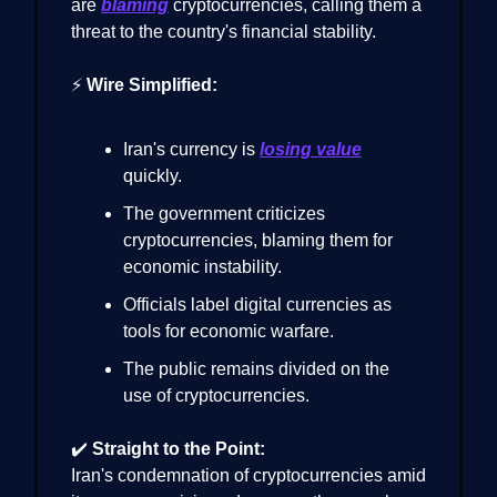
are
blaming
cryptocurrencies, calling them a
threat to the country's financial stability.
⚡
Wire Simplified:
Iran's currency is
losing value
quickly.
The government criticizes
cryptocurrencies, blaming them for
economic instability.
Officials label digital currencies as
tools for economic warfare.
The public remains divided on the
use of cryptocurrencies.
✔️
Straight to the Point:
Iran's condemnation of cryptocurrencies amid