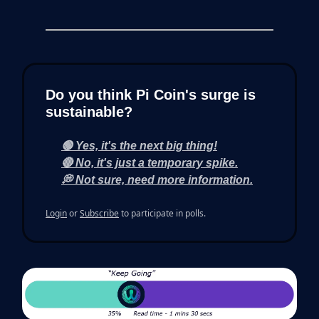
Do you think Pi Coin's surge is
sustainable?
🟢 Yes, it's the next big thing!
🔴 No, it's just a temporary spike.
💭 Not sure, need more information.
Login
or
Subscribe
to participate in polls.