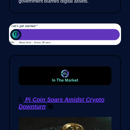
government blames digital assets.
1.
Pi Coin Soars Amidst Crypto
Downturn
🚀