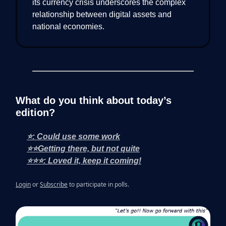
its currency crisis underscores the complex
relationship between digital assets and
national economies.
What do you think about today’s
edition?
⭐: Could use some work
⭐⭐Getting there, but not quite
⭐⭐⭐: Loved it, keep it coming!
Login
or
Subscribe
to participate in polls.