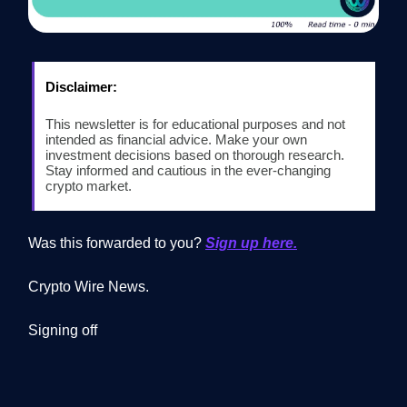
Disclaimer:
This newsletter is for educational purposes and not
intended as financial advice. Make your own
investment decisions based on thorough research.
Stay informed and cautious in the ever-changing
crypto market.
Was this forwarded to you?
Sign up here.
Crypto Wire News.
Signing off