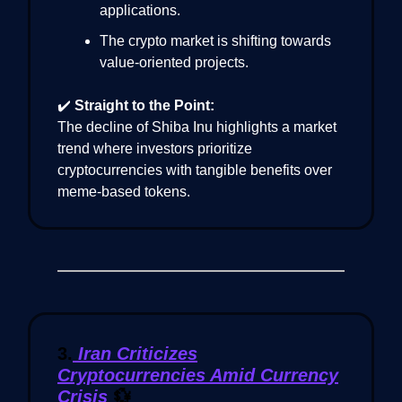
applications.
The crypto market is shifting towards
value-oriented projects.
✔️
Straight to the Point:
The decline of Shiba Inu highlights a market
trend where investors prioritize
cryptocurrencies with tangible benefits over
meme-based tokens.
3.
Iran Criticizes
Cryptocurrencies Amid Currency
Crisis
💱