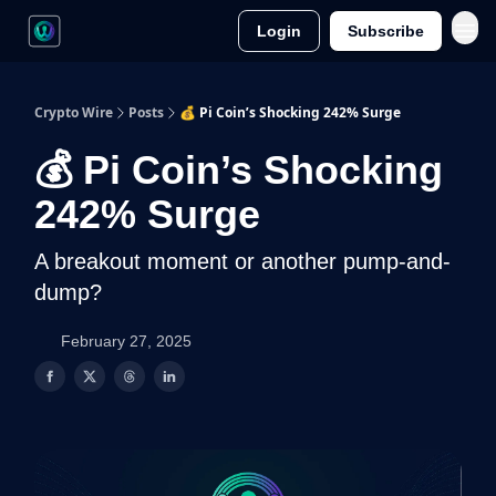
Login
Subscribe
Crypto Wire
Posts
💰 Pi Coin’s Shocking 242% Surge
💰 Pi Coin’s Shocking
242% Surge
A breakout moment or another pump-and-
dump?
February 27, 2025