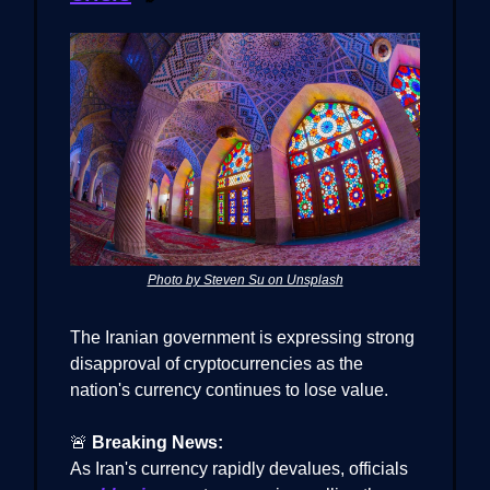
Photo by Steven Su on Unsplash
The Iranian government is expressing strong
disapproval of cryptocurrencies as the
nation's currency continues to lose value.
🚨
Breaking News:
As Iran's currency rapidly devalues, officials