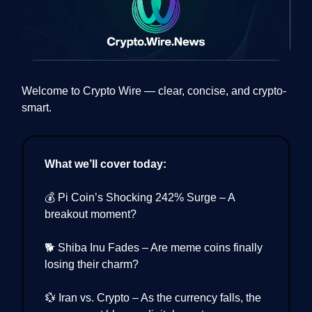
Welcome to Crypto Wire — clear, concise, and crypto-
smart.
What we’ll cover today:
💰 Pi Coin’s Shocking 242% Surge – A
breakout moment?
🐕 Shiba Inu Fades – Are meme coins finally
losing their charm?
💱 Iran vs. Crypto – As the currency falls, the