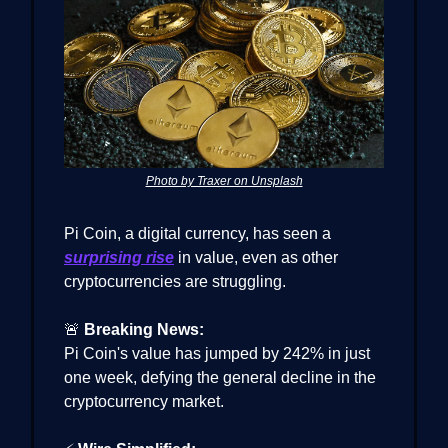
Photo by Traxer on Unsplash
Pi Coin, a digital currency, has seen a
surprising rise
in value, even as other
cryptocurrencies are struggling.
🚨
Breaking News:
Pi Coin's value has jumped by 242% in just
one week, defying the general decline in the
cryptocurrency market.