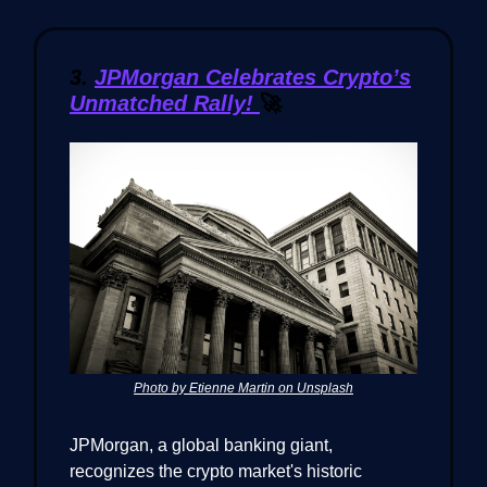
3.
JPMorgan Celebrates Crypto’s
Unmatched Rally!
🚀
Photo by Etienne Martin on Unsplash
JPMorgan, a global banking giant,
recognizes the crypto market's historic