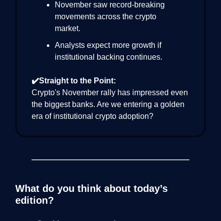
November saw record-breaking
movements across the crypto
market.
Analysts expect more growth if
institutional backing continues.
✔️Straight to the Point:
Crypto's November rally has impressed even
the biggest banks. Are we entering a golden
era of institutional crypto adoption?
What do you think about today’s
edition?