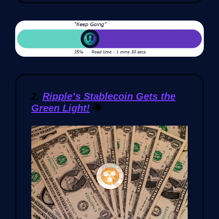
2.
Ripple’s Stablecoin Gets the
Green Light!
🌟