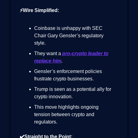
⚡Wire Simplified:
Coinbase is unhappy with SEC
Chair Gary Gensler’s regulatory
style.
They want a
pro-crypto leader to
replace him
.
Gensler’s enforcement policies
frustrate crypto businesses.
Trump is seen as a potential ally for
crypto innovation.
This move highlights ongoing
tension between crypto and
regulators.
✔️Straight to the Point: