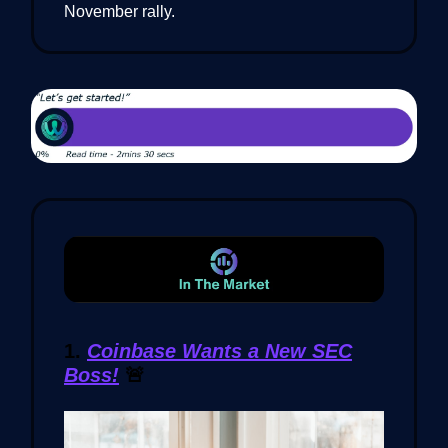
November rally.
1.
Coinbase Wants a New SEC
Boss!
🚨