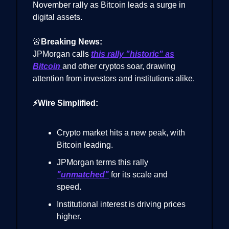
November rally as Bitcoin leads a surge in
digital assets.
🚨
Breaking News:
JPMorgan calls
this rally "historic" as
Bitcoin
and other cryptos soar, drawing
attention from investors and institutions alike.
⚡Wire Simplified:
Crypto market hits a new peak, with
Bitcoin leading.
JPMorgan terms this rally
"unmatched"
for its scale and
speed.
Institutional interest is driving prices
higher.