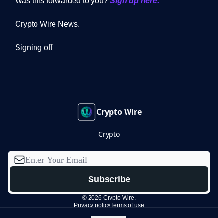
Was this forwarded to you?
Sign up here.
Crypto Wire News.
Signing off
Crypto Wire
Crypto
© 2026 Crypto Wire.
Privacy policy
Terms of use
Powered by beehiiv