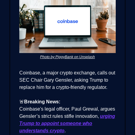
Photo by PiggyBank on Unsplash
Coinbase, a major crypto exchange, calls out
SEC Chair Gary Gensler, asking Trump to
replace him for a crypto-friendly regulator.
🚨
Breaking News:
Coinbase's legal officer, Paul Grewal, argues
Gensler’s strict rules stifle innovation,
urging
Trump to appoint someone who
understands crypto
.