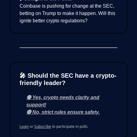
Coinbase is pushing for change at the SEC,
betting on Trump to make it happen. Will this
ignite better crypto regulations?
🎤 Should the SEC have a crypto-
friendly leader?
🟢 Yes, crypto needs clarity and
support!
🔴 No, strict rules ensure safety.
Login
or
Subscribe
to participate in polls.