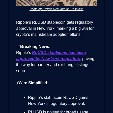
Photo by Dmytro Demidko on Unsplash
Ripple’s RLUSD stablecoin gets regulatory
approval in New York, marking a big win for
crypto’s mainstream adoption efforts.
🚨
Breaking News:
Ripple’s
RLUSD stablecoin has been
approved by New York regulators
, paving
the way for partner and exchange listings
soon.
⚡Wire Simplified:
Ripple’s stablecoin RLUSD gains
New York’s regulatory approval.
RLUSD is poised for broad usage