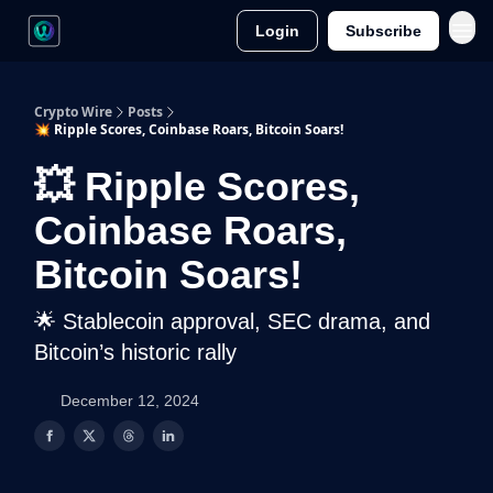
Login
Subscribe
Crypto Wire
Posts
💥 Ripple Scores, Coinbase Roars, Bitcoin Soars!
💥 Ripple Scores,
Coinbase Roars,
Bitcoin Soars!
🌟 Stablecoin approval, SEC drama, and
Bitcoin’s historic rally
December 12, 2024