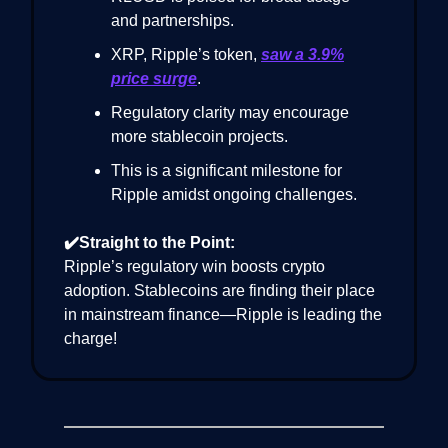
and partnerships.
XRP, Ripple’s token,
saw a 3.9%
price surge
.
Regulatory clarity may encourage
more stablecoin projects.
This is a significant milestone for
Ripple amidst ongoing challenges.
✔️Straight to the Point:
Ripple’s regulatory win boosts crypto
adoption. Stablecoins are finding their place
in mainstream finance—Ripple is leading the
charge!