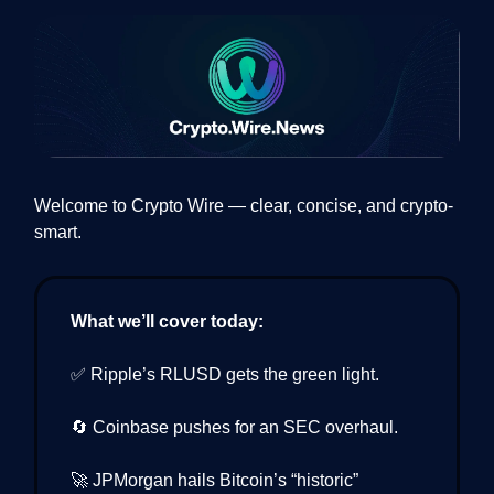
Welcome to Crypto Wire — clear, concise, and crypto-
smart.
What we’ll cover today:
✅ Ripple’s RLUSD gets the green light.
🔄 Coinbase pushes for an SEC overhaul.
🚀 JPMorgan hails Bitcoin’s “historic”