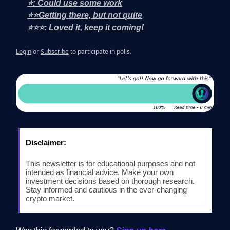
⭐: Could use some work
⭐⭐Getting there, but not quite
⭐⭐⭐: Loved it, keep it coming!
Login
or
Subscribe
to participate in polls.
Disclaimer:
This newsletter is for educational purposes and not
intended as financial advice. Make your own
investment decisions based on thorough research.
Stay informed and cautious in the ever-changing
crypto market.