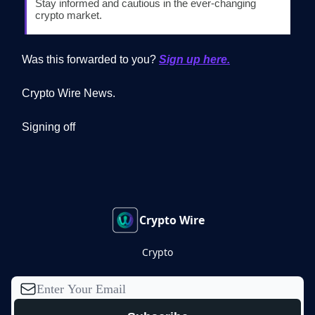
Stay informed and cautious in the ever-changing
crypto market.
Was this forwarded to you?
Sign up here.
Crypto Wire News.
Signing off
Crypto Wire
Crypto