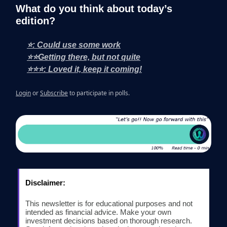
What do you think about today’s
edition?
⭐: Could use some work
⭐⭐Getting there, but not quite
⭐⭐⭐: Loved it, keep it coming!
Login
or
Subscribe
to participate in polls.
Disclaimer:
This newsletter is for educational purposes and not
intended as financial advice. Make your own
investment decisions based on thorough research.