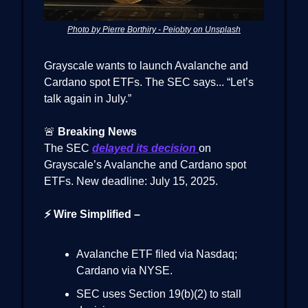
Photo by Pierre Borthiry - Peiobty on Unsplash
Grayscale wants to launch Avalanche and
Cardano spot ETFs. The SEC says... “Let’s
talk again in July.”
🚨
Breaking News
The SEC
delayed its decision
on
Grayscale’s Avalanche and Cardano spot
ETFs. New deadline: July 15, 2025.
⚡ Wire Simplified –
Avalanche ETF filed via Nasdaq;
Cardano via NYSE.
SEC uses Section 19(b)(2) to stall