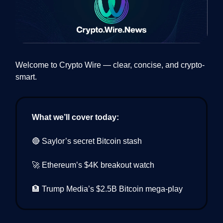
Welcome to Crypto Wire — clear, concise, and crypto-
smart.
What we’ll cover today:
🔴 Saylor’s secret Bitcoin stash
🚀 Ethereum’s $4K breakout watch
🏦 Trump Media’s $2.5B Bitcoin mega-play