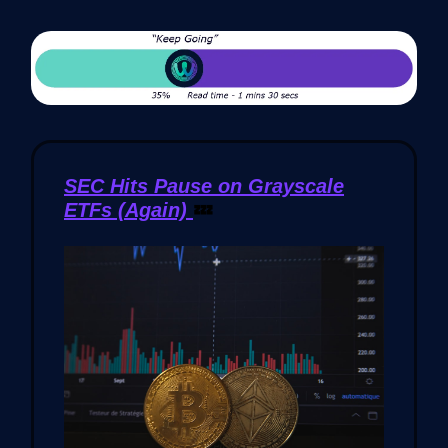
SEC Hits Pause on Grayscale
ETFs (Again)
💤