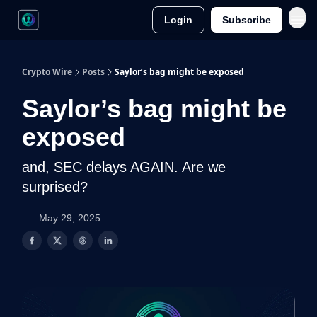
Login
Subscribe
Crypto Wire
Posts
Saylor’s bag might be exposed
Saylor’s bag might be
exposed
and, SEC delays AGAIN. Are we
surprised?
May 29, 2025