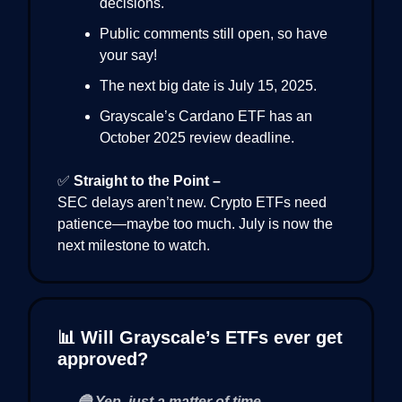
decisions.
Public comments still open, so have
your say!
The next big date is July 15, 2025.
Grayscale’s Cardano ETF has an
October 2025 review deadline.
✅
Straight to the Point –
SEC delays aren’t new. Crypto ETFs need
patience—maybe too much. July is now the
next milestone to watch.
📊 Will Grayscale’s ETFs ever get
approved?
🔵 Yep, just a matter of time.