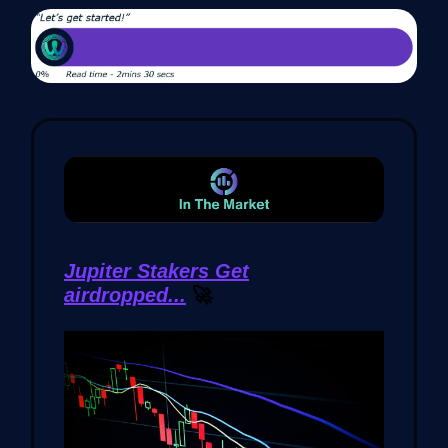
Jupiter Stakers Get
airdropped...
🚀