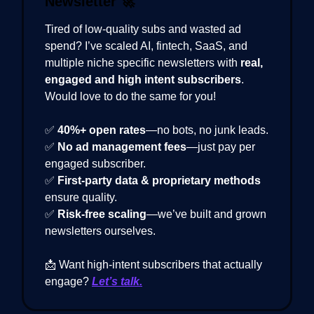
Newsletter
🚀
Tired of low-quality subs and wasted ad
spend? I’ve scaled AI, fintech, SaaS, and
multiple niche specific newsletters with
real,
engaged and high intent subscribers
.
Would love to do the same for you!
✅
40%+ open rates
—no bots, no junk leads.
✅
No ad management fees
—just pay per
engaged subscriber.
✅
First-party data & proprietary methods
ensure quality.
✅
Risk-free scaling
—we’ve built and grown
newsletters ourselves.
📩 Want high-intent subscribers that actually
engage?
Let’s talk.