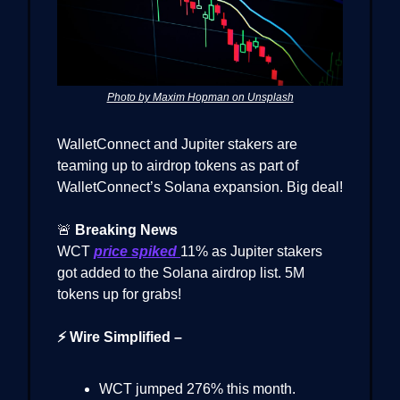
Photo by Maxim Hopman on Unsplash
WalletConnect and Jupiter stakers are
teaming up to airdrop tokens as part of
WalletConnect’s Solana expansion. Big deal!
🚨
Breaking News
WCT
price spiked
11% as Jupiter stakers
got added to the Solana airdrop list. 5M
tokens up for grabs!
⚡ Wire Simplified –
WCT jumped 276% this month.