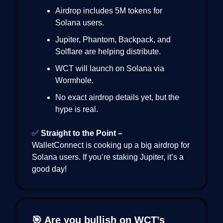
Airdrop includes 5M tokens for
Solana users.
Jupiter, Phantom, Backpack, and
Solflare are helping distribute.
WCT will launch on Solana via
Wormhole.
No exact airdrop details yet, but the
hype is real.
✅
Straight to the Point –
WalletConnect is cooking up a big airdrop for
Solana users. If you’re staking Jupiter, it’s a
good day!
🎯 Are you bullish on WCT’s