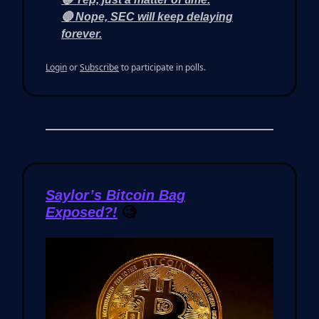
🔴 Nope, SEC will keep delaying
forever.
Login
or
Subscribe
to participate in polls.
Saylor’s Bitcoin Bag
Exposed?!
🧐