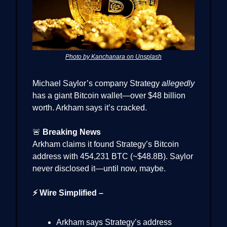
Photo by Kanchanara on Unsplash
Michael Saylor’s company Strategy
allegedly
has a giant Bitcoin wallet—over $48 billion
worth. Arkham says it’s cracked.
🚨
Breaking News
Arkham claims it found Strategy’s Bitcoin
address with 454,231 BTC (~$48.8B). Saylor
never disclosed it—until now, maybe.
⚡ Wire Simplified –
Arkham says Strategy’s address