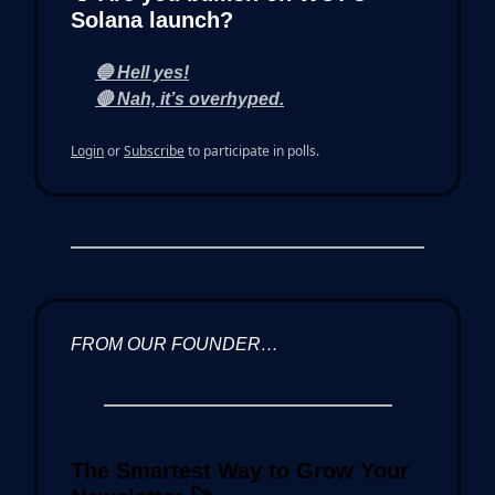
Solana launch?
🔵 Hell yes!
🔴 Nah, it’s overhyped.
Login
or
Subscribe
to participate in polls.
FROM OUR FOUNDER…
The Smartest Way to Grow Your