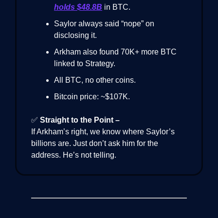
holds $48.8B
in BTC.
Saylor always said “nope” on
disclosing it.
Arkham also found 70K+ more BTC
linked to Strategy.
All BTC, no other coins.
Bitcoin price: ~$107K.
✅
Straight to the Point –
If Arkham’s right, we know where Saylor’s
billions are. Just don’t ask him for the
address. He’s not telling.