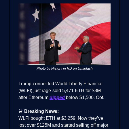
Photo by History in HD on Unsplash
Trump-connected World Liberty Financial
(WLFI) just rage-sold 5,471 ETH for $8M
after Ethereum
dipped
below $1,500. Oof.
🚨
Breaking News:
WLFI bought ETH at $3,259. Now they’ve
lost over $125M and started selling off major