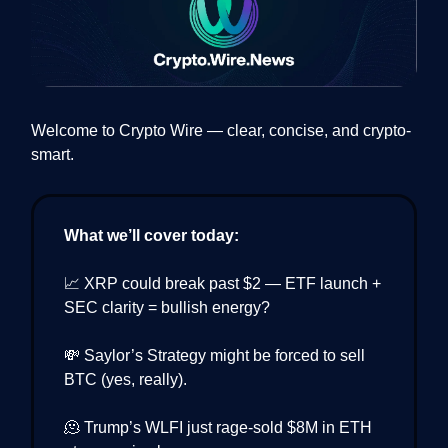
Welcome to Crypto Wire — clear, concise, and crypto-
smart.
What we’ll cover today:
📈 XRP could break past $2 — ETF launch +
SEC clarity = bullish energy?
💸 Saylor’s Strategy might be forced to sell
BTC (yes, really).
🫠 Trump’s WLFI just rage-sold $8M in ETH