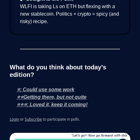
WLFI is taking Ls on ETH but flexing with a
new stablecoin. Politics + crypto = spicy (and
risky) recipe.
What do you think about today’s
edition?
⭐: Could use some work
⭐⭐Getting there, but not quite
⭐⭐⭐: Loved it, keep it coming!
Login
or
Subscribe
to participate in polls.