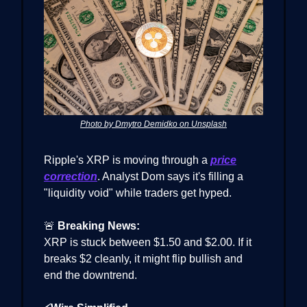
Photo by Dmytro Demidko on Unsplash
Ripple's XRP is moving through a
price
correction
. Analyst Dom says it's filling a
"liquidity void" while traders get hyped.
🚨
Breaking News:
XRP is stuck between $1.50 and $2.00. If it
breaks $2 cleanly, it might flip bullish and
end the downtrend.