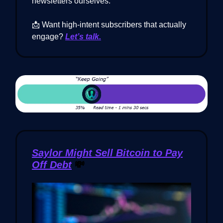
newsletters ourselves.
📩 Want high-intent subscribers that actually
engage?
Let’s talk.
Saylor Might Sell Bitcoin to Pay
Off Debt
💸