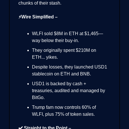
chunks of their stash.
⚡Wire Simplified –
WLFI sold $8M in ETH at $1,465—
way below their buy-in.
They originally spent $210M on
ETH... yikes.
Despite losses, they launched USD1
stablecoin on ETH and BNB.
USD1 is backed by cash +
treasuries, audited and managed by
BitGo.
Trump fam now controls 60% of
WLFI, plus 75% of token sales.
✔️ Straight to the Point –