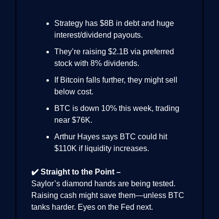
Strategy has $8B in debt and huge
interest/dividend payouts.
They’re raising $2.1B via preferred
stock with 8% dividends.
If Bitcoin falls further, they might sell
below cost.
BTC is down 10% this week, trading
near $76K.
Arthur Hayes says BTC could hit
$110K if liquidity increases.
✔️ Straight to the Point –
Saylor’s diamond hands are being tested.
Raising cash might save them—unless BTC
tanks harder. Eyes on the Fed next.