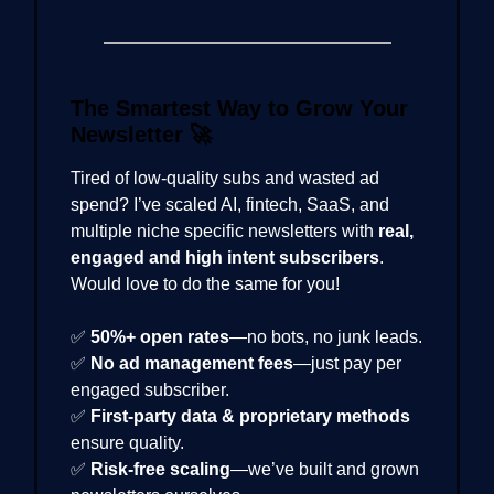
The Smartest Way to Grow Your
Newsletter
🚀
Tired of low-quality subs and wasted ad
spend? I’ve scaled AI, fintech, SaaS, and
multiple niche specific newsletters with
real,
engaged and high intent subscribers
.
Would love to do the same for you!
✅
50%+ open rates
—no bots, no junk leads.
✅
No ad management fees
—just pay per
engaged subscriber.
✅
First-party data & proprietary methods
ensure quality.
✅
Risk-free scaling
—we’ve built and grown