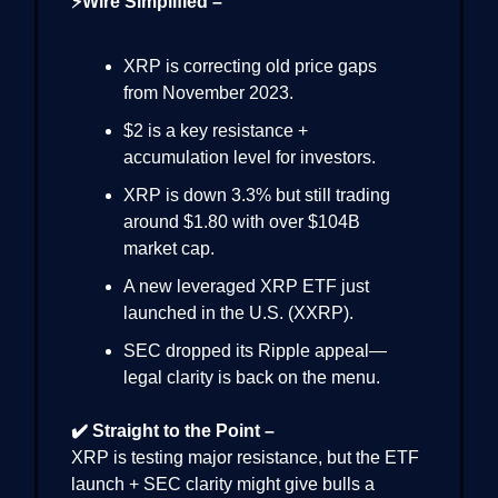
⚡Wire Simplified –
XRP is correcting old price gaps
from November 2023.
$2 is a key resistance +
accumulation level for investors.
XRP is down 3.3% but still trading
around $1.80 with over $104B
market cap.
A new leveraged XRP ETF just
launched in the U.S. (XXRP).
SEC dropped its Ripple appeal—
legal clarity is back on the menu.
✔️ Straight to the Point –
XRP is testing major resistance, but the ETF
launch + SEC clarity might give bulls a