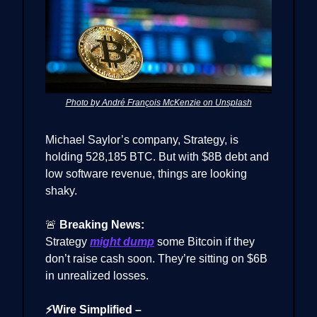
Photo by André François McKenzie on Unsplash
Michael Saylor’s company, Strategy, is
holding 528,185 BTC. But with $8B debt and
low software revenue, things are looking
shaky.
🚨
Breaking News:
Strategy
might dump
some Bitcoin if they
don’t raise cash soon. They’re sitting on $6B
in unrealized losses.
⚡Wire Simplified –