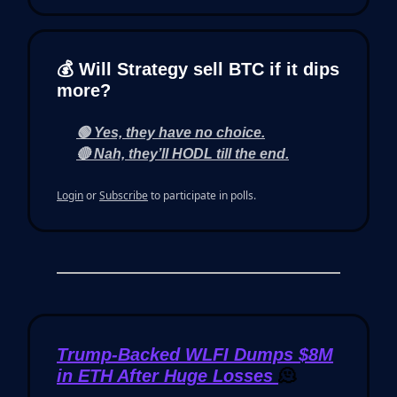
💰 Will Strategy sell BTC if it dips
more?
🟢 Yes, they have no choice.
🔴 Nah, they’ll HODL till the end.
Login
or
Subscribe
to participate in polls.
Trump-Backed WLFI Dumps $8M
in ETH After Huge Losses
🫠