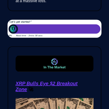
at a massive loss.
XRP Bulls Eye $2 Breakout
Zone
🚀