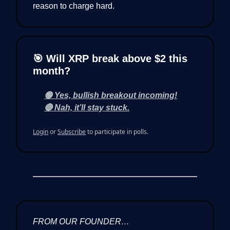
reason to charge hard.
🎯 Will XRP break above $2 this
month?
🟢 Yes, bullish breakout incoming!
🔴 Nah, it’ll stay stuck.
Login
or
Subscribe
to participate in polls.
FROM OUR FOUNDER…