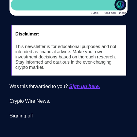
Disclaimer:
This newsletter is for educational purposes and not
intended as financial advice. Make your own
investment decisions based on thorough research.
Stay informed and cautious in the ever-changing
crypto market.
Was this forwarded to you?
Sign up here.
Crypto Wire News.
Signing off