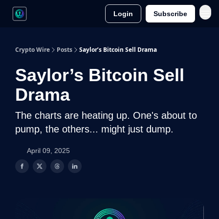
Login
Subscribe
Crypto Wire
Posts
Saylor’s Bitcoin Sell Drama
Saylor’s Bitcoin Sell
Drama
The charts are heating up. One's about to
pump, the others... might just dump.
April 09, 2025