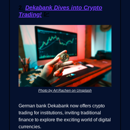
2.
Dekabank Dives into Crypto
Trading!
💹
Photo by Art Rachen on Unsplash
German bank Dekabank now offers crypto
trading for institutions, inviting traditional
finance to explore the exciting world of digital
currencies.