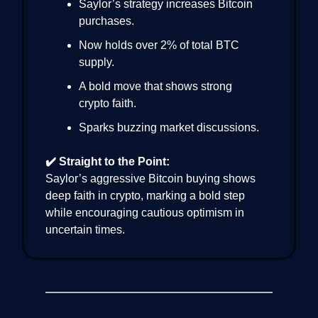
Saylor’s strategy increases Bitcoin
purchases.
Now holds over 2% of total BTC
supply.
A bold move that shows strong
crypto faith.
Sparks buzzing market discussions.
✔️ Straight to the Point:
Saylor’s aggressive Bitcoin buying shows
deep faith in crypto, marking a bold step
while encouraging cautious optimism in
uncertain times.