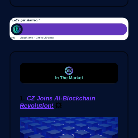
1.
CZ Joins AI-Blockchain
Revolution!
💥