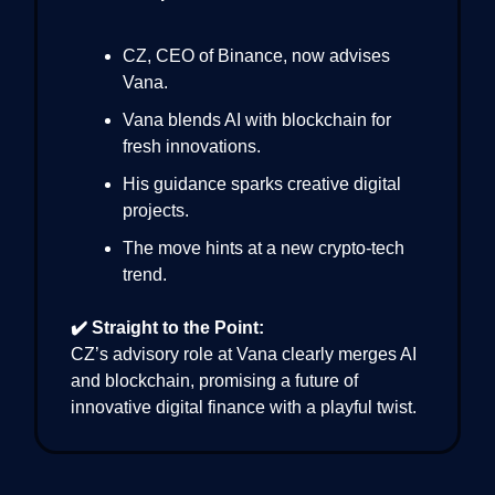
CZ, CEO of Binance, now advises
Vana.
Vana blends AI with blockchain for
fresh innovations.
His guidance sparks creative digital
projects.
The move hints at a new crypto-tech
trend.
✔️ Straight to the Point:
CZ’s advisory role at Vana clearly merges AI
and blockchain, promising a future of
innovative digital finance with a playful twist.