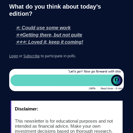
What do you think about today’s
edition?
⭐: Could use some work
⭐⭐Getting there, but not quite
⭐⭐⭐: Loved it, keep it coming!
Login
or
Subscribe
to participate in polls.
Disclaimer:
This newsletter is for educational purposes and not
intended as financial advice. Make your own
investment decisions based on thorough research.