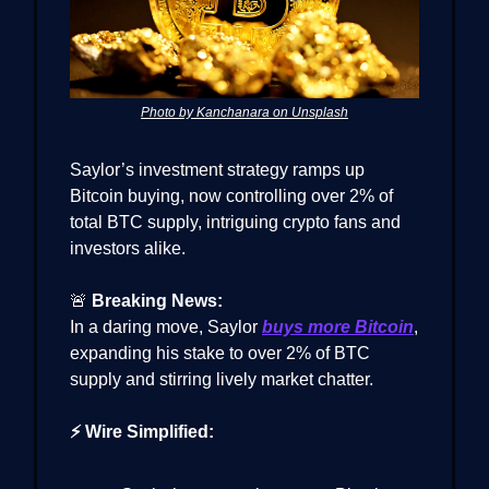
Photo by Kanchanara on Unsplash
Saylor’s investment strategy ramps up
Bitcoin buying, now controlling over 2% of
total BTC supply, intriguing crypto fans and
investors alike.
🚨
Breaking News:
In a daring move, Saylor
buys more Bitcoin
,
expanding his stake to over 2% of BTC
supply and stirring lively market chatter.
⚡ Wire Simplified: