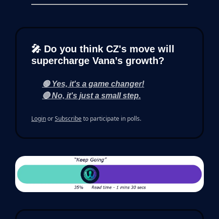
🎤 Do you think CZ's move will
supercharge Vana’s growth?
🟢 Yes, it's a game changer!
🔴 No, it's just a small step.
Login
or
Subscribe
to participate in polls.