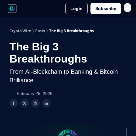
Login
Subscribe
Crypto Wire
Posts
The Big 3 Breakthroughs
The Big 3
Breakthroughs
From AI-Blockchain to Banking & Bitcoin
Brilliance
February 25, 2025