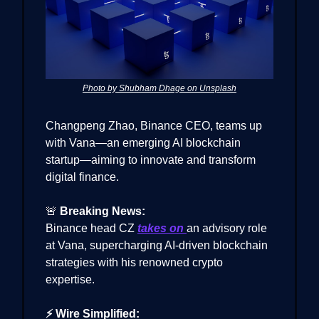
Photo by Shubham Dhage on Unsplash
Changpeng Zhao, Binance CEO, teams up
with Vana—an emerging AI blockchain
startup—aiming to innovate and transform
digital finance.
🚨
Breaking News:
Binance head CZ
takes on
an advisory role
at Vana, supercharging AI-driven blockchain
strategies with his renowned crypto
expertise.
⚡ Wire Simplified: