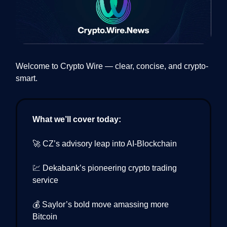
Welcome to Crypto Wire — clear, concise, and crypto-
smart.
What we’ll cover today:
🚀 CZ’s advisory leap into AI-Blockchain
💹 Dekabank’s pioneering crypto trading
service
💰 Saylor’s bold move amassing more
Bitcoin