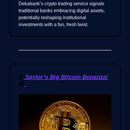
Dekabank’s crypto trading service signals
traditional banks embracing digital assets,
potentially reshaping institutional
investments with a fun, fresh twist.
3.
Saylor’s Big Bitcoin Bonanza!
💰