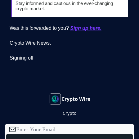
Stay informed and cautious in the ever-changing
crypto market.
Was this forwarded to you?
Sign up here.
Crypto Wire News.
Signing off
Crypto Wire
Crypto