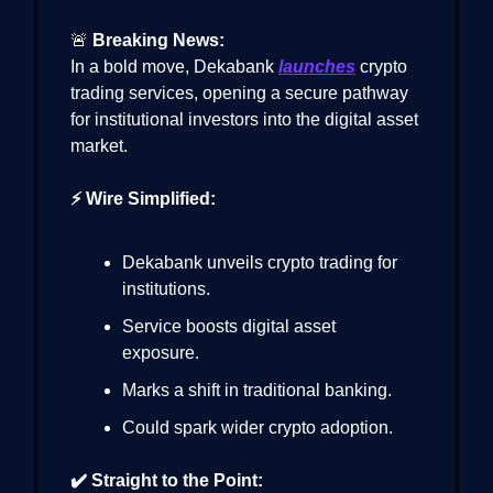
🚨
Breaking News:
In a bold move, Dekabank
launches
crypto
trading services, opening a secure pathway
for institutional investors into the digital asset
market.
⚡ Wire Simplified:
Dekabank unveils crypto trading for
institutions.
Service boosts digital asset
exposure.
Marks a shift in traditional banking.
Could spark wider crypto adoption.
✔️ Straight to the Point: