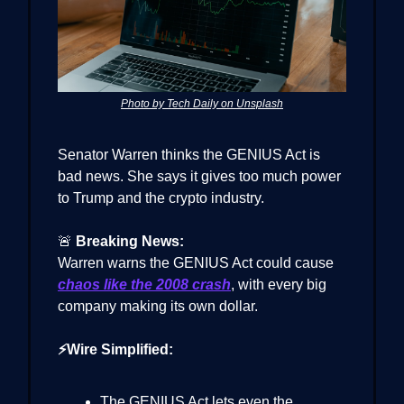
Photo by Tech Daily on Unsplash
Senator Warren thinks the GENIUS Act is
bad news. She says it gives too much power
to Trump and the crypto industry.
🚨
Breaking News:
Warren warns the GENIUS Act could cause
chaos like the 2008 crash
, with every big
company making its own dollar.
⚡Wire Simplified:
The GENIUS Act lets even the