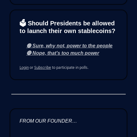
🗳 Should Presidents be allowed
to launch their own stablecoins?
🟢 Sure, why not, power to the people
🔴 Nope, that’s too much power
Login
or
Subscribe
to participate in polls.
FROM OUR FOUNDER…