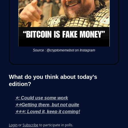
Source : @cryptomemebot on Instagram
What do you think about today’s
edition?
⭐: Could use some work
⭐⭐Getting there, but not quite
⭐⭐⭐: Loved it, keep it coming!
Login
or
Subscribe
to participate in polls.