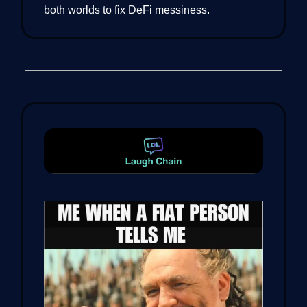
both worlds to fix DeFi messiness.