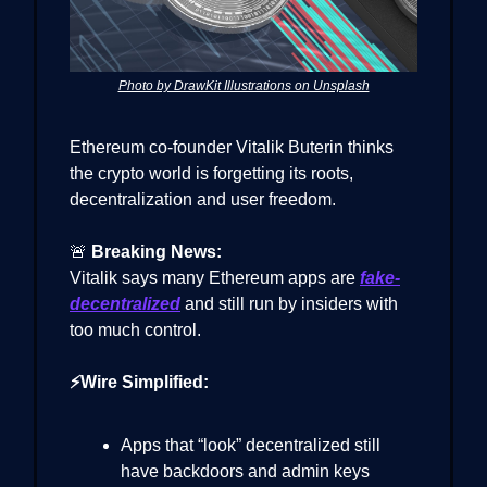
Photo by DrawKit Illustrations on Unsplash
Ethereum co-founder Vitalik Buterin thinks
the crypto world is forgetting its roots,
decentralization and user freedom.
🚨
Breaking News:
Vitalik says many Ethereum apps are
fake-
decentralized
and still run by insiders with
too much control.
⚡Wire Simplified:
Apps that “look” decentralized still
have backdoors and admin keys