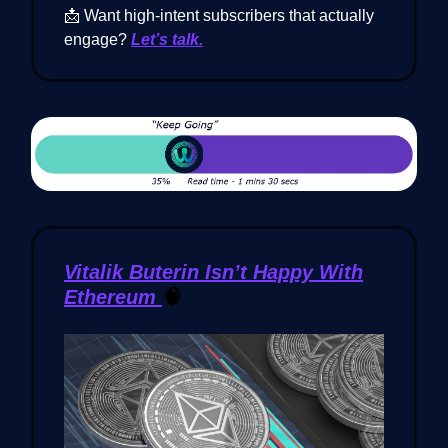
📩 Want high-intent subscribers that actually
engage?
Let’s talk.
Vitalik Buterin Isn’t Happy With
Ethereum
🧠