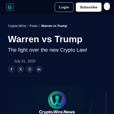
Login
Subscribe
Crypto Wire
Posts
Warren vs Trump
Warren vs Trump
The fight over the new Crypto Law!
July 31, 2025