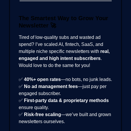
The Smartest Way to Grow Your
Newsletter
🚀
Tired of low-quality subs and wasted ad
spend? I’ve scaled AI, fintech, SaaS, and
multiple niche specific newsletters with
real,
engaged and high intent subscribers
.
Would love to do the same for you!
✅
40%+ open rates
—no bots, no junk leads.
✅
No ad management fees
—just pay per
engaged subscriber.
✅
First-party data & proprietary methods
ensure quality.
✅
Risk-free scaling
—we’ve built and grown
newsletters ourselves.