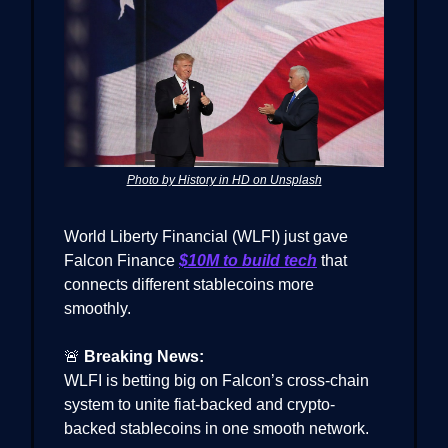
Photo by History in HD on Unsplash
World Liberty Financial (WLFI) just gave
Falcon Finance
$10M to build tech
that
connects different stablecoins more
smoothly.
🚨
Breaking News:
WLFI is betting big on Falcon’s cross-chain
system to unite fiat-backed and crypto-
backed stablecoins in one smooth network.