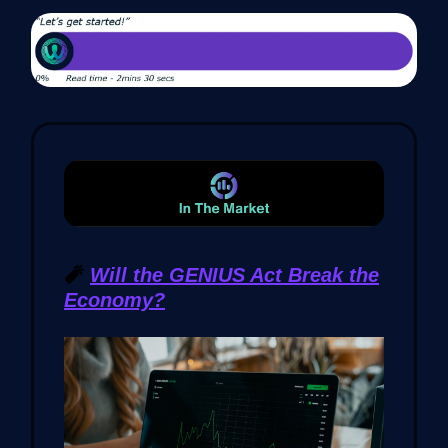
🧨
Will the GENIUS Act Break the
Economy?