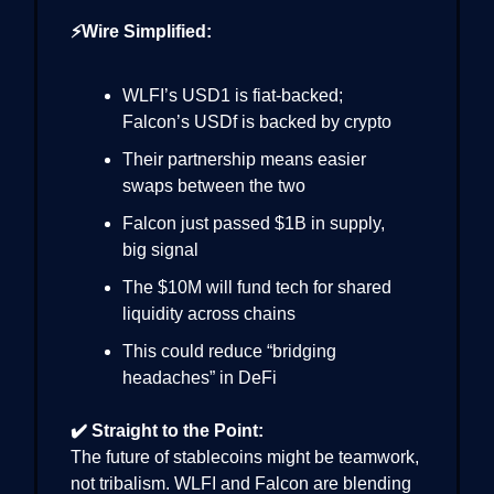
⚡Wire Simplified:
WLFI’s USD1 is fiat-backed;
Falcon’s USDf is backed by crypto
Their partnership means easier
swaps between the two
Falcon just passed $1B in supply,
big signal
The $10M will fund tech for shared
liquidity across chains
This could reduce “bridging
headaches” in DeFi
✔️ Straight to the Point:
The future of stablecoins might be teamwork,
not tribalism. WLFI and Falcon are blending