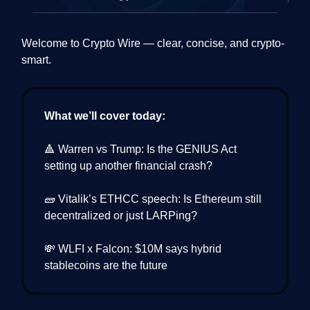
Welcome to Crypto Wire — clear, concise, and crypto-
smart.
What we’ll cover today:
🔺 Warren vs Trump: Is the GENIUS Act
setting up another financial crash?
🧱 Vitalik’s ETHCC speech: Is Ethereum still
decentralized or just LARPing?
💸 WLFI x Falcon: $10M says hybrid
stablecoins are the future