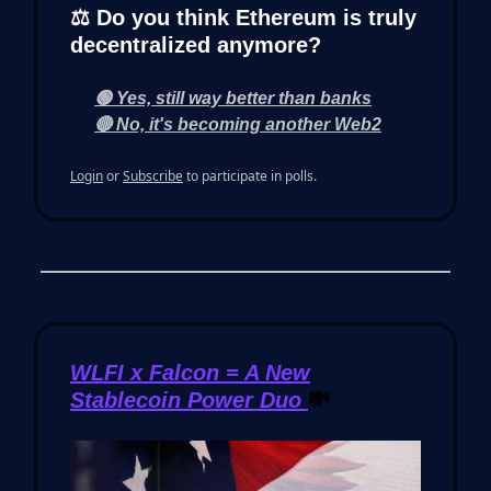
⚖️ Do you think Ethereum is truly
decentralized anymore?
🟢 Yes, still way better than banks
🔴 No, it's becoming another Web2
Login
or
Subscribe
to participate in polls.
WLFI x Falcon = A New
Stablecoin Power Duo
💸