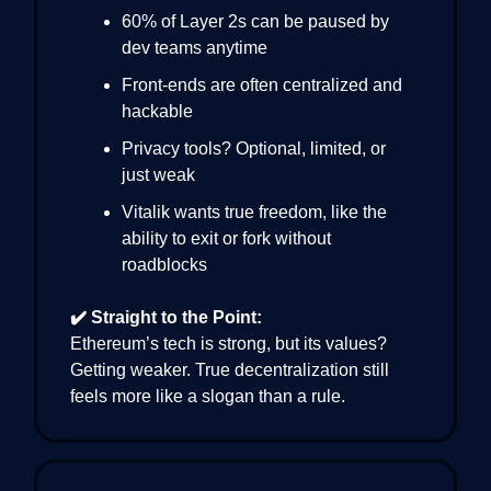
60% of Layer 2s can be paused by
dev teams anytime
Front-ends are often centralized and
hackable
Privacy tools? Optional, limited, or
just weak
Vitalik wants true freedom, like the
ability to exit or fork without
roadblocks
✔️ Straight to the Point:
Ethereum’s tech is strong, but its values?
Getting weaker. True decentralization still
feels more like a slogan than a rule.