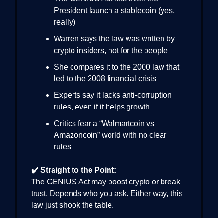
President launch a stablecoin (yes,
really)
Warren says the law was written by
crypto insiders, not for the people
She compares it to the 2000 law that
led to the 2008 financial crisis
Experts say it lacks anti-corruption
rules, even if it helps growth
Critics fear a “Walmartcoin vs
Amazoncoin” world with no clear
rules
✔️ Straight to the Point:
The GENIUS Act may boost crypto or break
trust. Depends who you ask. Either way, this
law just shook the table.