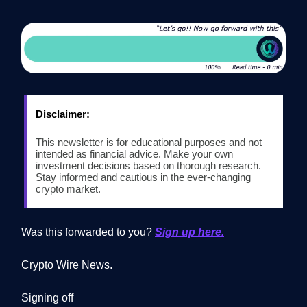
Disclaimer:
This newsletter is for educational purposes and not
intended as financial advice. Make your own
investment decisions based on thorough research.
Stay informed and cautious in the ever-changing
crypto market.
Was this forwarded to you?
Sign up here.
Crypto Wire News.
Signing off