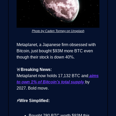
Photo by Caden Tormey on Unsplash
Metaplanet, a Japanese firm obsessed with
Bitcoin, just bought $93M more BTC even
though their stock is down 40%.
🚨
Breaking News:
Metaplanet now holds 17,132 BTC and
aims
to own 1% of Bitcoin’s total supply
by
2027. Bold move.
⚡Wire Simplified:
Bought 780 BTC worth $93M this