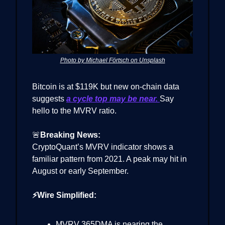
Photo by Michael Förtsch on Unsplash
Bitcoin is at $119K but new on-chain data
suggests
a cycle top may be near.
Say
hello to the MVRV ratio.
🚨
Breaking News:
CryptoQuant’s MVRV indicator shows a
familiar pattern from 2021. A peak may hit in
August or early September.
⚡Wire Simplified:
MVRV 365DMA is nearing the