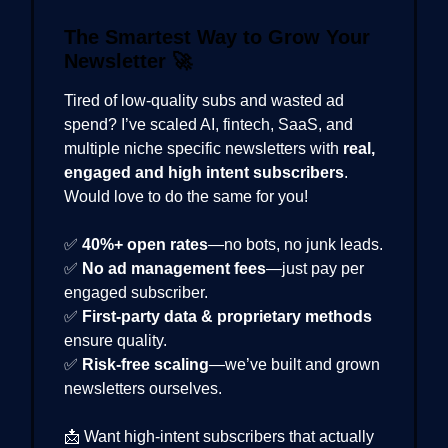
The Smartest Way to Grow Your
Newsletter
🚀
Tired of low-quality subs and wasted ad
spend? I’ve scaled AI, fintech, SaaS, and
multiple niche specific newsletters with
real,
engaged and high intent subscribers
.
Would love to do the same for you!
✅
40%+ open rates
—no bots, no junk leads.
✅
No ad management fees
—just pay per
engaged subscriber.
✅
First-party data & proprietary methods
ensure quality.
✅
Risk-free scaling
—we’ve built and grown
newsletters ourselves.
📩 Want high-intent subscribers that actually