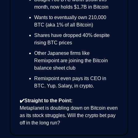
month, now holds $1.7B in Bitcoin
Wants to eventually own 210,000
BTC (aka 1% of all Bitcoin)
Shares have dropped 40% despite
rising BTC prices
Other Japanese firms like
Remixpoint are joining the Bitcoin
balance sheet club
Remixpoint even pays its CEO in
BTC. Yup. Salary, in crypto.
✔️Straight to the Point:
Metaplanet is doubling down on Bitcoin even
as its stock struggles. Will the crypto bet pay
off in the long run?