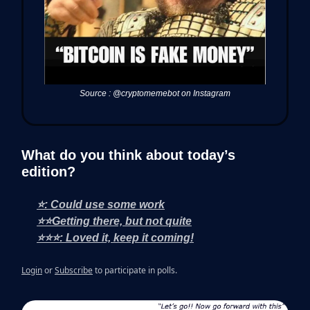
Source : @cryptomemebot on Instagram
What do you think about today’s
edition?
⭐: Could use some work
⭐⭐Getting there, but not quite
⭐⭐⭐: Loved it, keep it coming!
Login
or
Subscribe
to participate in polls.