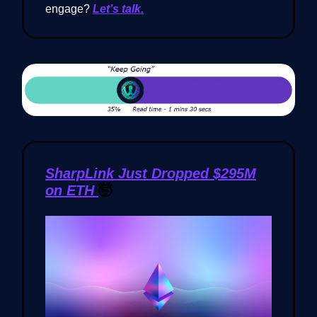
engage?
Let’s talk.
SharpLink Just Dropped $295M
on ETH
🤯