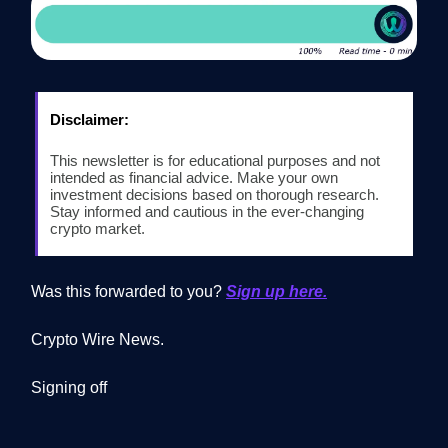
Disclaimer:
This newsletter is for educational purposes and not
intended as financial advice. Make your own
investment decisions based on thorough research.
Stay informed and cautious in the ever-changing
crypto market.
Was this forwarded to you?
Sign up here.
Crypto Wire News.
Signing off