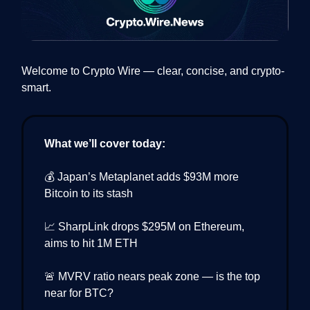
Welcome to Crypto Wire — clear, concise, and crypto-
smart.
What we’ll cover today:
💰 Japan’s Metaplanet adds $93M more
Bitcoin to its stash
📈 SharpLink drops $295M on Ethereum,
aims to hit 1M ETH
🚨 MVRV ratio nears peak zone — is the top
near for BTC?