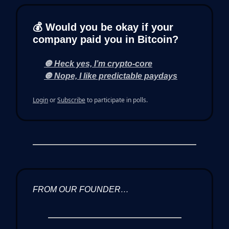
💰 Would you be okay if your
company paid you in Bitcoin?
🔘 Heck yes, I’m crypto-core
🔘 Nope, I like predictable paydays
Login
or
Subscribe
to participate in polls.
FROM OUR FOUNDER…