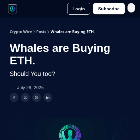
Login
Subscribe
Crypto Wire
Posts
Whales are Buying ETH.
Whales are Buying
ETH.
Should You too?
July 28, 2025