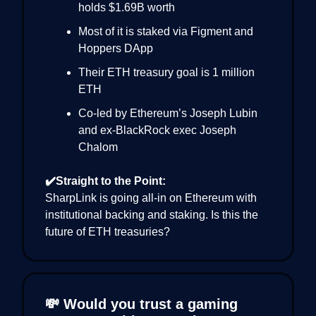
holds $1.69B worth
Most of it is staked via Figment and
Hoppers DApp
Their ETH treasury goal is 1 million
ETH
Co-led by Ethereum’s Joseph Lubin
and ex-BlackRock exec Joseph
Chalom
✔️Straight to the Point:
SharpLink is going all-in on Ethereum with
institutional backing and staking. Is this the
future of ETH treasuries?
💸 Would you trust a gaming