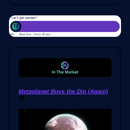
Metaplanet Buys the Dip (Again)
🤑