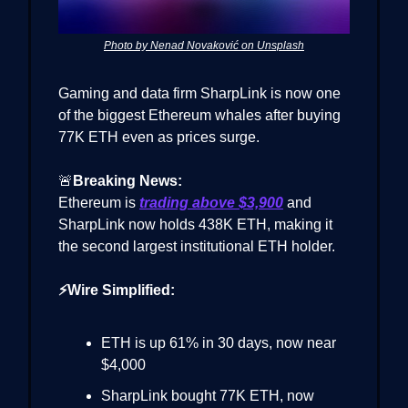
Photo by Nenad Novaković on Unsplash
Gaming and data firm SharpLink is now one
of the biggest Ethereum whales after buying
77K ETH even as prices surge.
🚨
Breaking News:
Ethereum is
trading above $3,900
and
SharpLink now holds 438K ETH, making it
the second largest institutional ETH holder.
⚡Wire Simplified:
ETH is up 61% in 30 days, now near
$4,000
SharpLink bought 77K ETH, now