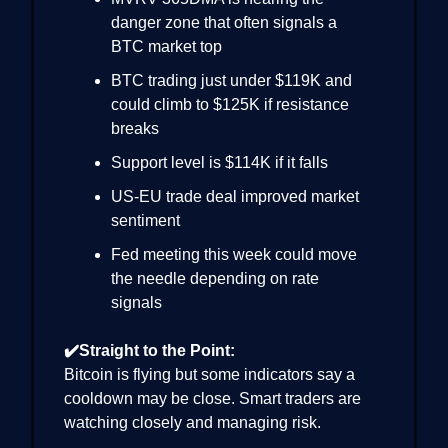
danger zone that often signals a
BTC market top
BTC trading just under $119K and
could climb to $125K if resistance
breaks
Support level is $114K if it falls
US-EU trade deal improved market
sentiment
Fed meeting this week could move
the needle depending on rate
signals
✔️Straight to the Point:
Bitcoin is flying but some indicators say a
cooldown may be close. Smart traders are
watching closely and managing risk.