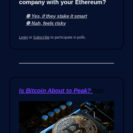
company with your Ethereum?
🔘 Yes, if they stake it smart
🔘 Nah, feels risky
Login
or
Subscribe
to participate in polls.
Is Bitcoin About to Peak?
📉📈