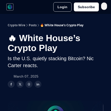
Login
Subscribe
Crypto Wire
Posts
🔥 White House’s Crypto Play
🔥 White House’s
Crypto Play
Is the U.S. quietly stacking Bitcoin? Nic
Carter reacts.
March 07, 2025