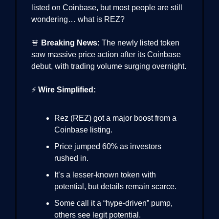
listed on Coinbase, but most people are still
wondering… what is REZ?
🚨
Breaking News:
The newly listed token
saw massive price action after its Coinbase
debut, with trading volume surging overnight.
⚡
Wire Simplified:
Rez (REZ) got a major boost from a
Coinbase listing.
Price jumped 60% as investors
rushed in.
It’s a lesser-known token with
potential, but details remain scarce.
Some call it a “hype-driven” pump,
others see legit potential.