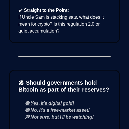
✔️
Straight to the Point:
If Uncle Sam is stacking sats, what does it
mean for crypto? Is this regulation 2.0 or
quiet accumulation?
🎤 Should governments hold
Bitcoin as part of their reserves?
🟢 Yes, it's digital gold!
🔴 No, it’s a free-market asset!
💭 Not sure, but I’ll be watching!