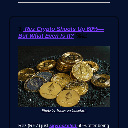
3.
Rez Crypto Shoots Up 60%—
But What Even Is It?
🚀📈
Photo by Traxer on Unsplash
Rez (REZ) just
skyrocketed
60% after being