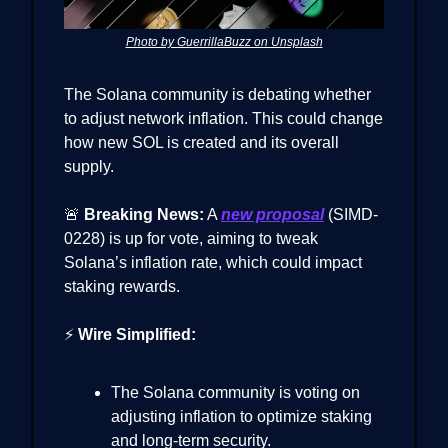
Photo by GuerrillaBuzz on Unsplash
The Solana community is debating whether
to adjust network inflation. This could change
how new SOL is created and its overall
supply.
🚨
Breaking News:
A
new proposal
(SIMD-
0228) is up for vote, aiming to tweak
Solana’s inflation rate, which could impact
staking rewards.
⚡
Wire Simplified:
The Solana community is voting on
adjusting inflation to optimize staking
and long-term security.