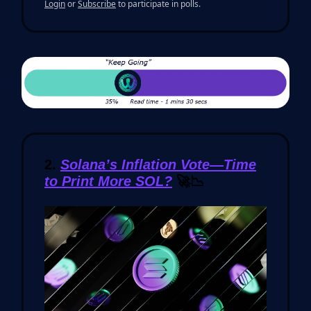
Login
or
Subscribe
to participate in polls.
2.
Solana’s Inflation Vote—Time
to Print More SOL?
🚀📉