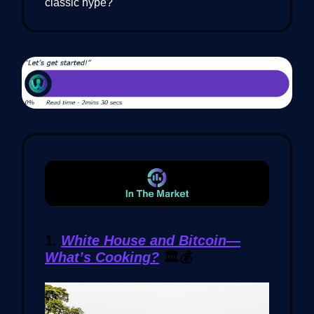
classic hype?
1.
White House and Bitcoin—
What’s Cooking?
🏛️💰