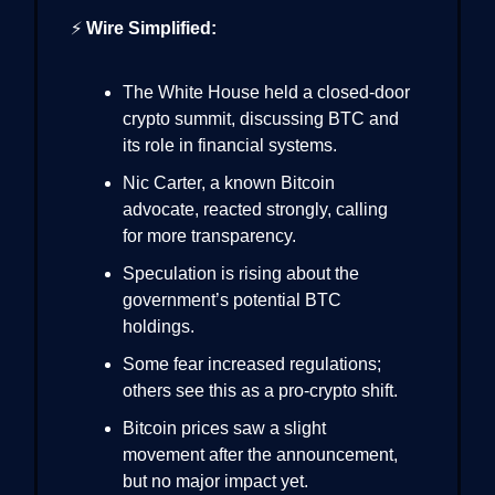
⚡
Wire Simplified:
The White House held a closed-door
crypto summit, discussing BTC and
its role in financial systems.
Nic Carter, a known Bitcoin
advocate, reacted strongly, calling
for more transparency.
Speculation is rising about the
government’s potential BTC
holdings.
Some fear increased regulations;
others see this as a pro-crypto shift.
Bitcoin prices saw a slight
movement after the announcement,
but no major impact yet.