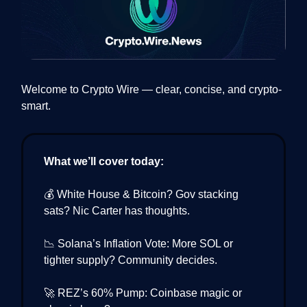
Welcome to Crypto Wire — clear, concise, and crypto-
smart.
What we’ll cover today:
💰 White House & Bitcoin? Gov stacking
sats? Nic Carter has thoughts.
📉 Solana’s Inflation Vote: More SOL or
tighter supply? Community decides.
🚀 REZ’s 60% Pump: Coinbase magic or