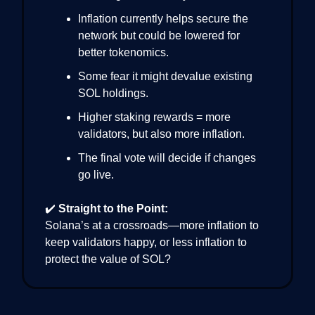
Inflation currently helps secure the
network but could be lowered for
better tokenomics.
Some fear it might devalue existing
SOL holdings.
Higher staking rewards = more
validators, but also more inflation.
The final vote will decide if changes
go live.
✔️
Straight to the Point:
Solana’s at a crossroads—more inflation to
keep validators happy, or less inflation to
protect the value of SOL?