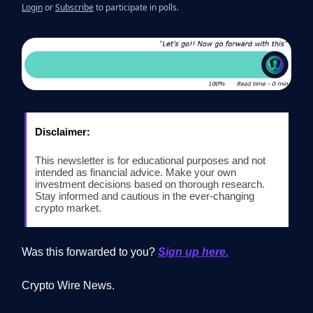
Login
or
Subscribe
to participate in polls.
Disclaimer:
This newsletter is for educational purposes and not
intended as financial advice. Make your own
investment decisions based on thorough research.
Stay informed and cautious in the ever-changing
crypto market.
Was this forwarded to you?
Sign up here.
Crypto Wire News.