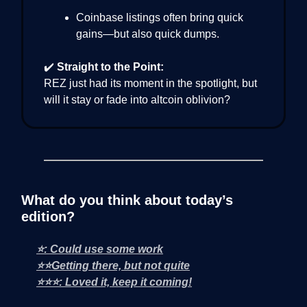
Coinbase listings often bring quick
gains—but also quick dumps.
✔️
Straight to the Point:
REZ just had its moment in the spotlight, but
will it stay or fade into altcoin oblivion?
What do you think about today’s
edition?
⭐: Could use some work
⭐⭐Getting there, but not quite
⭐⭐⭐: Loved it, keep it coming!