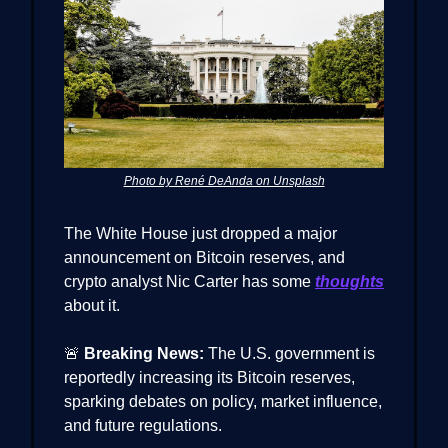
Photo by René DeAnda on Unsplash
The White House just dropped a major
announcement on Bitcoin reserves, and
crypto analyst Nic Carter has some
thoughts
about it.
🚨
Breaking News:
The U.S. government is
reportedly increasing its Bitcoin reserves,
sparking debates on policy, market influence,
and future regulations.