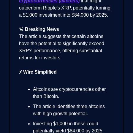
cryptocurrencies (altcoins)
that might
outperform Ripple's XRP, potentially turning
a $1,000 investment into $84,000 by 2025.
🚨
Breaking News
The article suggests that certain altcoins
have the potential to significantly exceed
XRP's performance, offering substantial
returns for investors.
⚡ Wire Simplified
Altcoins are cryptocurrencies other
than Bitcoin.
The article identifies three altcoins
with high growth potential.
Investing $1,000 in these could
potentially yield $84,000 by 2025.