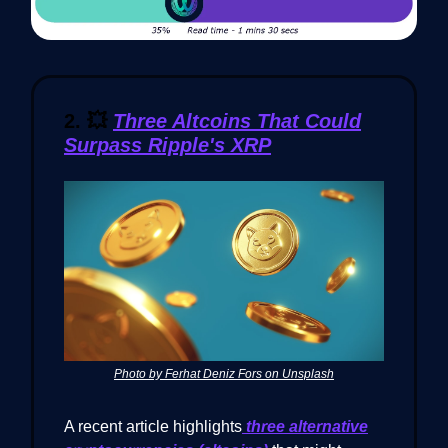
2.
💥
Three Altcoins That Could
Surpass Ripple's XRP
Photo by Ferhat Deniz Fors on Unsplash
A recent article highlights
three alternative