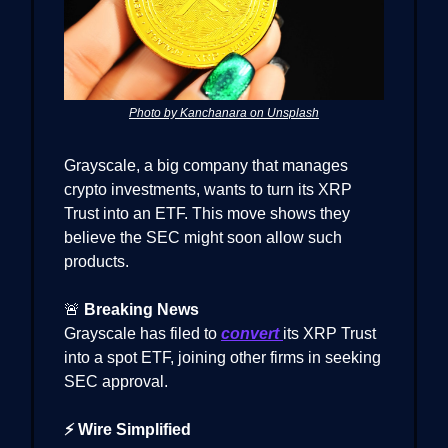
Photo by Kanchanara on Unsplash
Grayscale, a big company that manages
crypto investments, wants to turn its XRP
Trust into an ETF. This move shows they
believe the SEC might soon allow such
products.
🚨
Breaking News
Grayscale has filed to
convert
its XRP Trust
into a spot ETF, joining other firms in seeking
SEC approval.
⚡ Wire Simplified