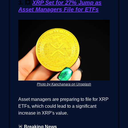
3.
💥
XRP Set for 27% Jump as
Asset Managers File for ETFs
Photo by Kanchanara on Unsplash
Asset managers are preparing to file for XRP
ETFs, which could lead to a significant
increase in XRP's value.
🚨
Breaking News