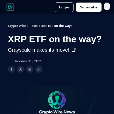
Login
Subscribe
Crypto Wire
Posts
XRP ETF on the way?
XRP ETF on the way?
Grayscale makes its move! 📑
January 31, 2025