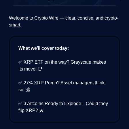
Welcome to Crypto Wire — clear, concise, and crypto-
smart.
What we’ll cover today:
✅ XRP ETF on the way? Grayscale makes
its move! 📑
✅ 27% XRP Pump? Asset managers think
so! 💰
✅ 3 Altcoins Ready to Explode—Could they
flip XRP? 🔥