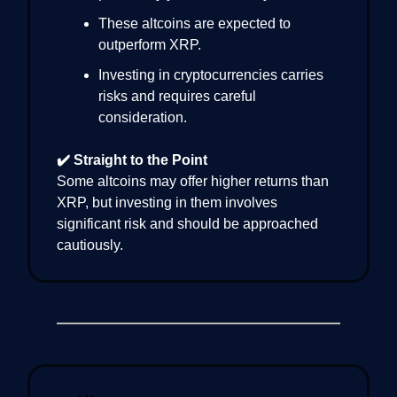
These altcoins are expected to
outperform XRP.
Investing in cryptocurrencies carries
risks and requires careful
consideration.
✔️ Straight to the Point
Some altcoins may offer higher returns than
XRP, but investing in them involves
significant risk and should be approached
cautiously.