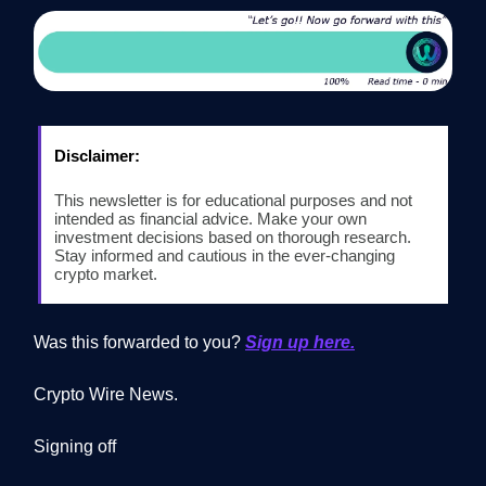
Disclaimer:
This newsletter is for educational purposes and not
intended as financial advice. Make your own
investment decisions based on thorough research.
Stay informed and cautious in the ever-changing
crypto market.
Was this forwarded to you?
Sign up here.
Crypto Wire News.
Signing off