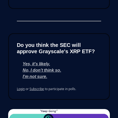
Do you think the SEC will
approve Grayscale's XRP ETF?
Yes, it's likely.
No, I don't think so.
I'm not sure.
Login
or
Subscribe
to participate in polls.