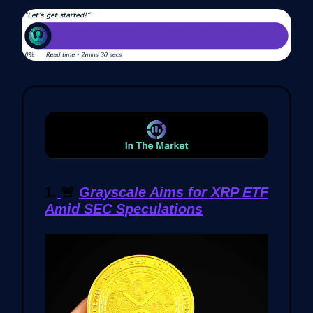
1.
🚨
Grayscale Aims for XRP ETF
Amid SEC Speculations