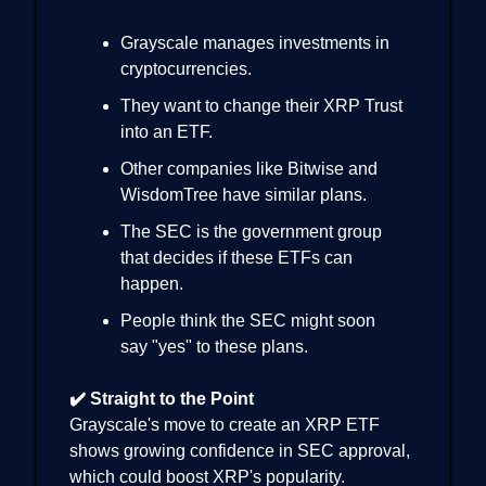
Grayscale manages investments in
cryptocurrencies.
They want to change their XRP Trust
into an ETF.
Other companies like Bitwise and
WisdomTree have similar plans.
The SEC is the government group
that decides if these ETFs can
happen.
People think the SEC might soon
say "yes" to these plans.
✔️ Straight to the Point
Grayscale's move to create an XRP ETF
shows growing confidence in SEC approval,
which could boost XRP's popularity.