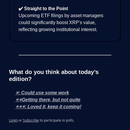
✔️ Straight to the Point
Upcoming ETF filings by asset managers
could significantly boost XRP's value,
reflecting growing institutional interest.
What do you think about today’s
edition?
⭐: Could use some work
⭐⭐Getting there, but not quite
⭐⭐⭐: Loved it, keep it coming!
Login
or
Subscribe
to participate in polls.