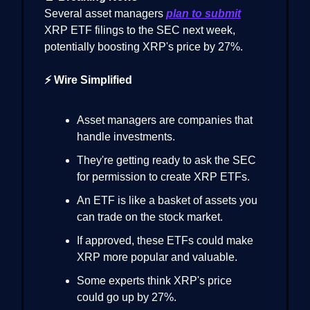
Several asset managers
plan to submit
XRP ETF filings to the SEC next week,
potentially boosting XRP's price by 27%.
⚡ Wire Simplified
Asset managers are companies that
handle investments.
They're getting ready to ask the SEC
for permission to create XRP ETFs.
An ETF is like a basket of assets you
can trade on the stock market.
If approved, these ETFs could make
XRP more popular and valuable.
Some experts think XRP's price
could go up by 27%.