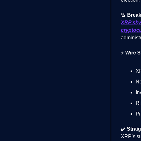
🚨
Break
XRP sky
cryptoc
administr
⚡
Wire S
XR
No
In
Ri
Pr
✔️
Straig
XRP’s sur