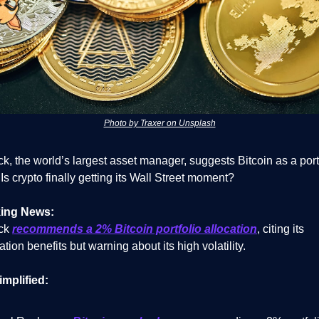
Photo by Traxer on Unsplash
, the world’s largest asset manager, suggests Bitcoin as a port
 Is crypto finally getting its Wall Street moment?
ing News:
ck
recommends a 2% Bitcoin portfolio allocation
, citing its
cation benefits but warning about its high volatility.
implified: