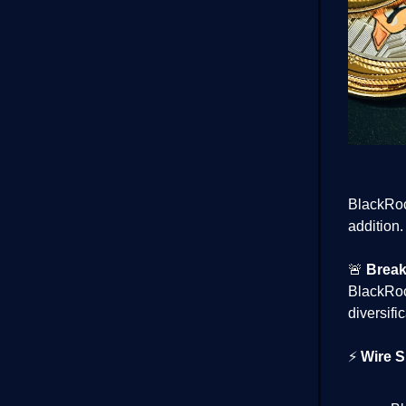
BlackRock
addition.
🚨
Break
BlackRo
diversifi
⚡
Wire S