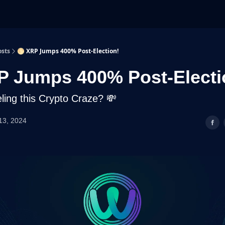
osts
🌕 XRP Jumps 400% Post-Election!
P Jumps 400% Post-Electi
ling this Crypto Craze? 💸
13, 2024