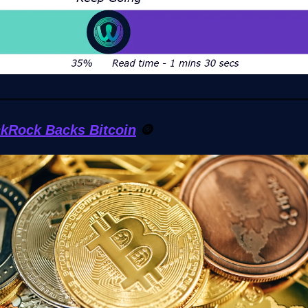
ckRock Backs Bitcoin
🪙