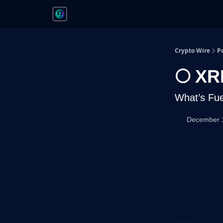
Crypto Wire
P
🌕 XR
What’s Fue
December 