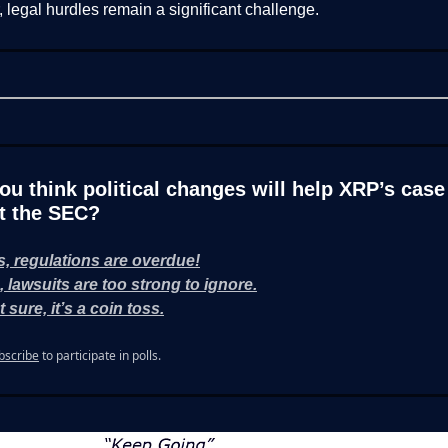
legal hurdles remain a significant challenge.
ou think political changes will help XRP’s case
t the SEC?
s, regulations are overdue!
, lawsuits are too strong to ignore.
 sure, it’s a coin toss.
bscribe
to participate in polls.