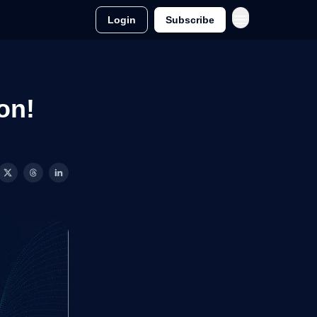
Login
Subscribe
on!