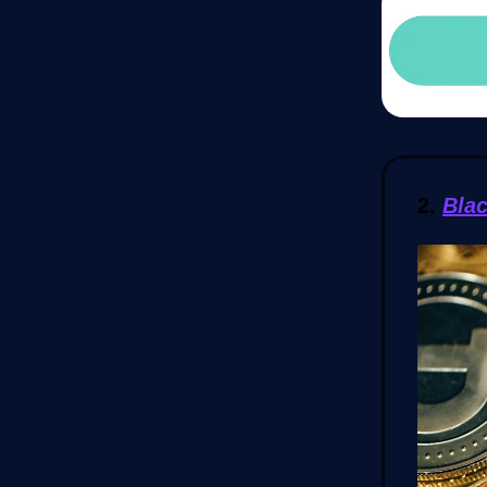
2.
Bla