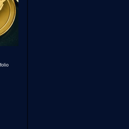
folio