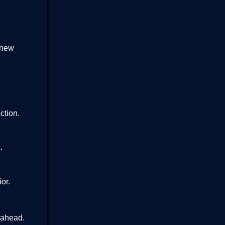
 new
ction.
.
or.
 ahead.