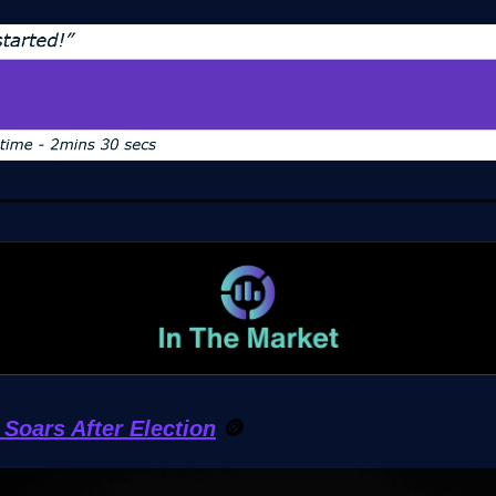
Soars After Election
🪙