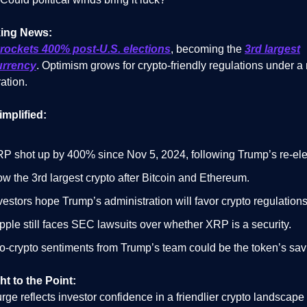
ing News:
rockets 400% post-U.S. elections
, becoming the
3rd largest
urrency
. Optimism grows for crypto-friendly regulations under a
ation.
implified:
P shot up by 400% since Nov 5, 2024, following Trump’s re-ele
w the 3rd largest crypto after Bitcoin and Ethereum.
vestors hope Trump’s administration will favor crypto regulations
pple still faces SEC lawsuits over whether XRP is a security.
o-crypto sentiments from Trump’s team could be the token’s savi
ht to the Point:
ge reflects investor confidence in a friendlier crypto landscape