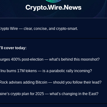
ypto Wire — clear, concise, and crypto-smart.
ll cover today:
urges 400% post-election — what’s behind this moonshot?
 Inu burns 17M tokens — is a parabolic rally incoming?
Rock advises adding Bitcoin — should you follow their lead?
aine’s crypto plan for 2025 — what’s changing in the East?