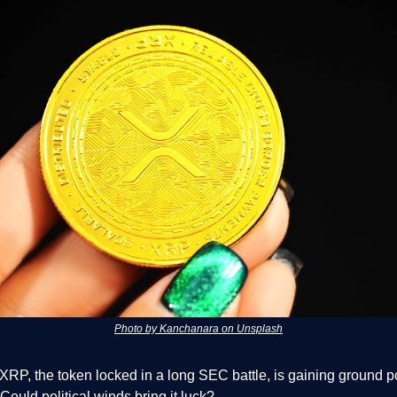
Photo by Kanchanara on Unsplash
XRP, the token locked in a long SEC battle, is gaining ground p
 Could political winds bring it luck?