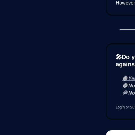
However, 
🎤Do y
agains
🟢 Ye
🔴 No
💭 Not
Login
or
Su