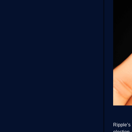
Ripple’s 
election.