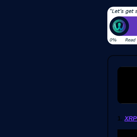
1.
XRP 