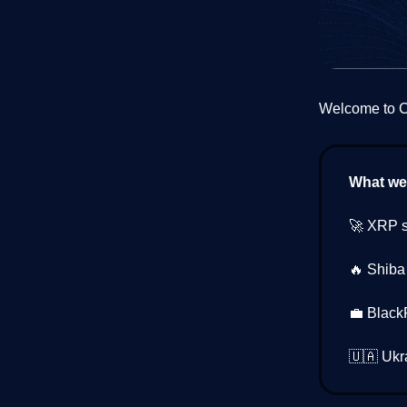
Welcome to Cr
What we’
🚀 XRP s
🔥 Shiba
💼 Black
🇺🇦 Ukr