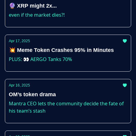
🔮 XRP might 2x...
even if the market dies?!
Apr 17, 2025
💥 Meme Token Crashes 95% in Minutes
PLUS: 👀 AERGO Tanks 70%
Apr 16, 2025
OM’s token drama
Mantra CEO lets the community decide the fate of
his team’s stash