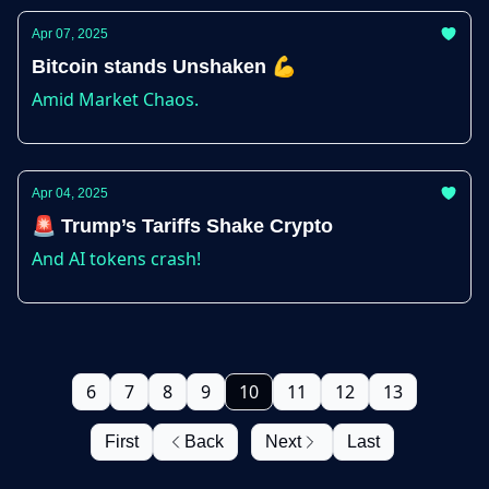
Apr 07, 2025
Bitcoin stands Unshaken 💪
Amid Market Chaos.
Apr 04, 2025
🚨 Trump’s Tariffs Shake Crypto
And AI tokens crash!
6
7
8
9
10
11
12
13
First
Back
Next
Last