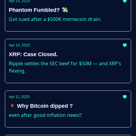
Apr 15, 2025
Phantom Fumbled? 💸
Got sued after a $500K memecoin drain.
Apr 14, 2025
XRP: Case Closed.
Ripple settles the SEC beef for $50M — and XRP’s
flexing.
Apr 11, 2025
🔻 Why Bitcoin dipped ?
even after good inflation news!!