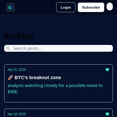
Login
Subscribe
Crypto Wire
Archive
Page 10
Archive
Apr 21, 2025
🚀 BTC’s breakout zone
analysts watching closely for a possible move to
$90K.
Apr 18, 2025