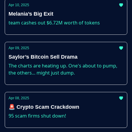
Apr 10, 2025
Melania’s Big Exit
team cashes out $6.72M worth of tokens
Apr 09, 2025
Saylor’s Bitcoin Sell Drama
The charts are heating up. One's about to pump,
the others... might just dump.
Apr 08, 2025
🚨 Crypto Scam Crackdown
95 scam firms shut down!