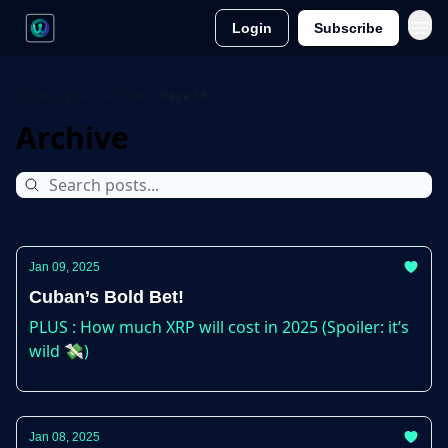
Login
Subscribe
Crypto Wire
Archive
Page 16
Archive
Jan 09, 2025
Cuban’s Bold Bet!
PLUS : How much XRP will cost in 2025 (Spoiler: it’s
wild 💸)
Jan 08, 2025