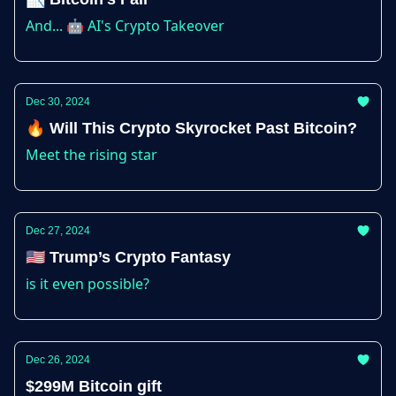
And... 🤖 AI's Crypto Takeover
Dec 30, 2024
🔥 Will This Crypto Skyrocket Past Bitcoin?
Meet the rising star
Dec 27, 2024
🇺🇸 Trump’s Crypto Fantasy
is it even possible?
Dec 26, 2024
$299M Bitcoin gift