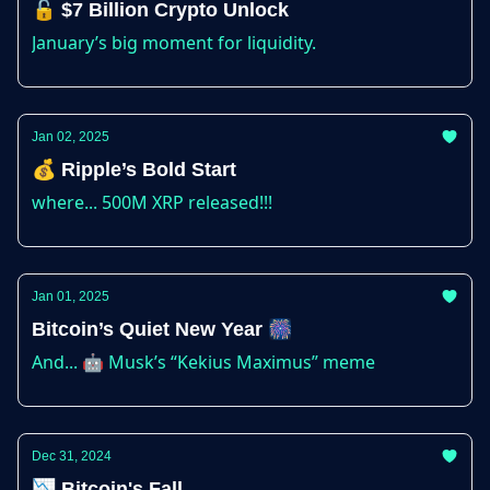
🔓 $7 Billion Crypto Unlock
January’s big moment for liquidity.
Jan 02, 2025
💰 Ripple’s Bold Start
where... 500M XRP released!!!
Jan 01, 2025
Bitcoin’s Quiet New Year 🎆
And... 🤖 Musk’s “Kekius Maximus” meme
Dec 31, 2024
📉 Bitcoin's Fall