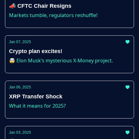
📣 CFTC Chair Resigns
Markets tumble, regulators reshuffle!
Jan 07, 2025
Crypto plan excites!
🤯 Elon Musk’s mysterious X-Money project.
Jan 06, 2025
XRP Transfer Shock
What it means for 2025?
Jan 03, 2025