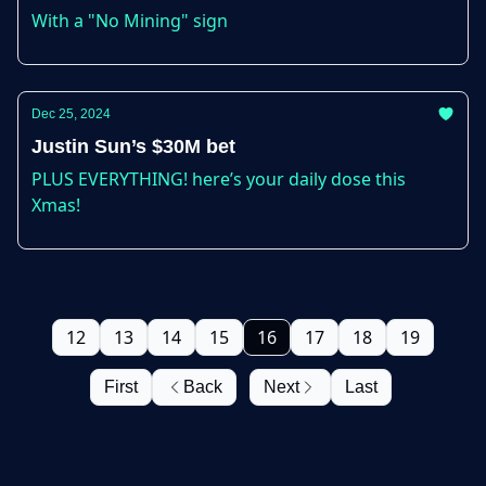
With a "No Mining" sign
Dec 25, 2024
Justin Sun’s $30M bet
PLUS EVERYTHING! here’s your daily dose this
Xmas!
12
13
14
15
16
17
18
19
First
Back
Next
Last